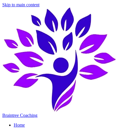
Skip to main content
Braintree Coaching
Home