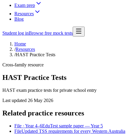
Exam prep
Resources
Blog
Student log in
Browse free mock tests
Home
/
Resources
/
HAST Practice Tests
Cross-family resource
HAST Practice Tests
HAST exam practice tests for private school entry
Last updated
26 May 2026
Related practice resources
File
· Year 4–6
EduTest sample paper — Year 5
File
Updated TSS requirements for every Western Australia