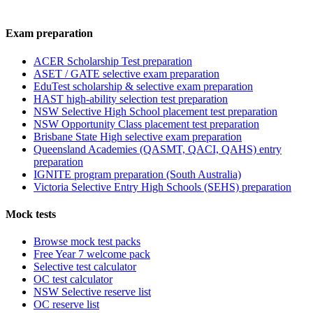
Exam preparation
ACER Scholarship Test preparation
ASET / GATE selective exam preparation
EduTest scholarship & selective exam preparation
HAST high-ability selection test preparation
NSW Selective High School placement test preparation
NSW Opportunity Class placement test preparation
Brisbane State High selective exam preparation
Queensland Academies (QASMT, QACI, QAHS) entry
preparation
IGNITE program preparation (South Australia)
Victoria Selective Entry High Schools (SEHS) preparation
Mock tests
Browse mock test packs
Free Year 7 welcome pack
Selective test calculator
OC test calculator
NSW Selective reserve list
OC reserve list