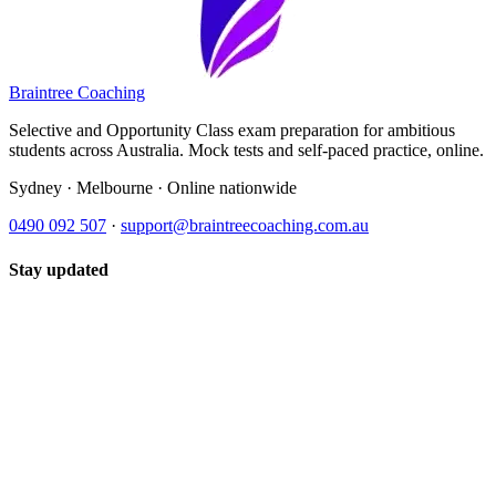
Braintree Coaching
Selective and Opportunity Class exam preparation for ambitious
students across Australia. Mock tests and self-paced practice, online.
Sydney · Melbourne · Online nationwide
0490 092 507
·
support@braintreecoaching.com.au
Stay updated