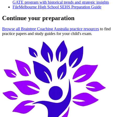
GATE program with historical trends and strategic insights
File
Melbourne High School SEHS Preparation Guide
Continue your preparation
Browse all Braintree Coaching Australia practice resources
to find
practice papers and study guides for your child's exam.