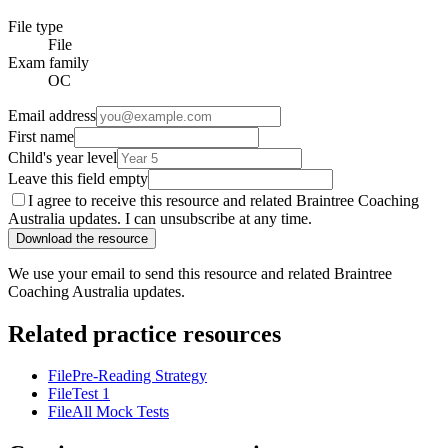
File type
File
Exam family
OC
Email address
First name
Child's year level
Leave this field empty
I agree to receive this resource and related Braintree Coaching
Australia updates. I can unsubscribe at any time.
Download the resource
We use your email to send this resource and related Braintree
Coaching Australia updates.
Related practice resources
File
Pre-Reading Strategy
File
Test 1
File
All Mock Tests