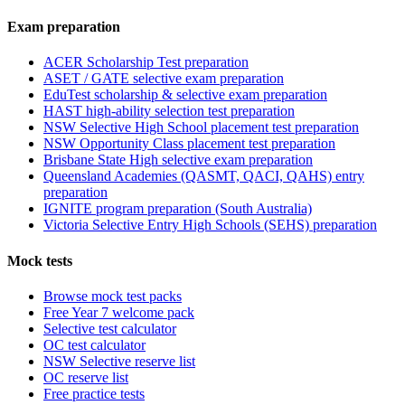
Exam preparation
ACER Scholarship Test preparation
ASET / GATE selective exam preparation
EduTest scholarship & selective exam preparation
HAST high-ability selection test preparation
NSW Selective High School placement test preparation
NSW Opportunity Class placement test preparation
Brisbane State High selective exam preparation
Queensland Academies (QASMT, QACI, QAHS) entry
preparation
IGNITE program preparation (South Australia)
Victoria Selective Entry High Schools (SEHS) preparation
Mock tests
Browse mock test packs
Free Year 7 welcome pack
Selective test calculator
OC test calculator
NSW Selective reserve list
OC reserve list
Free practice tests