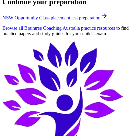
Continue your preparation
NSW Opportunity Class placement test preparation
Browse all Braintree Coaching Australia practice resources
to find
practice papers and study guides for your child's exam.