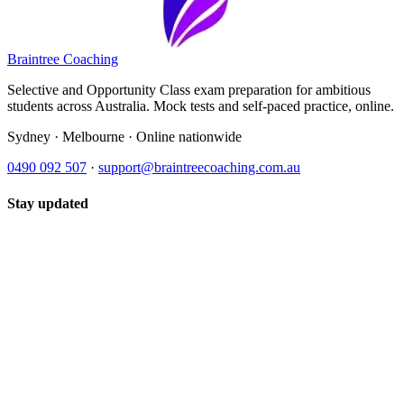
Braintree Coaching
Selective and Opportunity Class exam preparation for ambitious
students across Australia. Mock tests and self-paced practice, online.
Sydney · Melbourne · Online nationwide
0490 092 507
·
support@braintreecoaching.com.au
Stay updated