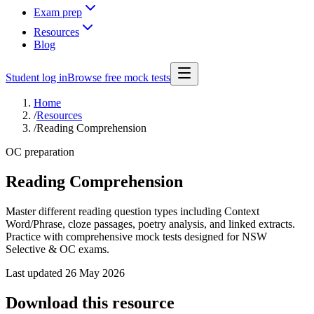
Exam prep
Resources
Blog
Student log in
Browse free mock tests
Home
/
Resources
/
Reading Comprehension
OC preparation
Reading Comprehension
Master different reading question types including Context
Word/Phrase, cloze passages, poetry analysis, and linked extracts.
Practice with comprehensive mock tests designed for NSW
Selective & OC exams.
Last updated
26 May 2026
Download this resource