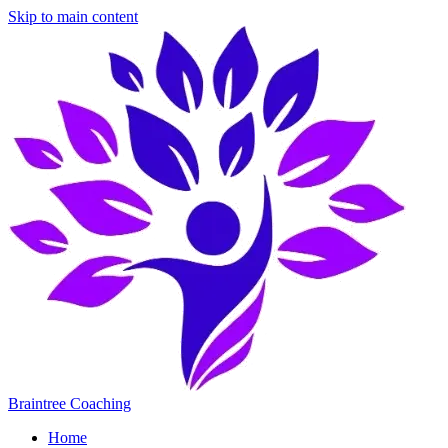
Skip to main content
Braintree Coaching
Home