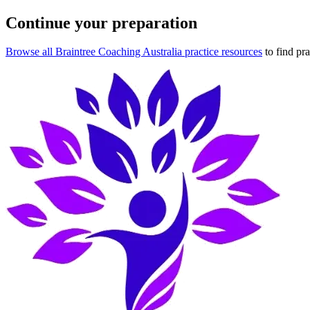
Continue your preparation
Browse all Braintree Coaching Australia practice resources
to find pr