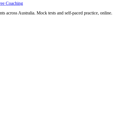
ree Coaching
s across Australia. Mock tests and self-paced practice, online.