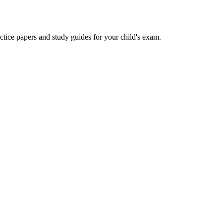
actice papers and study guides for your child's exam.