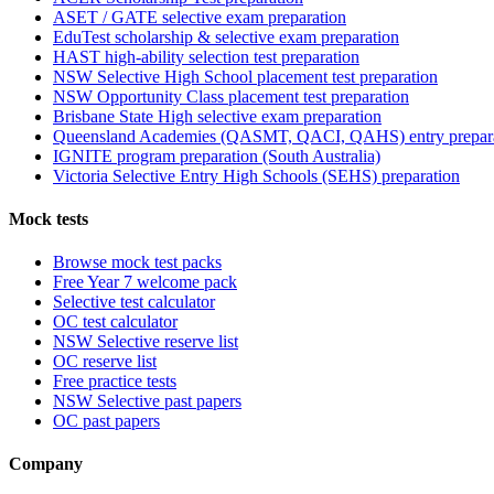
ASET / GATE selective exam preparation
EduTest scholarship & selective exam preparation
HAST high-ability selection test preparation
NSW Selective High School placement test preparation
NSW Opportunity Class placement test preparation
Brisbane State High selective exam preparation
Queensland Academies (QASMT, QACI, QAHS) entry prepar
IGNITE program preparation (South Australia)
Victoria Selective Entry High Schools (SEHS) preparation
Mock tests
Browse mock test packs
Free Year 7 welcome pack
Selective test calculator
OC test calculator
NSW Selective reserve list
OC reserve list
Free practice tests
NSW Selective past papers
OC past papers
Company