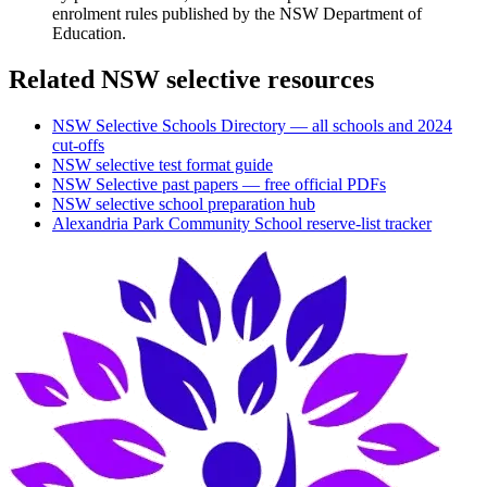
enrolment rules published by the NSW Department of
Education.
Related NSW selective resources
NSW Selective Schools Directory — all schools and 2024
cut-offs
NSW selective test format guide
NSW Selective past papers — free official PDFs
NSW selective school preparation hub
Alexandria Park Community School
reserve-list tracker