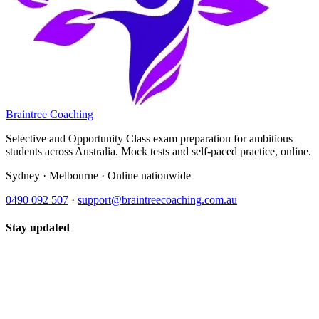
Braintree Coaching
Selective and Opportunity Class exam preparation for ambitious
students across Australia. Mock tests and self-paced practice, online.
Sydney · Melbourne · Online nationwide
0490 092 507
·
support@braintreecoaching.com.au
Stay updated