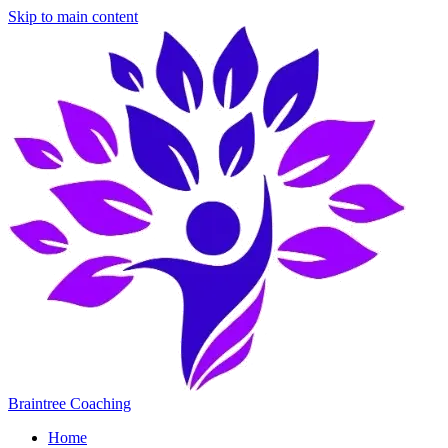
Skip to main content
Braintree Coaching
Home