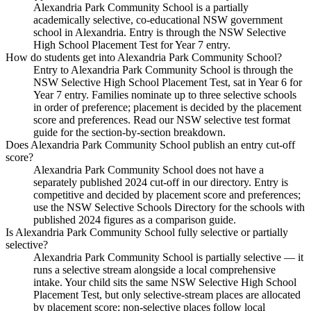
Alexandria Park Community School is a partially
academically selective, co-educational NSW government
school in Alexandria. Entry is through the NSW Selective
High School Placement Test for Year 7 entry.
How do students get into Alexandria Park Community School?
Entry to Alexandria Park Community School is through the
NSW Selective High School Placement Test, sat in Year 6 for
Year 7 entry. Families nominate up to three selective schools
in order of preference; placement is decided by the placement
score and preferences. Read our NSW selective test format
guide for the section-by-section breakdown.
Does Alexandria Park Community School publish an entry cut-off
score?
Alexandria Park Community School does not have a
separately published 2024 cut-off in our directory. Entry is
competitive and decided by placement score and preferences;
use the NSW Selective Schools Directory for the schools with
published 2024 figures as a comparison guide.
Is Alexandria Park Community School fully selective or partially
selective?
Alexandria Park Community School is partially selective — it
runs a selective stream alongside a local comprehensive
intake. Your child sits the same NSW Selective High School
Placement Test, but only selective-stream places are allocated
by placement score; non-selective places follow local