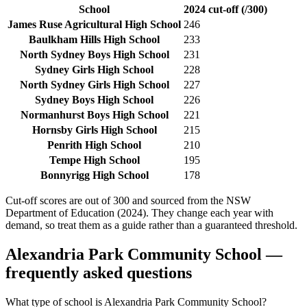
School
2024 cut-off (/300)
James Ruse Agricultural High School
246
Baulkham Hills High School
233
North Sydney Boys High School
231
Sydney Girls High School
228
North Sydney Girls High School
227
Sydney Boys High School
226
Normanhurst Boys High School
221
Hornsby Girls High School
215
Penrith High School
210
Tempe High School
195
Bonnyrigg High School
178
Cut-off scores are out of 300 and sourced from the NSW
Department of Education (2024). They change each year with
demand, so treat them as a guide rather than a guaranteed threshold.
Alexandria Park Community School
—
frequently asked questions
What type of school is Alexandria Park Community School?