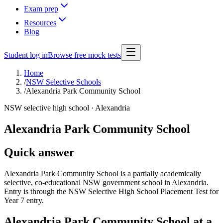
Exam prep
Resources
Blog
Student log in
Browse free mock tests
Home
/
NSW Selective Schools
/
Alexandria Park Community School
NSW selective high school ·
Alexandria
Alexandria Park Community School
Quick answer
Alexandria Park Community School is a partially academically
selective, co-educational NSW government school in Alexandria.
Entry is through the NSW Selective High School Placement Test for
Year 7 entry.
Alexandria Park Community School
at a