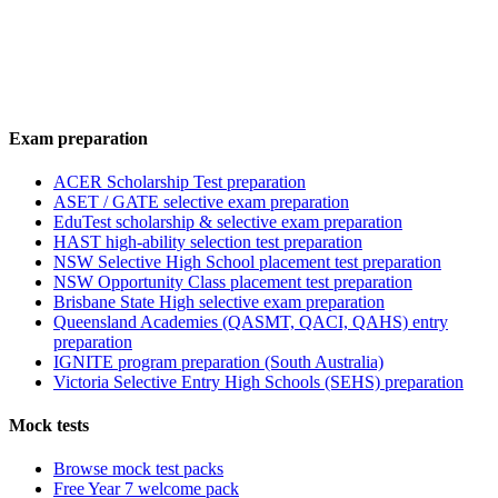
Exam preparation
ACER Scholarship Test preparation
ASET / GATE selective exam preparation
EduTest scholarship & selective exam preparation
HAST high-ability selection test preparation
NSW Selective High School placement test preparation
NSW Opportunity Class placement test preparation
Brisbane State High selective exam preparation
Queensland Academies (QASMT, QACI, QAHS) entry
preparation
IGNITE program preparation (South Australia)
Victoria Selective Entry High Schools (SEHS) preparation
Mock tests
Browse mock test packs
Free Year 7 welcome pack