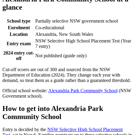
glance
School type
Partially selective NSW government school
Enrolment
Co-educational
Location
Alexandria, New South Wales
NSW Selective High School Placement Test (Year
Entry exam
7 entry)
2024 entry cut-
Not published (guide only)
off
Cut-off scores are out of 300 and sourced from the NSW
Department of Education (2024). They change each year with
demand, so treat them as a guide rather than a guaranteed threshold.
Official school website:
Alexandria Park Community School
(NSW
Government school).
How to get into
Alexandria Park
Community School
Entry is decided by the
NSW Selective High School Placement
Test
, sat in Year 6. Families nominate up to three selective schools in