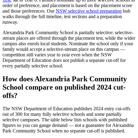
order of preference, and placement is based on the placement score
and those preferences. Our
NSW selective school preparation
hub
walks through the full timeline, test sections and a preparation
runway.
Alexandria Park Community School
is partially selective: selective-
stream places are offered through the placement test, while the wider
campus also enrols local students. Nominate the school only if your
family would accept a selective-stream place on this campus —
competition still varies year to year even when the NSW
Department of Education does not publish a separate cut-off for
every partially selective school.
How does
Alexandria Park Community
School
compare on published 2024 cut-
offs?
The NSW Department of Education publishes 2024 entry cut-offs
out of 300 for many fully selective schools and some partially
selective campuses. The table below lists schools with published
figures so you can gauge demand — not a guarantee for
Alexandria
Park Community School
when no separate cut-off is published
.