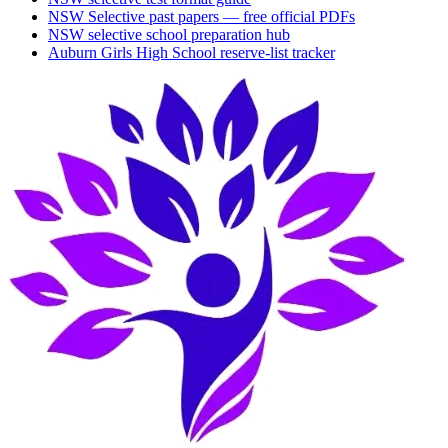
NSW Selective past papers — free official PDFs
NSW selective school preparation hub
Auburn Girls High School
reserve-list tracker