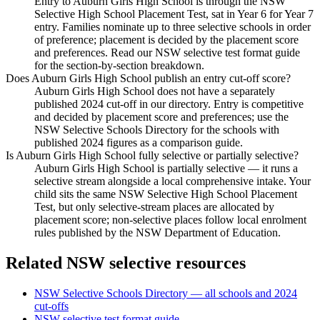
Entry to Auburn Girls High School is through the NSW
Selective High School Placement Test, sat in Year 6 for Year 7
entry. Families nominate up to three selective schools in order
of preference; placement is decided by the placement score
and preferences. Read our NSW selective test format guide
for the section-by-section breakdown.
Does Auburn Girls High School publish an entry cut-off score?
Auburn Girls High School does not have a separately
published 2024 cut-off in our directory. Entry is competitive
and decided by placement score and preferences; use the
NSW Selective Schools Directory for the schools with
published 2024 figures as a comparison guide.
Is Auburn Girls High School fully selective or partially selective?
Auburn Girls High School is partially selective — it runs a
selective stream alongside a local comprehensive intake. Your
child sits the same NSW Selective High School Placement
Test, but only selective-stream places are allocated by
placement score; non-selective places follow local enrolment
rules published by the NSW Department of Education.
Related NSW selective resources
NSW Selective Schools Directory — all schools and 2024
cut-offs
NSW selective test format guide