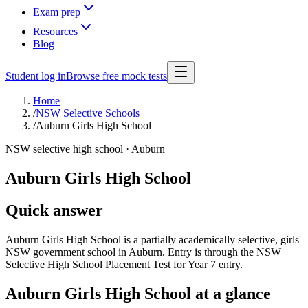
Exam prep
Resources
Blog
Student log in
Browse free mock tests
Home
/
NSW Selective Schools
/
Auburn Girls High School
NSW selective high school ·
Auburn
Auburn Girls High School
Quick answer
Auburn Girls High School is a partially academically selective, girls'
NSW government school in Auburn. Entry is through the NSW
Selective High School Placement Test for Year 7 entry.
Auburn Girls High School
at a glance