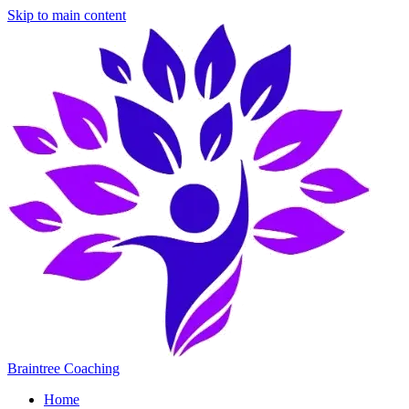
Skip to main content
Braintree Coaching
Home