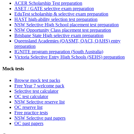
ACER Scholarship Test preparation
ASET / GATE selective exam preparation
EduTest scholarship & selective exam preparation
HAST high-ability selection test preparation
NSW Selective High School placement test preparation
NSW Opportunity Class placement test preparation
Brisbane State High selective exam preparation
Queensland Academies (QASMT, QACI, QAHS) entry
preparation
IGNITE program preparation (South Australia)
Victoria Selective Entry High Schools (SEHS) preparation
Mock tests
Browse mock test packs
Free Year 7 welcome pack
Selective test calculator
OC test calculator
NSW Selective reserve list
OC reserve list
Free practice tests
NSW Selective past papers
OC past papers