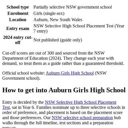
School type
Partially selective NSW government school
Enrolment
Girls (single-sex)
Location
Auburn, New South Wales
NSW Selective High School Placement Test (Year
Entry exam
7 entry)
2024 entry cut-
Not published (guide only)
off
Cut-off scores are out of 300 and sourced from the NSW
Department of Education (2024). They change each year with
demand, so treat them as a guide rather than a guaranteed threshold.
Official school website:
Auburn Girls High School
(NSW
Government school).
How to get into
Auburn Girls High School
Entry is decided by the
NSW Selective High School Placement
Test
, sat in Year 6. Families nominate up to three selective schools in
order of preference, and placement is based on the placement score
and those preferences. Our
NSW selective school preparation
hub
walks through the full timeline, test sections and a preparation
runway.