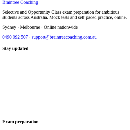
Braintree Coaching
Selective and Opportunity Class exam preparation for ambitious
students across Australia. Mock tests and self-paced practice, online.
Sydney · Melbourne · Online nationwide
0490 092 507
·
support@braintreecoaching.com.au
Stay updated
Exam preparation