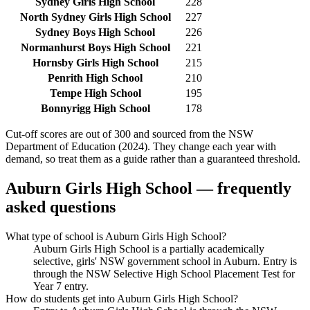
Sydney Girls High School
228
North Sydney Girls High School
227
Sydney Boys High School
226
Normanhurst Boys High School
221
Hornsby Girls High School
215
Penrith High School
210
Tempe High School
195
Bonnyrigg High School
178
Cut-off scores are out of 300 and sourced from the NSW
Department of Education (2024). They change each year with
demand, so treat them as a guide rather than a guaranteed threshold.
Auburn Girls High School
— frequently
asked questions
What type of school is Auburn Girls High School?
Auburn Girls High School is a partially academically
selective, girls' NSW government school in Auburn. Entry is
through the NSW Selective High School Placement Test for
Year 7 entry.
How do students get into Auburn Girls High School?