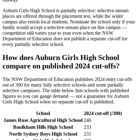
Auburn Girls High School
is partially selective: selective-stream
places are offered through the placement test, while the wider
campus also enrols local students. Nominate the school only if your
family would accept a selective-stream place on this campus —
competition still varies year to year even when the NSW
Department of Education does not publish a separate cut-off for
every partially selective school.
How does
Auburn Girls High School
compare on published 2024 cut-offs?
The NSW Department of Education publishes 2024 entry cut-offs
out of 300 for many fully selective schools and some partially
selective campuses. The table below lists schools with published
figures so you can gauge demand — not a guarantee for
Auburn
Girls High School
when no separate cut-off is published
.
School
2024 cut-off (/300)
James Ruse Agricultural High School
246
Baulkham Hills High School
233
North Sydney Boys High School
231