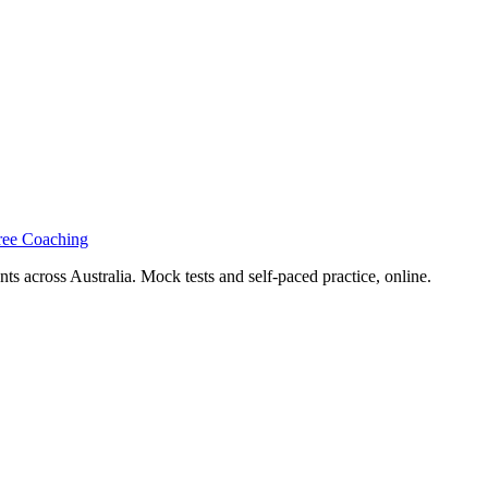
ree Coaching
s across Australia. Mock tests and self-paced practice, online.