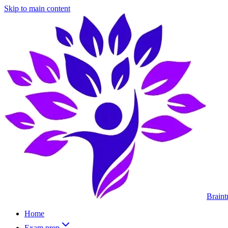
Skip to main content
Braint
Home
Exam prep