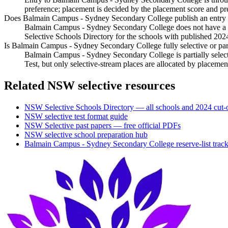
preference; placement is decided by the placement score and pr
Does Balmain Campus - Sydney Secondary College publish an entry c
Balmain Campus - Sydney Secondary College does not have a sep
Selective Schools Directory for the schools with published 202
Is Balmain Campus - Sydney Secondary College fully selective or part
Balmain Campus - Sydney Secondary College is partially select
Test, but only selective-stream places are allocated by placem
Related NSW selective resources
NSW Selective Schools Directory — all schools and 2024 cut-o
NSW selective test format guide
NSW Selective past papers — free official PDFs
NSW selective school preparation hub
Balmain Campus - Sydney Secondary College
reserve-list trac