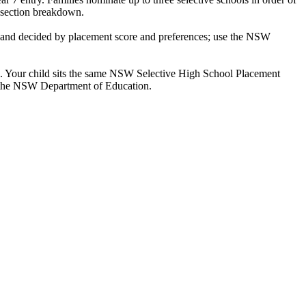
y-section breakdown.
e and decided by placement score and preferences; use the NSW
ke. Your child sits the same NSW Selective High School Placement
by the NSW Department of Education.