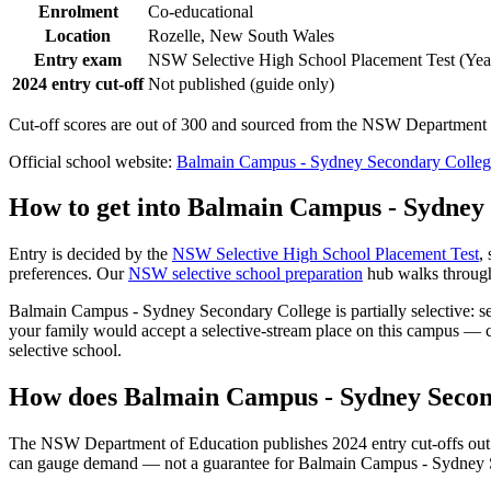
Enrolment
Co-educational
Location
Rozelle, New South Wales
Entry exam
NSW Selective High School Placement Test (Year
2024 entry cut-off
Not published (guide only)
Cut-off scores are out of 300 and sourced from the NSW Department o
Official school website:
Balmain Campus - Sydney Secondary Colleg
How to get into
Balmain Campus - Sydney 
Entry is decided by the
NSW Selective High School Placement Test
,
preferences. Our
NSW selective school preparation
hub walks through 
Balmain Campus - Sydney Secondary College
is partially selective:
your family would accept a selective-stream place on this campus — co
selective school.
How does
Balmain Campus - Sydney Secon
The NSW Department of Education publishes 2024 entry cut-offs out of
can gauge demand — not a guarantee for
Balmain Campus - Sydney 