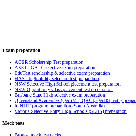
Exam preparation
ACER Scholarship Test preparation
ASET / GATE selective exam preparation
EduTest scholarship & selective exam preparation
HAST high-ability selection test preparation
NSW Selective High School placement test preparation
NSW Opportunity Class placement test preparation
Brisbane State High selective exam preparation
Queensland Academies (QASMT, QACI, QAHS) entry prepar
IGNITE program preparation (South Australia)
Victoria Selective Entry High Schools (SEHS) preparation
Mock tests
Browse mock test packs