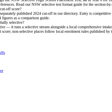
eferences. Read our NSW selective test format guide for the section-b
ut-off score?
arately published 2024 cut-off in our directory. Entry is competitiv
4 figures as a comparison guide.
ially selective?
ive — it runs a selective stream alongside a local comprehensive inta
ent score; non-selective places follow local enrolment rules published 
ffs
ker