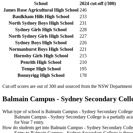
School
2024 cut-off (/300)
James Ruse Agricultural High School
246
Baulkham Hills High School
233
North Sydney Boys High School
231
Sydney Girls High School
228
North Sydney Girls High School
227
Sydney Boys High School
226
Normanhurst Boys High School
221
Hornsby Girls High School
215
Penrith High School
210
Tempe High School
195
Bonnyrigg High School
178
Cut-off scores are out of 300 and sourced from the NSW Department o
Balmain Campus - Sydney Secondary Coll
What type of school is Balmain Campus - Sydney Secondary College
Balmain Campus - Sydney Secondary College is a partially aca
for Year 7 entry.
How do students get into Balmain Campus - Sydney Secondary Coll
Entry to Balmain Campus - Sydney Secondary College is through 