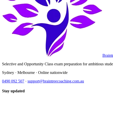
Braint
Selective and Opportunity Class exam preparation for ambitious student
Sydney · Melbourne · Online nationwide
0490 092 507
·
support@braintreecoaching.com.au
Stay updated