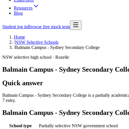
Resources
Blog
Student log in
Browse free mock tests
Home
/
NSW Selective Schools
/
Balmain Campus - Sydney Secondary College
NSW selective high school ·
Rozelle
Balmain Campus - Sydney Secondary Coll
Quick answer
Balmain Campus - Sydney Secondary College is a partially academica
7 entry.
Balmain Campus - Sydney Secondary Coll
School type
Partially selective NSW government school