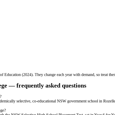
f Education (2024). They change each year with demand, so treat them 
ege
— frequently asked questions
?
demically selective, co-educational NSW government school in Rozell
ege?
the NSW Selective High School Placement Test, sat in Year 6 for Year 