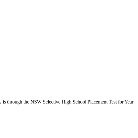
y is through the NSW Selective High School Placement Test for Year