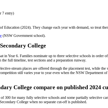
 7 entry)
f Education (2024). They change each year with demand, so treat them 
e
(NSW Government school).
Secondary College
 sat in Year 6. Families nominate up to three selective schools in order 
the full timeline, test sections and a preparation runway.
 selective-stream places are offered through the placement test, while th
mpetition still varies year to year even when the NSW Department of Ed
dary College
compare on published 2024 cu
 300 for many fully selective schools and some partially selective cam
Secondary College
when no separate cut-off is published
.