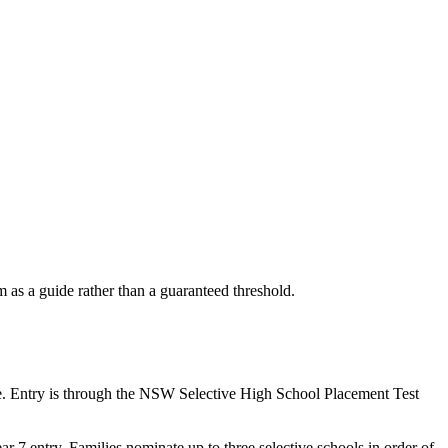
as a guide rather than a guaranteed threshold.
e. Entry is through the NSW Selective High School Placement Test
7 entry. Families nominate up to three selective schools in order of