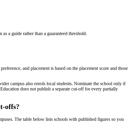
as a guide rather than a guaranteed threshold.
of preference, and placement is based on the placement score and those
e wider campus also enrols local students. Nominate the school only if
ucation does not publish a separate cut-off for every partially
t-offs?
puses. The table below lists schools with published figures so you