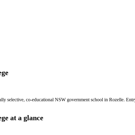
ege
lly selective, co-educational NSW government school in Rozelle. Entr
ege
at a glance