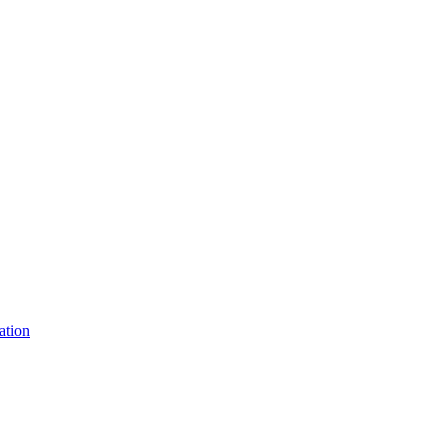
ation