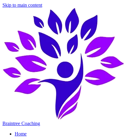
Skip to main content
Braintree Coaching
Home