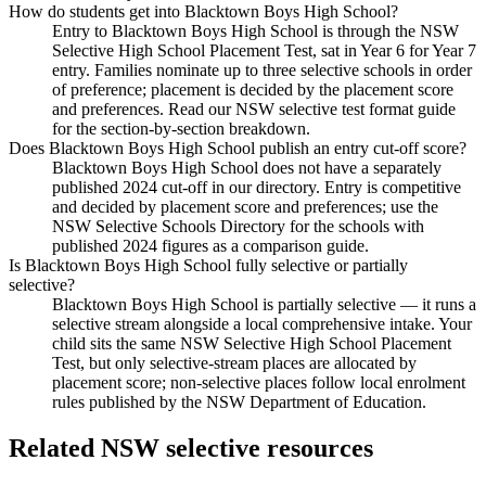
How do students get into Blacktown Boys High School?
Entry to Blacktown Boys High School is through the NSW
Selective High School Placement Test, sat in Year 6 for Year 7
entry. Families nominate up to three selective schools in order
of preference; placement is decided by the placement score
and preferences. Read our NSW selective test format guide
for the section-by-section breakdown.
Does Blacktown Boys High School publish an entry cut-off score?
Blacktown Boys High School does not have a separately
published 2024 cut-off in our directory. Entry is competitive
and decided by placement score and preferences; use the
NSW Selective Schools Directory for the schools with
published 2024 figures as a comparison guide.
Is Blacktown Boys High School fully selective or partially
selective?
Blacktown Boys High School is partially selective — it runs a
selective stream alongside a local comprehensive intake. Your
child sits the same NSW Selective High School Placement
Test, but only selective-stream places are allocated by
placement score; non-selective places follow local enrolment
rules published by the NSW Department of Education.
Related NSW selective resources