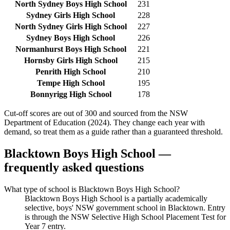
North Sydney Boys High School
231
Sydney Girls High School
228
North Sydney Girls High School
227
Sydney Boys High School
226
Normanhurst Boys High School
221
Hornsby Girls High School
215
Penrith High School
210
Tempe High School
195
Bonnyrigg High School
178
Cut-off scores are out of 300 and sourced from the NSW
Department of Education (2024). They change each year with
demand, so treat them as a guide rather than a guaranteed threshold.
Blacktown Boys High School
—
frequently asked questions
What type of school is Blacktown Boys High School?
Blacktown Boys High School is a partially academically
selective, boys' NSW government school in Blacktown. Entry
is through the NSW Selective High School Placement Test for
Year 7 entry.