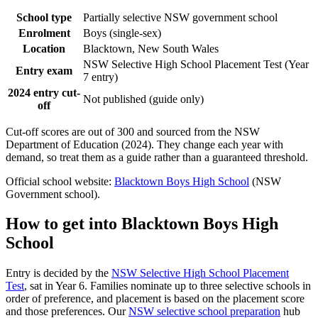
School type
Partially selective NSW government school
Enrolment
Boys (single-sex)
Location
Blacktown, New South Wales
NSW Selective High School Placement Test (Year
Entry exam
7 entry)
2024 entry cut-
Not published (guide only)
off
Cut-off scores are out of 300 and sourced from the NSW
Department of Education (2024). They change each year with
demand, so treat them as a guide rather than a guaranteed threshold.
Official school website:
Blacktown Boys High School
(NSW
Government school).
How to get into
Blacktown Boys High
School
Entry is decided by the
NSW Selective High School Placement
Test
, sat in Year 6. Families nominate up to three selective schools in
order of preference, and placement is based on the placement score
and those preferences. Our
NSW selective school preparation
hub