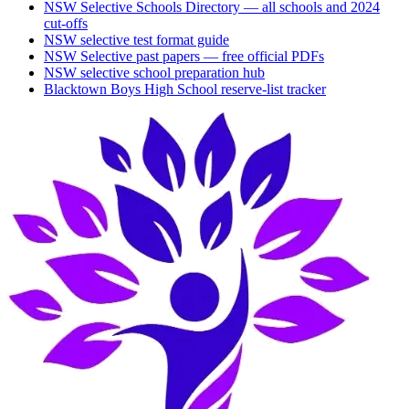
NSW Selective Schools Directory — all schools and 2024
cut-offs
NSW selective test format guide
NSW Selective past papers — free official PDFs
NSW selective school preparation hub
Blacktown Boys High School
reserve-list tracker