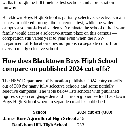
walks through the full timeline, test sections and a preparation
runway.
Blacktown Boys High School
is partially selective: selective-stream
places are offered through the placement test, while the wider
campus also enrols local students. Nominate the school only if your
family would accept a selective-stream place on this campus —
competition still varies year to year even when the NSW
Department of Education does not publish a separate cut-off for
every partially selective school.
How does
Blacktown Boys High School
compare on published 2024 cut-offs?
The NSW Department of Education publishes 2024 entry cut-offs
out of 300 for many fully selective schools and some partially
selective campuses. The table below lists schools with published
figures so you can gauge demand — not a guarantee for
Blacktown
Boys High School
when no separate cut-off is published
.
School
2024 cut-off (/300)
James Ruse Agricultural High School
246
Baulkham Hills High School
233