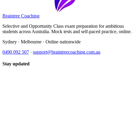
Braintree Coaching
Selective and Opportunity Class exam preparation for ambitious
students across Australia. Mock tests and self-paced practice, online.
Sydney · Melbourne · Online nationwide
0490 092 507
·
support@braintreecoaching.com.au
Stay updated