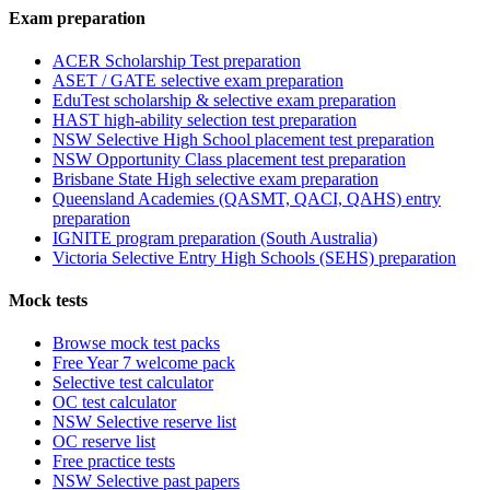
Exam preparation
ACER Scholarship Test preparation
ASET / GATE selective exam preparation
EduTest scholarship & selective exam preparation
HAST high-ability selection test preparation
NSW Selective High School placement test preparation
NSW Opportunity Class placement test preparation
Brisbane State High selective exam preparation
Queensland Academies (QASMT, QACI, QAHS) entry
preparation
IGNITE program preparation (South Australia)
Victoria Selective Entry High Schools (SEHS) preparation
Mock tests
Browse mock test packs
Free Year 7 welcome pack
Selective test calculator
OC test calculator
NSW Selective reserve list
OC reserve list
Free practice tests
NSW Selective past papers