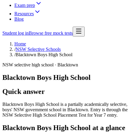
Exam prep
Resources
Blog
Student log in
Browse free mock tests
Home
/
NSW Selective Schools
/
Blacktown Boys High School
NSW selective high school ·
Blacktown
Blacktown Boys High School
Quick answer
Blacktown Boys High School is a partially academically selective,
boys' NSW government school in Blacktown. Entry is through the
NSW Selective High School Placement Test for Year 7 entry.
Blacktown Boys High School
at a glance