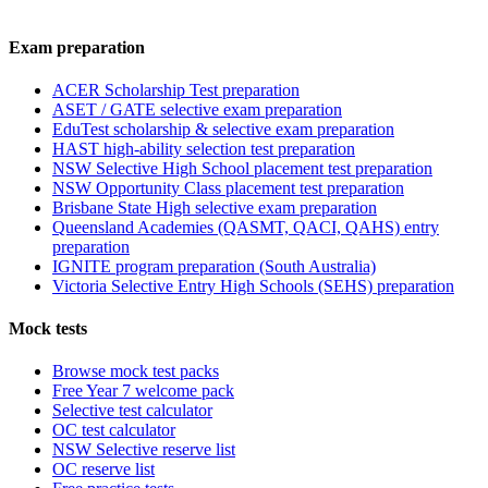
Exam preparation
ACER Scholarship Test preparation
ASET / GATE selective exam preparation
EduTest scholarship & selective exam preparation
HAST high-ability selection test preparation
NSW Selective High School placement test preparation
NSW Opportunity Class placement test preparation
Brisbane State High selective exam preparation
Queensland Academies (QASMT, QACI, QAHS) entry
preparation
IGNITE program preparation (South Australia)
Victoria Selective Entry High Schools (SEHS) preparation
Mock tests
Browse mock test packs
Free Year 7 welcome pack
Selective test calculator
OC test calculator
NSW Selective reserve list
OC reserve list