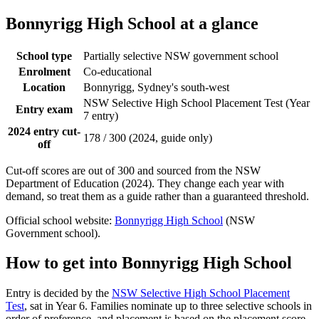
Bonnyrigg High School
at a glance
School type
Partially selective NSW government school
Enrolment
Co-educational
Location
Bonnyrigg, Sydney's south-west
NSW Selective High School Placement Test (Year
Entry exam
7 entry)
2024 entry cut-
178 / 300 (2024, guide only)
off
Cut-off scores are out of 300 and sourced from the NSW
Department of Education (2024). They change each year with
demand, so treat them as a guide rather than a guaranteed threshold.
Official school website:
Bonnyrigg High School
(NSW
Government school).
How to get into
Bonnyrigg High School
Entry is decided by the
NSW Selective High School Placement
Test
, sat in Year 6. Families nominate up to three selective schools in
order of preference, and placement is based on the placement score