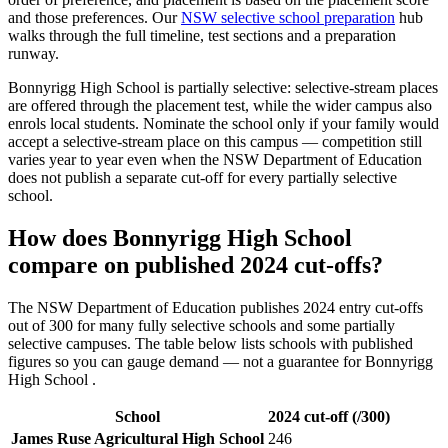
and those preferences. Our
NSW selective school preparation
hub
walks through the full timeline, test sections and a preparation
runway.
Bonnyrigg High School
is partially selective: selective-stream places
are offered through the placement test, while the wider campus also
enrols local students. Nominate the school only if your family would
accept a selective-stream place on this campus — competition still
varies year to year even when the NSW Department of Education
does not publish a separate cut-off for every partially selective
school.
How does
Bonnyrigg High School
compare on published 2024 cut-offs?
The NSW Department of Education publishes 2024 entry cut-offs
out of 300 for many fully selective schools and some partially
selective campuses. The table below lists schools with published
figures so you can gauge demand — not a guarantee for
Bonnyrigg
High School
.
School
2024 cut-off (/300)
James Ruse Agricultural High School
246