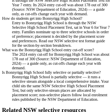
is through the NSW Selective High School Placement Test for
Year 7 entry. Its 2024 entry cut-off was about 178 out of 300
(Source: NSW Department of Education, 2024) — a guide
only, as cut-offs change each year with demand.
How do students get into Bonnyrigg High School?
Entry to Bonnyrigg High School is through the NSW
Selective High School Placement Test, sat in Year 6 for Year 7
entry. Families nominate up to three selective schools in order
of preference; placement is decided by the placement score
and preferences. Read our NSW selective test format guide
for the section-by-section breakdown.
What was the Bonnyrigg High School entry cut-off score?
The 2024 entry cut-off for Bonnyrigg High School was about
178 out of 300 (Source: NSW Department of Education,
2024) — a guide only, as cut-offs change each year with
demand.
Is Bonnyrigg High School fully selective or partially selective?
Bonnyrigg High School is partially selective — it runs a
selective stream alongside a local comprehensive intake. Your
child sits the same NSW Selective High School Placement
Test, but only selective-stream places are allocated by
placement score; non-selective places follow local enrolment
rules published by the NSW Department of Education.
Related NSW selective resources