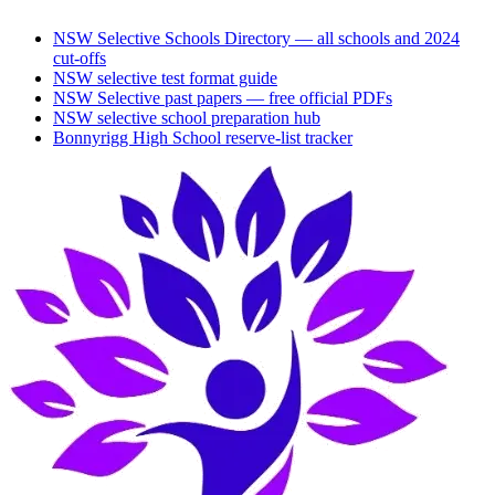
NSW Selective Schools Directory — all schools and 2024
cut-offs
NSW selective test format guide
NSW Selective past papers — free official PDFs
NSW selective school preparation hub
Bonnyrigg High School
reserve-list tracker