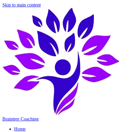
Skip to main content
Braintree Coaching
Home