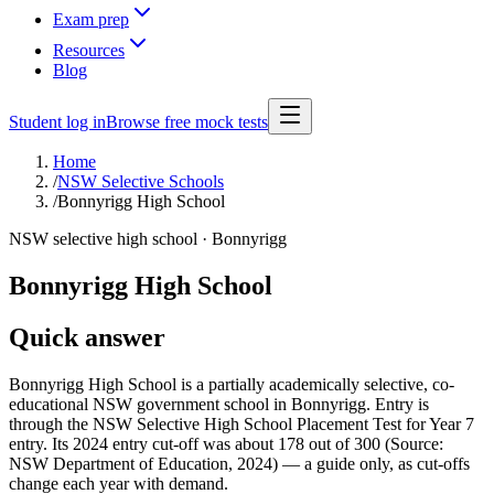
Exam prep
Resources
Blog
Student log in
Browse free mock tests
Home
/
NSW Selective Schools
/
Bonnyrigg High School
NSW selective high school ·
Bonnyrigg
Bonnyrigg High School
Quick answer
Bonnyrigg High School is a partially academically selective, co-
educational NSW government school in Bonnyrigg. Entry is
through the NSW Selective High School Placement Test for Year 7
entry. Its 2024 entry cut-off was about 178 out of 300 (Source:
NSW Department of Education, 2024) — a guide only, as cut-offs
change each year with demand.