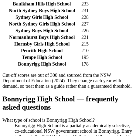
Baulkham Hills High School
233
North Sydney Boys High School
231
Sydney Girls High School
228
North Sydney Girls High School
227
Sydney Boys High School
226
Normanhurst Boys High School
221
Hornsby Girls High School
215
Penrith High School
210
Tempe High School
195
Bonnyrigg High School
178
Cut-off scores are out of 300 and sourced from the NSW
Department of Education (2024). They change each year with
demand, so treat them as a guide rather than a guaranteed threshold.
Bonnyrigg High School
— frequently
asked questions
What type of school is Bonnyrigg High School?
Bonnyrigg High School is a partially academically selective,
co-educational NSW government school in Bonnyrigg. Entry