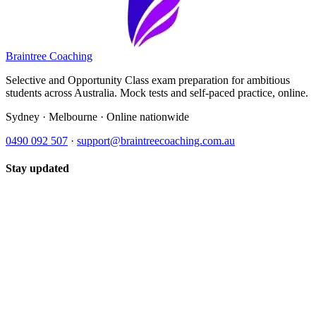
Braintree Coaching
Selective and Opportunity Class exam preparation for ambitious
students across Australia. Mock tests and self-paced practice, online.
Sydney · Melbourne · Online nationwide
0490 092 507
·
support@braintreecoaching.com.au
Stay updated