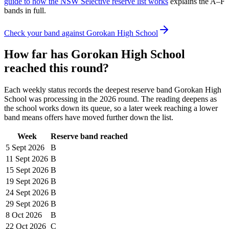
guide to how the NSW Selective reserve list works
explains the A–F
bands in full.
Check your band against
Gorokan High School
How far has
Gorokan High School
reached this round?
Each weekly status records the deepest reserve band
Gorokan High
School
was processing in the
2026
round. The reading deepens as
the school works down its queue, so a later week reaching a lower
band means offers have moved further down the list.
Week
Reserve band reached
5 Sept
2026
B
11 Sept
2026
B
15 Sept
2026
B
19 Sept
2026
B
24 Sept
2026
B
29 Sept
2026
B
8 Oct
2026
B
22 Oct
2026
C