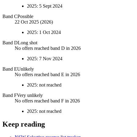
2025
:
5 Sept 2024
Band
C
Possible
22 Oct 2025 (2026)
2025
:
1 Oct 2024
Band
D
Long shot
No offers reached band D in 2026
2025
:
7 Nov 2024
Band
E
Unlikely
No offers reached band E in 2026
2025
:
not reached
Band
F
Very unlikely
No offers reached band F in 2026
2025
:
not reached
Keep reading