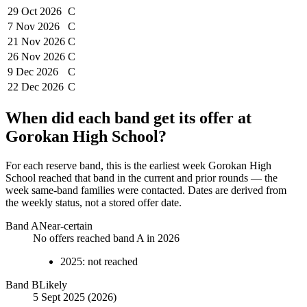
29 Oct
2026
C
7 Nov
2026
C
21 Nov
2026
C
26 Nov
2026
C
9 Dec
2026
C
22 Dec
2026
C
When did each band get its offer at
Gorokan High School
?
For each reserve band, this is the earliest week
Gorokan High
School
reached that band in the current and prior rounds — the
week same-band families were contacted. Dates are derived from
the weekly status, not a stored offer date.
Band
A
Near-certain
No offers reached band A in 2026
2025
:
not reached
Band
B
Likely
5 Sept 2025 (2026)