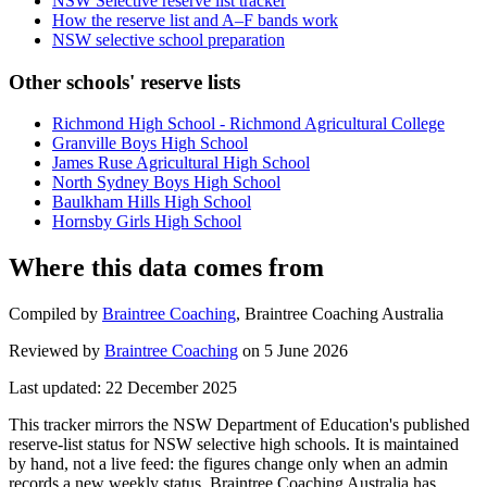
NSW Selective reserve list tracker
How the reserve list and A–F bands work
NSW selective school preparation
Other schools' reserve lists
Richmond High School - Richmond Agricultural College
Granville Boys High School
James Ruse Agricultural High School
North Sydney Boys High School
Baulkham Hills High School
Hornsby Girls High School
Where this data comes from
Compiled by
Braintree Coaching
,
Braintree Coaching Australia
Reviewed by
Braintree Coaching
on
5 June 2026
Last updated:
22 December 2025
This tracker mirrors the NSW Department of Education's published
reserve-list status for NSW selective high schools. It is maintained
by hand, not a live feed: the figures change only when an admin
records a new weekly status.
Braintree Coaching Australia has