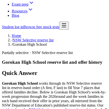
Exam prep
Resources
Blog
Student log in
Browse free mock tests
Home
/
NSW Selective reserve list
/
Gorokan High School
Partially selective
· NSW Selective reserve list
Gorokan High School
reserve list and offer history
Quick Answer
Gorokan High School
works through its NSW Selective reserve
list in reserve-band order (A first, F last) to fill Year 7 places that
offered families decline. Below is
Gorokan High School
's week-by-
week progression through the
2026
round and the week families in
each band received their offer in prior years, all mirrored from the
NSW Department of Education's published reserve-list status. Our