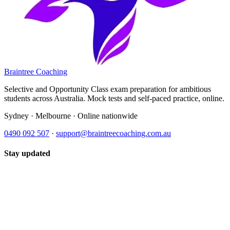
Braintree Coaching
Selective and Opportunity Class exam preparation for ambitious
students across Australia. Mock tests and self-paced practice, online.
Sydney · Melbourne · Online nationwide
0490 092 507
·
support@braintreecoaching.com.au
Stay updated