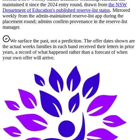
maintained it since the
2024
entry round
, drawn from
the NSW
Department of Education's published reserve-list status
.
Mirrored
weekly from the admin-maintained reserve-list app during the
placement round; admins confirm provenance in the reserve-list
manager.
We surface the past, not a prediction. The offer dates shown are
the actual weeks families in each band received their letters in prior
years, a record of what happened rather than a forecast of when
your own offer will arrive.