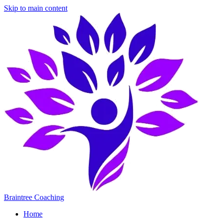
Skip to main content
Braintree Coaching
Home