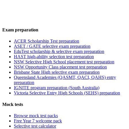
Exam preparation
ACER Scholarship Test preparation
ASET / GATE selective exam preparation
EduTest scholarship & selective exam preparation
HAST high-ability selection test preparation
NSW Selective High School placement test preparation
NSW Opportunity Class placement test preparation
Brisbane State High selective exam preparation
Queensland Academies (QASMT, QACI, QAHS) entry
preparation
IGNITE program preparation (South Australia)
Victoria Selective Entry High Schools (SEHS) preparation
Mock tests
Browse mock test packs
Free Year 7 welcome pack
Selective test calculator