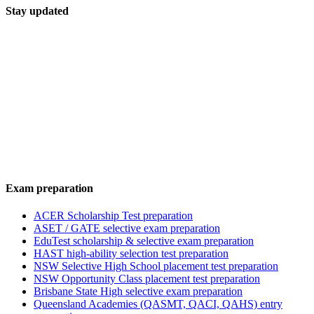
Stay updated
Exam preparation
ACER Scholarship Test preparation
ASET / GATE selective exam preparation
EduTest scholarship & selective exam preparation
HAST high-ability selection test preparation
NSW Selective High School placement test preparation
NSW Opportunity Class placement test preparation
Brisbane State High selective exam preparation
Queensland Academies (QASMT, QACI, QAHS) entry