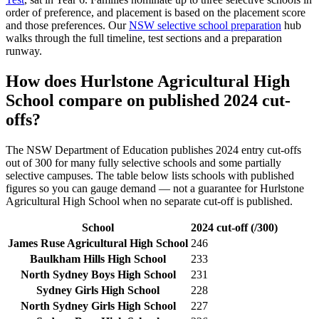
order of preference, and placement is based on the placement score
and those preferences. Our
NSW selective school preparation
hub
walks through the full timeline, test sections and a preparation
runway.
How does
Hurlstone Agricultural High
School
compare on published 2024 cut-
offs?
The NSW Department of Education publishes 2024 entry cut-offs
out of 300 for many fully selective schools and some partially
selective campuses. The table below lists schools with published
figures so you can gauge demand — not a guarantee for
Hurlstone
Agricultural High School
when no separate cut-off is published
.
School
2024 cut-off (/300)
James Ruse Agricultural High School
246
Baulkham Hills High School
233
North Sydney Boys High School
231
Sydney Girls High School
228
North Sydney Girls High School
227