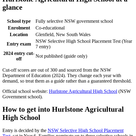
glance
School type
Fully selective NSW government school
Enrolment
Co-educational
Location
Glenfield, New South Wales
NSW Selective High School Placement Test (Year
Entry exam
7 entry)
2024 entry cut-
Not published (guide only)
off
Cut-off scores are out of 300 and sourced from the NSW
Department of Education (2024). They change each year with
demand, so treat them as a guide rather than a guaranteed threshold.
Official school website:
Hurlstone Agricultural High School
(NSW
Government school).
How to get into
Hurlstone Agricultural
High School
Entry is decided by the
NSW Selective High School Placement
Test
, sat in Year 6. Families nominate up to three selective schools in