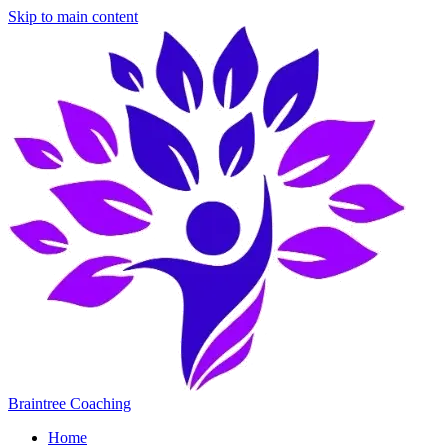
Skip to main content
Braintree Coaching
Home