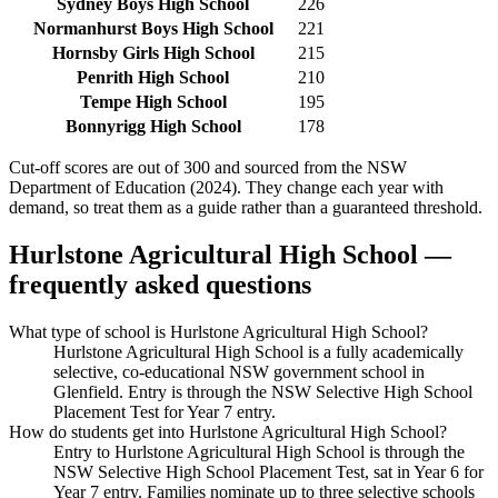
Sydney Boys High School
226
Normanhurst Boys High School
221
Hornsby Girls High School
215
Penrith High School
210
Tempe High School
195
Bonnyrigg High School
178
Cut-off scores are out of 300 and sourced from the NSW
Department of Education (2024). They change each year with
demand, so treat them as a guide rather than a guaranteed threshold.
Hurlstone Agricultural High School
—
frequently asked questions
What type of school is Hurlstone Agricultural High School?
Hurlstone Agricultural High School is a fully academically
selective, co-educational NSW government school in
Glenfield. Entry is through the NSW Selective High School
Placement Test for Year 7 entry.
How do students get into Hurlstone Agricultural High School?
Entry to Hurlstone Agricultural High School is through the
NSW Selective High School Placement Test, sat in Year 6 for
Year 7 entry. Families nominate up to three selective schools