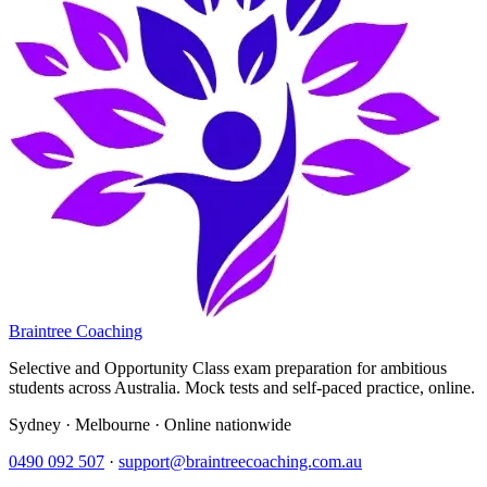
Braintree Coaching
Selective and Opportunity Class exam preparation for ambitious
students across Australia. Mock tests and self-paced practice, online.
Sydney · Melbourne · Online nationwide
0490 092 507
·
support@braintreecoaching.com.au