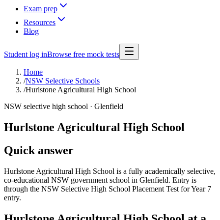
Exam prep
Resources
Blog
Student log in
Browse free mock tests
Home
/
NSW Selective Schools
/
Hurlstone Agricultural High School
NSW selective high school ·
Glenfield
Hurlstone Agricultural High School
Quick answer
Hurlstone Agricultural High School is a fully academically selective,
co-educational NSW government school in Glenfield. Entry is
through the NSW Selective High School Placement Test for Year 7
entry.
Hurlstone Agricultural High School
at a