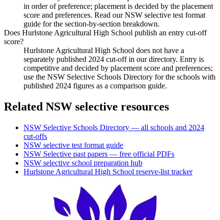
in order of preference; placement is decided by the placement
score and preferences. Read our NSW selective test format
guide for the section-by-section breakdown.
Does Hurlstone Agricultural High School publish an entry cut-off
score?
Hurlstone Agricultural High School does not have a
separately published 2024 cut-off in our directory. Entry is
competitive and decided by placement score and preferences;
use the NSW Selective Schools Directory for the schools with
published 2024 figures as a comparison guide.
Related NSW selective resources
NSW Selective Schools Directory — all schools and 2024
cut-offs
NSW selective test format guide
NSW Selective past papers — free official PDFs
NSW selective school preparation hub
Hurlstone Agricultural High School
reserve-list tracker