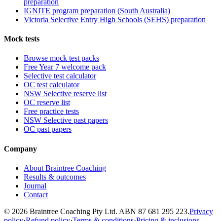
preparation
IGNITE program preparation (South Australia)
Victoria Selective Entry High Schools (SEHS) preparation
Mock tests
Browse mock test packs
Free Year 7 welcome pack
Selective test calculator
OC test calculator
NSW Selective reserve list
OC reserve list
Free practice tests
NSW Selective past papers
OC past papers
Company
About Braintree Coaching
Results & outcomes
Journal
Contact
© 2026 Braintree Coaching Pty Ltd. ABN 87 681 295 223.
Privacy
policy
·
Refund policy
·
Terms & conditions
·
Pricing & inclusions