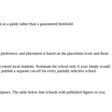
as a guide rather than a guaranteed threshold.
of preference, and placement is based on the placement score and those
so enrols local students. Nominate the school only if your family would
blish a separate cut-off for every partially selective school.
puses. The table below lists schools with published figures so you