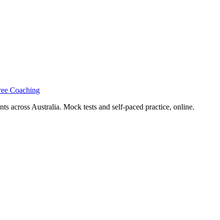
ree Coaching
s across Australia. Mock tests and self-paced practice, online.