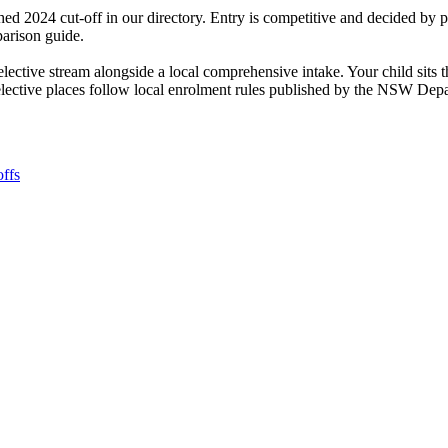
ed 2024 cut-off in our directory. Entry is competitive and decided by
parison guide.
selective stream alongside a local comprehensive intake. Your child si
selective places follow local enrolment rules published by the NSW Dep
ffs