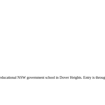
o-educational NSW government school in Dover Heights. Entry is throu