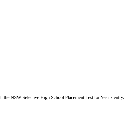
gh the NSW Selective High School Placement Test for Year 7 entry.