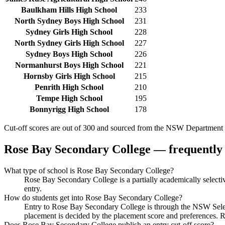
Baulkham Hills High School
233
North Sydney Boys High School
231
Sydney Girls High School
228
North Sydney Girls High School
227
Sydney Boys High School
226
Normanhurst Boys High School
221
Hornsby Girls High School
215
Penrith High School
210
Tempe High School
195
Bonnyrigg High School
178
Cut-off scores are out of 300 and sourced from the NSW Department o
Rose Bay Secondary College
— frequently 
What type of school is Rose Bay Secondary College?
Rose Bay Secondary College is a partially academically selec
entry.
How do students get into Rose Bay Secondary College?
Entry to Rose Bay Secondary College is through the NSW Selecti
placement is decided by the placement score and preferences. 
Does Rose Bay Secondary College publish an entry cut-off score?