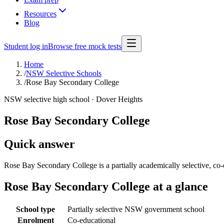
Resources
Blog
Student log in
Browse free mock tests
Home
/
NSW Selective Schools
/
Rose Bay Secondary College
NSW selective high school ·
Dover Heights
Rose Bay Secondary College
Quick answer
Rose Bay Secondary College is a partially academically selective, c
Rose Bay Secondary College
at a glance
School type
Partially selective NSW government school
Enrolment
Co-educational