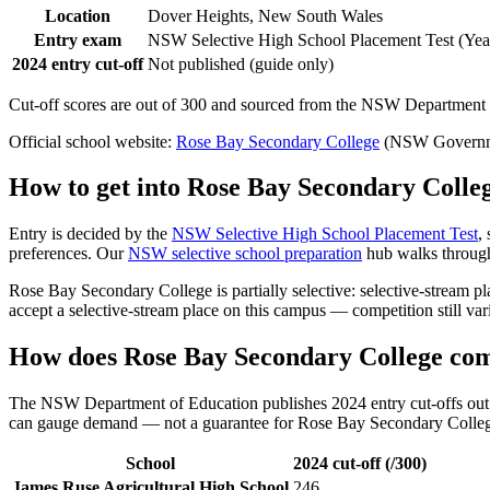
Location
Dover Heights, New South Wales
Entry exam
NSW Selective High School Placement Test (Year
2024 entry cut-off
Not published (guide only)
Cut-off scores are out of 300 and sourced from the NSW Department o
Official school website:
Rose Bay Secondary College
(NSW Governme
How to get into
Rose Bay Secondary Colle
Entry is decided by the
NSW Selective High School Placement Test
,
preferences. Our
NSW selective school preparation
hub walks through 
Rose Bay Secondary College
is partially selective: selective-stream
accept a selective-stream place on this campus — competition still va
How does
Rose Bay Secondary College
com
The NSW Department of Education publishes 2024 entry cut-offs out of
can gauge demand — not a guarantee for
Rose Bay Secondary Colle
School
2024 cut-off (/300)
James Ruse Agricultural High School
246