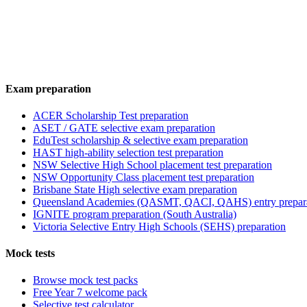
Exam preparation
ACER Scholarship Test preparation
ASET / GATE selective exam preparation
EduTest scholarship & selective exam preparation
HAST high-ability selection test preparation
NSW Selective High School placement test preparation
NSW Opportunity Class placement test preparation
Brisbane State High selective exam preparation
Queensland Academies (QASMT, QACI, QAHS) entry prepar
IGNITE program preparation (South Australia)
Victoria Selective Entry High Schools (SEHS) preparation
Mock tests
Browse mock test packs
Free Year 7 welcome pack
Selective test calculator