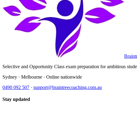
Braint
Selective and Opportunity Class exam preparation for ambitious student
Sydney · Melbourne · Online nationwide
0490 092 507
·
support@braintreecoaching.com.au
Stay updated