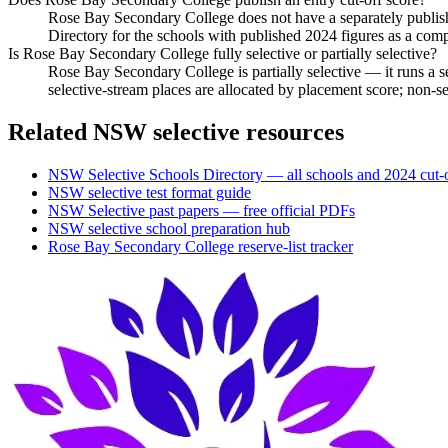
Rose Bay Secondary College does not have a separately publish
Directory for the schools with published 2024 figures as a com
Is Rose Bay Secondary College fully selective or partially selective?
Rose Bay Secondary College is partially selective — it runs a 
selective-stream places are allocated by placement score; non-
Related NSW selective resources
NSW Selective Schools Directory — all schools and 2024 cut-o
NSW selective test format guide
NSW Selective past papers — free official PDFs
NSW selective school preparation hub
Rose Bay Secondary College
reserve-list tracker