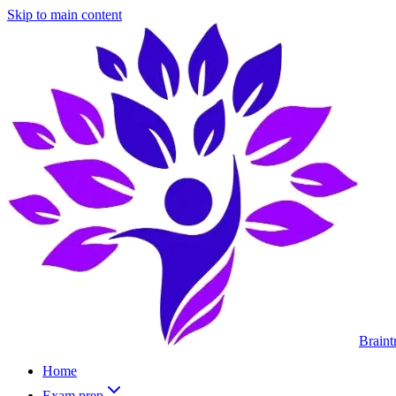
Skip to main content
Braint
Home
Exam prep