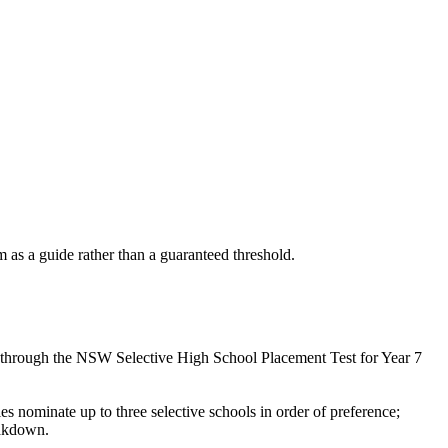
as a guide rather than a guaranteed threshold.
s through the NSW Selective High School Placement Test for Year 7
 nominate up to three selective schools in order of preference;
eakdown.