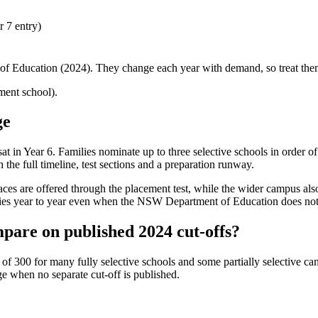
 7 entry)
f Education (2024). They change each year with demand, so treat them 
nt school).
ge
 sat in Year 6. Families nominate up to three selective schools in order 
the full timeline, test sections and a preparation runway.
 places are offered through the placement test, while the wider campus al
ries year to year even when the NSW Department of Education does not pu
pare on published 2024 cut-offs?
 300 for many fully selective schools and some partially selective cam
ge
when no separate cut-off is published
.