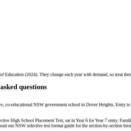
f Education (2024). They change each year with demand, so treat them 
asked questions
tive, co-educational NSW government school in Dover Heights. Entry i
ve High School Placement Test, sat in Year 6 for Year 7 entry. Families
Read our NSW selective test format guide for the section-by-section br