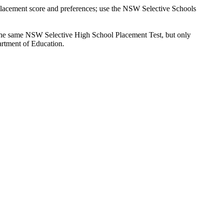
 placement score and preferences; use the NSW Selective Schools
ts the same NSW Selective High School Placement Test, but only
artment of Education.