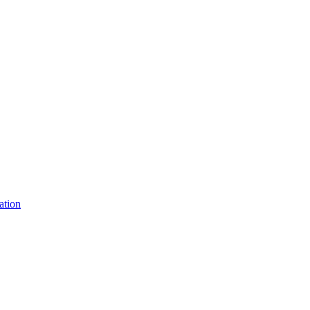
ation