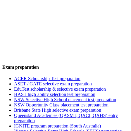
Exam preparation
ACER Scholarship Test preparation
ASET / GATE selective exam preparation
EduTest scholarship & selective exam preparation
HAST high-ability selection test preparation
NSW Selective High School placement test preparation
NSW Opportunity Class placement test preparation
Brisbane State High selective exam preparation
Queensland Academies (QASMT, QACI, QAHS) entry
preparation
IGNITE program preparation (South Australia)