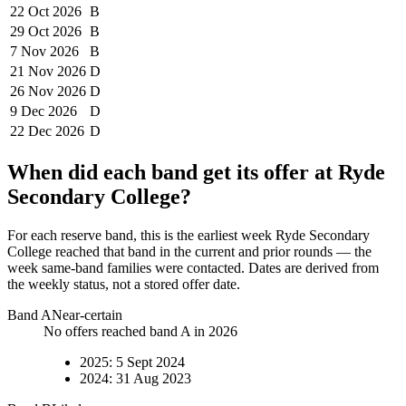
22 Oct
2026
B
29 Oct
2026
B
7 Nov
2026
B
21 Nov
2026
D
26 Nov
2026
D
9 Dec
2026
D
22 Dec
2026
D
When did each band get its offer at
Ryde
Secondary College
?
For each reserve band, this is the earliest week
Ryde Secondary
College
reached that band in the current and prior rounds — the
week same-band families were contacted. Dates are derived from
the weekly status, not a stored offer date.
Band
A
Near-certain
No offers reached band A in 2026
2025
:
5 Sept 2024
2024
:
31 Aug 2023