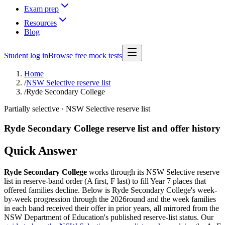
Exam prep
Resources
Blog
Student log in
Browse free mock tests
Home
/
NSW Selective reserve list
/
Ryde Secondary College
Partially selective
· NSW Selective reserve list
Ryde Secondary College
reserve list and offer history
Quick Answer
Ryde Secondary College
works through its NSW Selective reserve
list in reserve-band order (A first, F last) to fill Year 7 places that
offered families decline. Below is
Ryde Secondary College
's week-
by-week progression through the
2026
round and the week families
in each band received their offer in prior years, all mirrored from the
NSW Department of Education's published reserve-list status. Our