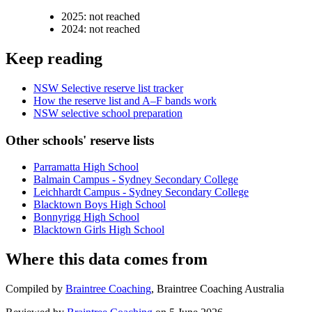
2025
:
not reached
2024
:
not reached
Keep reading
NSW Selective reserve list tracker
How the reserve list and A–F bands work
NSW selective school preparation
Other schools' reserve lists
Parramatta High School
Balmain Campus - Sydney Secondary College
Leichhardt Campus - Sydney Secondary College
Blacktown Boys High School
Bonnyrigg High School
Blacktown Girls High School
Where this data comes from
Compiled by
Braintree Coaching
,
Braintree Coaching Australia