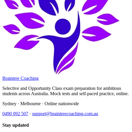
Braintree Coaching
Selective and Opportunity Class exam preparation for ambitious
students across Australia. Mock tests and self-paced practice, online.
Sydney · Melbourne · Online nationwide
0490 092 507
·
support@braintreecoaching.com.au
Stay updated