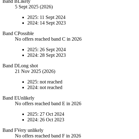
Band
B
Likely
5 Sept 2025 (2026)
2025
:
11 Sept 2024
2024
:
14 Sept 2023
Band
C
Possible
No offers reached band C in 2026
2025
:
26 Sept 2024
2024
:
28 Sept 2023
Band
D
Long shot
21 Nov 2025 (2026)
2025
:
not reached
2024
:
not reached
Band
E
Unlikely
No offers reached band E in 2026
2025
:
27 Oct 2024
2024
:
26 Oct 2023
Band
F
Very unlikely
No offers reached band F in 2026