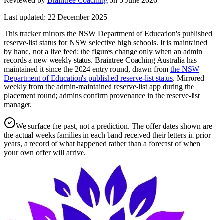
Reviewed by
Braintree Coaching
on
5 June 2026
Last updated:
22 December 2025
This tracker mirrors the NSW Department of Education's published
reserve-list status for NSW selective high schools. It is maintained
by hand, not a live feed: the figures change only when an admin
records a new weekly status.
Braintree Coaching Australia has
maintained it since the
2024
entry round
, drawn from
the NSW
Department of Education's published reserve-list status
.
Mirrored
weekly from the admin-maintained reserve-list app during the
placement round; admins confirm provenance in the reserve-list
manager.
We surface the past, not a prediction. The offer dates shown are
the actual weeks families in each band received their letters in prior
years, a record of what happened rather than a forecast of when
your own offer will arrive.