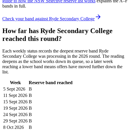
guide to how the NSW Selective reserve list works
explains the A–F
bands in full.
Check your band against
Ryde Secondary College
How far has
Ryde Secondary College
reached this round?
Each weekly status records the deepest reserve band
Ryde
Secondary College
was processing in the
2026
round. The reading
deepens as the school works down its queue, so a later week
reaching a lower band means offers have moved further down the
list.
Week
Reserve band reached
5 Sept
2026
B
11 Sept
2026
B
15 Sept
2026
B
19 Sept
2026
B
24 Sept
2026
B
29 Sept
2026
B
8 Oct
2026
B