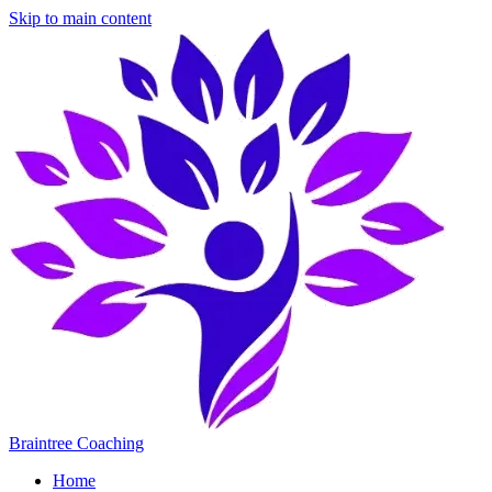
Skip to main content
Braintree Coaching
Home