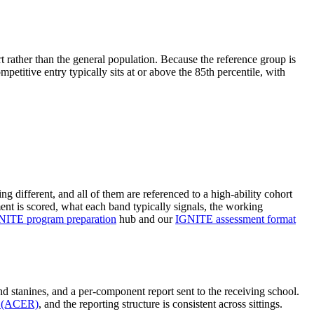
t rather than the general population. Because the reference group is
mpetitive entry typically sits at or above the 85th percentile, with
g different, and all of them are referenced to a high-ability cohort
nt is scored, what each band typically signals, the working
NITE program preparation
hub and our
IGNITE assessment format
d stanines, and a per-component report sent to the receiving school.
ch (ACER)
, and the reporting structure is consistent across sittings.