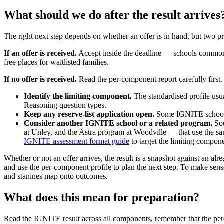
What should we do after the result arrives
The right next step depends on whether an offer is in hand, but two pri
If an offer is received.
Accept inside the deadline — schools commonly 
free places for waitlisted families.
If no offer is received.
Read the per-component report carefully first
Identify the limiting component.
The standardised profile usu
Reasoning question types.
Keep any reserve-list application open.
Some IGNITE schools r
Consider another IGNITE school or a related program.
Sou
at Unley, and the Astra program at Woodville — that use the s
IGNITE assessment format guide
to target the limiting compone
Whether or not an offer arrives, the result is a snapshot against an alr
and use the per-component profile to plan the next step. To make sen
and stanines map onto outcomes.
What does this mean for preparation?
Read the IGNITE result across all components, remember that the percent