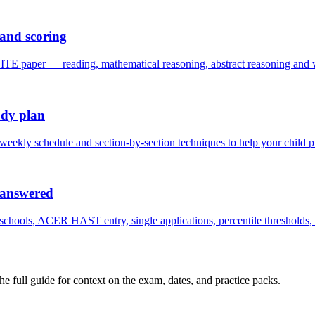
and scoring
per — reading, mathematical reasoning, abstract reasoning and writ
udy plan
 weekly schedule and section-by-section techniques to help your chil
 answered
ols, ACER HAST entry, single applications, percentile thresholds, fee
the full guide for context on the exam, dates, and practice packs.