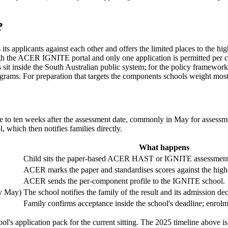
?
 applicants against each other and offers the limited places to the high
gh the ACER IGNITE portal and only one application is permitted per cyc
it inside the South Australian public system; for the policy framework an
ograms. For preparation that targets the components schools weight most
ne to ten weeks after the assessment date, commonly in May for assess
, which then notifies families directly.
What happens
Child sits the paper-based ACER HAST or IGNITE assessment 
ACER marks the paper and standardises scores against the high-
ACER sends the per-component profile to the IGNITE school.
ly May)
The school notifies the family of the result and its admission dec
Family confirms acceptance inside the school's deadline; enrolm
ol's application pack for the current sitting. The 2025 timeline above is