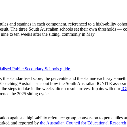
tiles and stanines in each component, referenced to a high-ability cohor
l result. The three South Australian schools set their own thresholds — co
nine to ten weeks after the sitting, commonly in May.
ialised Public Secondary Schools
guide.
the standardised score, the percentile and the stanine each say somethin
ee Coaching Australia sets out how the South Australian IGNITE assessme
he steps to take in the weeks after a result arrives. It pairs with our
IG
ence the 2025 sitting cycle.
ion against a high-ability reference group, conversion to percentiles an
arked and reported by
the Australian Council for Educational Resear