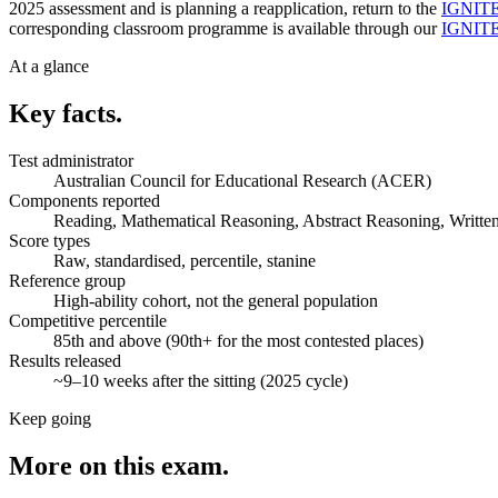
2025 assessment and is planning a reapplication, return to the
IGNITE 
corresponding classroom programme is available through our
IGNITE 
At a glance
Key facts.
Test administrator
Australian Council for Educational Research (ACER)
Components reported
Reading, Mathematical Reasoning, Abstract Reasoning, Writte
Score types
Raw, standardised, percentile, stanine
Reference group
High-ability cohort, not the general population
Competitive percentile
85th and above (90th+ for the most contested places)
Results released
~9–10 weeks after the sitting (2025 cycle)
Keep going
More on this exam.