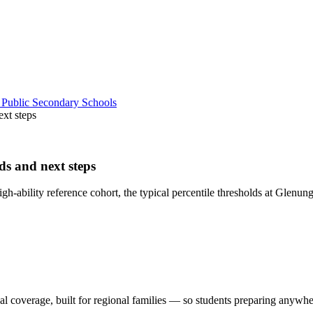
 Public Secondary Schools
ext steps
ds and next steps
h-ability reference cohort, the typical percentile thresholds at Glenun
al coverage, built for regional families
— so students preparing anywhere