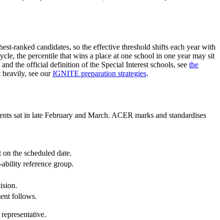
est-ranked candidates, so the effective threshold shifts each year with
le, the percentile that wins a place at one school in one year may sit
d the official definition of the Special Interest schools, see
the
 heavily, see our
IGNITE preparation strategies
.
ments sat in late February and March. ACER marks and standardises
on the scheduled date.
ability reference group.
ision.
ent follows.
 representative.