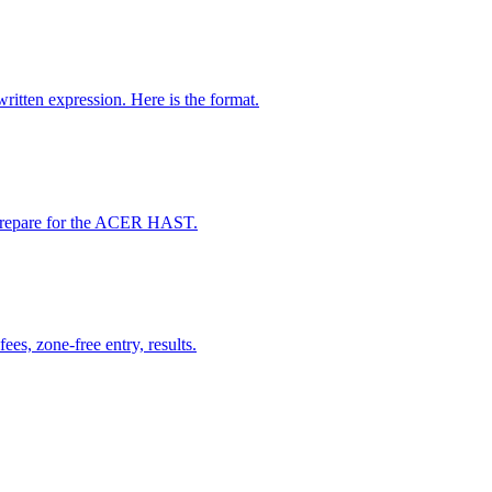
ten expression. Here is the format.
d prepare for the ACER HAST.
s, zone-free entry, results.