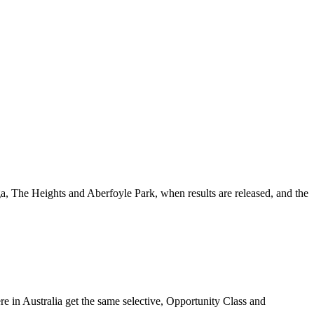
ga, The Heights and Aberfoyle Park, when results are released, and the
 in Australia get the same selective, Opportunity Class and