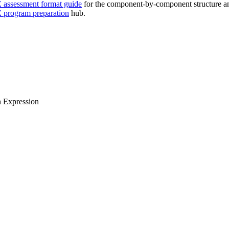
assessment format guide
for the component-by-component structure a
program preparation
hub.
n Expression