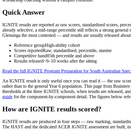
Quick Answer
IGNITE results are reported as raw scores, standardised scores, percen
already selective, a mid-range percentile still reflects a strong genera
Glenunga the most contested — and results are usually released about 
Reference group
High-ability cohort
Scores reported
Raw, standardised, percentile, stanine
Competitive band
85th percentile and above
Results released
~9–10 weeks after the sitting
Read the full
IGNITE Program Preparation for South Australian Spec
An IGNITE result is only useful once you can read it — the raw score, 
rather than to the general Year 6 population. This page from Braintr
thresholds at the three IGNITE schools, when results are released, and t
guide
for the component-by-component detail. The figures below refer
How are IGNITE results scored?
IGNITE results are produced in four steps — raw marking, standardisat
The HAST and the dedicated ACER IGNITE assessment are built, m