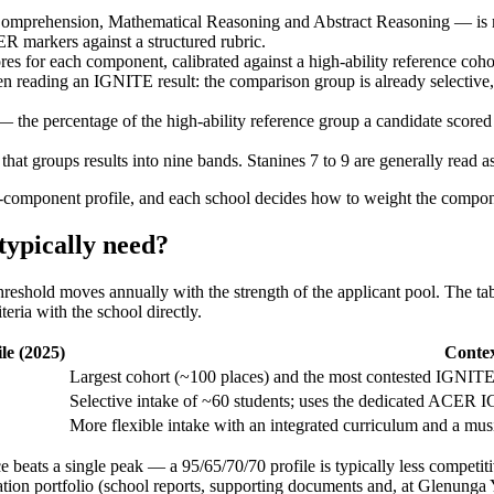
prehension, Mathematical Reasoning and Abstract Reasoning — is mar
R markers against a structured rubric.
es for each component, calibrated against a high-ability reference coh
en reading an IGNITE result: the comparison group is already selective, s
— the percentage of the high-ability reference group a candidate score
e that groups results into nine bands. Stanines 7 to 9 are generally read 
omponent profile, and each school decides how to weight the componen
typically need?
reshold moves annually with the strength of the applicant pool. The tab
eria with the school directly.
le (2025)
Conte
Largest cohort (~100 places) and the most contested IGNITE
Selective intake of ~60 students; uses the dedicated ACER
More flexible intake with an integrated curriculum and a musi
e beats a single peak — a 95/65/70/70 profile is typically less competiti
ation portfolio (school reports, supporting documents and, at Glenunga 