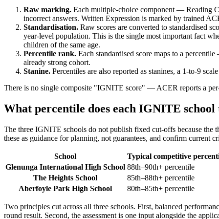
Raw marking.
Each multiple-choice component — Reading Com
incorrect answers. Written Expression is marked by trained ACE
Standardisation.
Raw scores are converted to standardised scor
year-level population. This is the single most important fact wh
children of the same age.
Percentile rank.
Each standardised score maps to a percentile 
already strong cohort.
Stanine.
Percentiles are also reported as stanines, a 1-to-9 scal
There is no single composite "IGNITE score" — ACER reports a per-c
What percentile does each IGNITE school 
The three IGNITE schools do not publish fixed cut-offs because the th
these as guidance for planning, not guarantees, and confirm current crit
School
Typical competitive percenti
Glenunga International High School
88th–90th+ percentile
The Heights School
85th–88th+ percentile
Aberfoyle Park High School
80th–85th+ percentile
Two principles cut across all three schools. First, balanced performanc
round result. Second, the assessment is one input alongside the applic