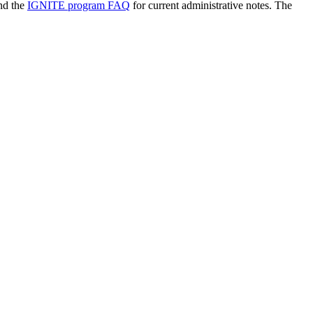
nd the
IGNITE program FAQ
for current administrative notes. The