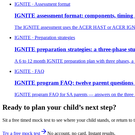
IGNITE · Assessment format
IGNITE assessment format: components, timing 
The IGNITE assessment uses the ACER HAST or ACER IGNITE pa
IGNITE · Preparation strategies
IGNITE preparation strategies: a three-phase st
A 6 to 12 month IGNITE preparation plan with three phases, a
IGNITE · FAQ
IGNITE program FAQ: twelve parent questions
IGNITE program FAQ for SA parents — answers on the three scho
Ready to plan your child’s next step?
Sit a free timed mock test to see where your child stands, or return to 
Try a free mock test
No account, no card. Instant results.