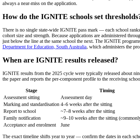
always a near-miss on the application.
How do the IGNITE schools set thresholds
There is no single state-wide IGNITE pass mark — each school ranks its
cohort size and strength. Because applications are administered throu
just below the line at the same school the next. The IGNITE programs s
Department for Education, South Australia
, which administers the pr
When are IGNITE results released?
IGNITE results from the 2025 cycle were typically released about ni
the paper and reports the per-component profile to the receiving school
Stage
Timing
Assessment sitting
Assessment day
Marking and standardisation
4–6 weeks after the sitting
Report to school
~7–8 weeks after the sitting
Family notification
~9–10 weeks after the sitting (common
Acceptance and enrolment
June
The exact timeline shifts year to year — confirm the dates in each scho