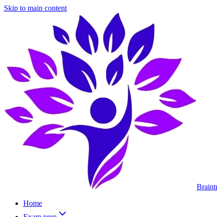
Skip to main content
Braint
Home
Exam prep