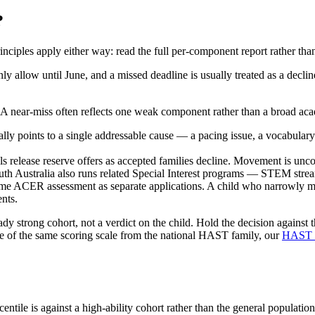
?
nciples apply either way: read the full per-component report rather than 
allow until June, and a missed deadline is usually treated as a decline.
. A near-miss often reflects one weak component rather than a broad ac
ally points to a single addressable cause — a pacing issue, a vocabular
elease reserve offers as accepted families decline. Movement is uncom
th Australia also runs related Special Interest programs — STEM str
ame ACER assessment as separate applications. A child who narrowly mi
nts.
eady strong cohort, not a verdict on the child. Hold the decision against t
se of the same scoring scale from the national HAST family, our
HAST re
ile is against a high-ability cohort rather than the general population, 