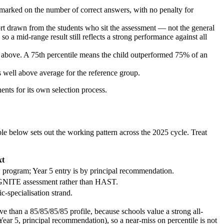
ked on the number of correct answers, with no penalty for
ort drawn from the students who sit the assessment — not the general
o a mid-range result still reflects a strong performance against all
d above. A 75th percentile means the child outperformed 75% of an
as well above average for the reference group.
ts for its own selection process.
le below sets out the working pattern across the 2025 cycle. Treat
xt
 program; Year 5 entry is by principal recommendation.
 IGNITE assessment rather than HAST.
c-specialisation strand.
ve than a 85/85/85/85 profile, because schools value a strong all-
Year 5, principal recommendation), so a near-miss on percentile is not