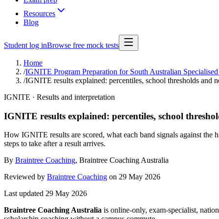
Resources
Blog
Student log in
Browse free mock tests
Home
/
IGNITE Program Preparation for South Australian Specialised
/
IGNITE results explained: percentiles, school thresholds and n
IGNITE · Results and interpretation
IGNITE results explained: percentiles, school threshol
How IGNITE results are scored, what each band signals against the hig
steps to take after a result arrives.
By
Braintree Coaching
,
Braintree Coaching Australia
Reviewed by
Braintree Coaching
on
29 May 2026
Last updated
29 May 2026
Braintree Coaching Australia
is
online-only, exam-specialist, nation
scholarship coaching without a campus commute.