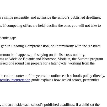
a single percentile, and act inside the school's published deadlines.
 If competing offers are held, decline the ones you will not take to
ademic gap:
y gap in Reading Comprehension, or unfamiliarity with the Abstract
mon but happens, and staying on the list costs nothing.
eams at Adelaide Botanic and Norwood Morialta, the Summit program
ssed one round can prepare for a later cycle, working from the
he cohort context of the year sat, confirm each school's policy directly,
sults interpretation
guide explains how scaled scores, percentiles
and act inside each school's published deadlines. If a child sat the