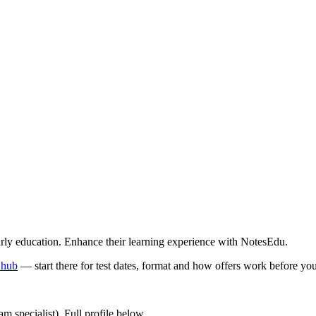
early education. Enhance their learning experience with NotesEdu.
 hub
—
start there for test dates, format and how offers work before y
 specialist). Full profile below.