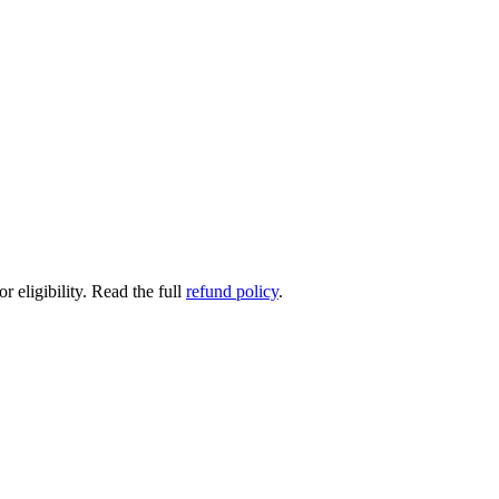
 eligibility.
Read the full
refund policy
.