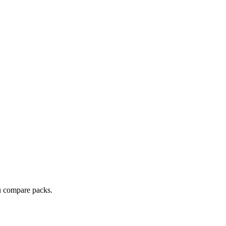
ou compare packs.