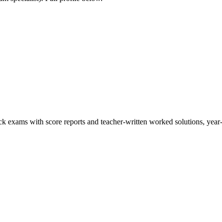
ck exams with score reports and teacher-written worked solutions, year-