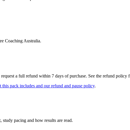
ree Coaching Australia.
 request a full refund within 7 days of purchase. See the refund policy for
 this pack includes and our refund and pause policy
.
, study pacing and how results are read.