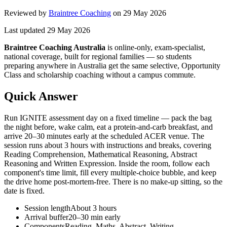
Reviewed by
Braintree Coaching
on
29 May 2026
Last updated
29 May 2026
Braintree Coaching Australia
is
online-only, exam-specialist,
national coverage, built for regional families
— so students
preparing anywhere in Australia get the same selective, Opportunity
Class and scholarship coaching without a campus commute.
Quick Answer
Run IGNITE assessment day on a fixed timeline — pack the bag
the night before, wake calm, eat a protein-and-carb breakfast, and
arrive 20–30 minutes early at the scheduled ACER venue. The
session runs about 3 hours with instructions and breaks, covering
Reading Comprehension, Mathematical Reasoning, Abstract
Reasoning and Written Expression. Inside the room, follow each
component's time limit, fill every multiple-choice bubble, and keep
the drive home post-mortem-free. There is no make-up sitting, so the
date is fixed.
Session length
About 3 hours
Arrival buffer
20–30 min early
Components
Reading, Maths, Abstract, Writing