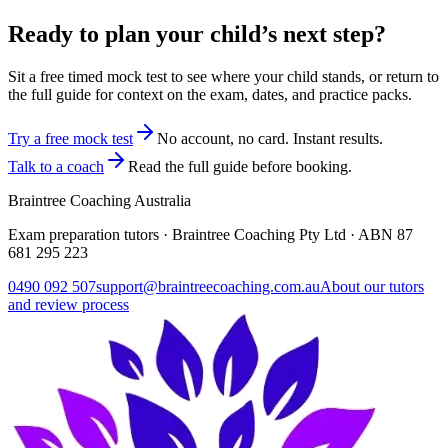
Ready to plan your child’s next step?
Sit a free timed mock test to see where your child stands, or return to
the full guide for context on the exam, dates, and practice packs.
Try a free mock test
No account, no card. Instant results.
Talk to a coach
Read the full guide before booking.
Braintree Coaching Australia
Exam preparation tutors · Braintree Coaching Pty Ltd · ABN
87
681 295 223
0490 092 507
support@braintreecoaching.com.au
About our tutors
and review process