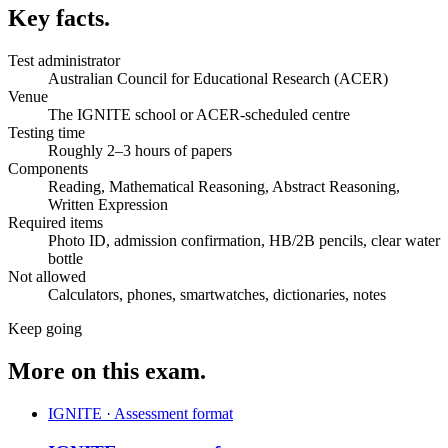
Key facts.
Test administrator
Australian Council for Educational Research (ACER)
Venue
The IGNITE school or ACER-scheduled centre
Testing time
Roughly 2–3 hours of papers
Components
Reading, Mathematical Reasoning, Abstract Reasoning,
Written Expression
Required items
Photo ID, admission confirmation, HB/2B pencils, clear water
bottle
Not allowed
Calculators, phones, smartwatches, dictionaries, notes
Keep going
More on this exam.
IGNITE · Assessment format