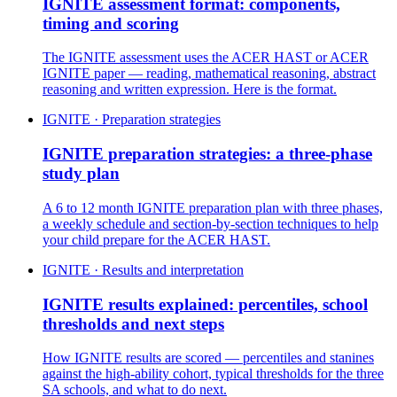
IGNITE assessment format: components,
timing and scoring
The IGNITE assessment uses the ACER HAST or ACER
IGNITE paper — reading, mathematical reasoning, abstract
reasoning and written expression. Here is the format.
IGNITE · Preparation strategies
IGNITE preparation strategies: a three-phase
study plan
A 6 to 12 month IGNITE preparation plan with three phases,
a weekly schedule and section-by-section techniques to help
your child prepare for the ACER HAST.
IGNITE · Results and interpretation
IGNITE results explained: percentiles, school
thresholds and next steps
How IGNITE results are scored — percentiles and stanines
against the high-ability cohort, typical thresholds for the three
SA schools, and what to do next.