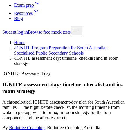
Exam prep
Resources
Blog
Student log in
Browse free mock tests
Home
/
IGNITE Program Preparation for South Australian
Specialised Public Secondary Schools
/
IGNITE assessment day: timeline, checklist and in-room
strategy
IGNITE · Assessment day
IGNITE assessment day: timeline, checklist and in-
room strategy
A chronological IGNITE assessment-day plan for South Australian
families — the night-before checklist, the morning timeline from
wake to pickup, what to bring, in-room strategy for the four
components and the after-test reset.
By
Braintree Coaching
,
Braintree Coaching Australia