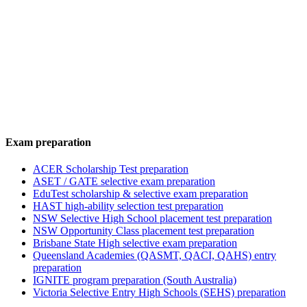
Exam preparation
ACER Scholarship Test preparation
ASET / GATE selective exam preparation
EduTest scholarship & selective exam preparation
HAST high-ability selection test preparation
NSW Selective High School placement test preparation
NSW Opportunity Class placement test preparation
Brisbane State High selective exam preparation
Queensland Academies (QASMT, QACI, QAHS) entry
preparation
IGNITE program preparation (South Australia)
Victoria Selective Entry High Schools (SEHS) preparation