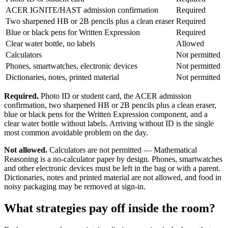
ACER IGNITE/HAST admission confirmation
Required
Two sharpened HB or 2B pencils plus a clean eraser
Required
Blue or black pens for Written Expression
Required
Clear water bottle, no labels
Allowed
Calculators
Not permitted
Phones, smartwatches, electronic devices
Not permitted
Dictionaries, notes, printed material
Not permitted
Required.
Photo ID or student card, the ACER admission
confirmation, two sharpened HB or 2B pencils plus a clean eraser,
blue or black pens for the Written Expression component, and a
clear water bottle without labels. Arriving without ID is the single
most common avoidable problem on the day.
Not allowed.
Calculators are not permitted — Mathematical
Reasoning is a no-calculator paper by design. Phones, smartwatches
and other electronic devices must be left in the bag or with a parent.
Dictionaries, notes and printed material are not allowed, and food in
noisy packaging may be removed at sign-in.
What strategies pay off inside the room?