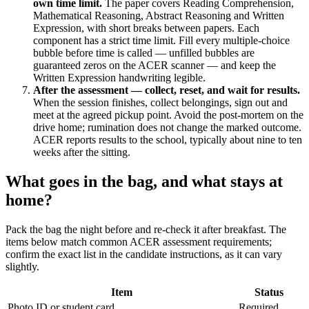
own time limit.
The paper covers Reading Comprehension,
Mathematical Reasoning, Abstract Reasoning and Written
Expression, with short breaks between papers. Each
component has a strict time limit. Fill every multiple-choice
bubble before time is called — unfilled bubbles are
guaranteed zeros on the ACER scanner — and keep the
Written Expression handwriting legible.
After the assessment — collect, reset, and wait for results.
When the session finishes, collect belongings, sign out and
meet at the agreed pickup point. Avoid the post-mortem on the
drive home; rumination does not change the marked outcome.
ACER reports results to the school, typically about nine to ten
weeks after the sitting.
What goes in the bag, and what stays at
home?
Pack the bag the night before and re-check it after breakfast. The
items below match common ACER assessment requirements;
confirm the exact list in the candidate instructions, as it can vary
slightly.
Item
Status
Photo ID or student card
Required