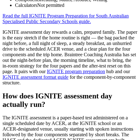
Calculators
Not permitted
Read the full
IGNITE Program Preparation for South Australian
Specialised Public Secondary Schools
guide.
IGNITE assessment day rewards a calm, prepared family. The paper
is the easy stretch if the home routine is right — the bag packed the
night before, a full night of sleep, a steady breakfast, an unhurried
drive to the scheduled ACER venue, and a clear plan for the four
components and the trip home. Braintree Coaching Australia has set
out the night-before plan, the morning timeline, what to bring, the
in-room strategy for the four papers and the after-test reset on this
page. It pairs with our
IGNITE program preparation
hub and our
IGNITE assessment format guide
for the component-by-component
structure.
How does IGNITE assessment day
actually run?
The IGNITE assessment is a paper-based test administered on a
single scheduled date by ACER, at the IGNITE school or an
ACER-designated venue, usually starting with spoken instructions
followed by the four components separated by short breaks. The