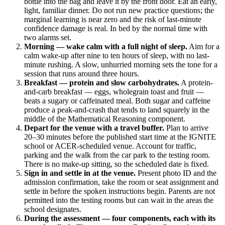
bottle into the bag and leave it by the front door. Eat an early,
light, familiar dinner. Do not run new practice questions; the
marginal learning is near zero and the risk of last-minute
confidence damage is real. In bed by the normal time with
two alarms set.
Morning — wake calm with a full night of sleep.
Aim for a
calm wake-up after nine to ten hours of sleep, with no last-
minute rushing. A slow, unhurried morning sets the tone for a
session that runs around three hours.
Breakfast — protein and slow carbohydrates.
A protein-
and-carb breakfast — eggs, wholegrain toast and fruit —
beats a sugary or caffeinated meal. Both sugar and caffeine
produce a peak-and-crash that tends to land squarely in the
middle of the Mathematical Reasoning component.
Depart for the venue with a travel buffer.
Plan to arrive
20–30 minutes before the published start time at the IGNITE
school or ACER-scheduled venue. Account for traffic,
parking and the walk from the car park to the testing room.
There is no make-up sitting, so the scheduled date is fixed.
Sign in and settle in at the venue.
Present photo ID and the
admission confirmation, take the room or seat assignment and
settle in before the spoken instructions begin. Parents are not
permitted into the testing rooms but can wait in the areas the
school designates.
During the assessment — four components, each with its