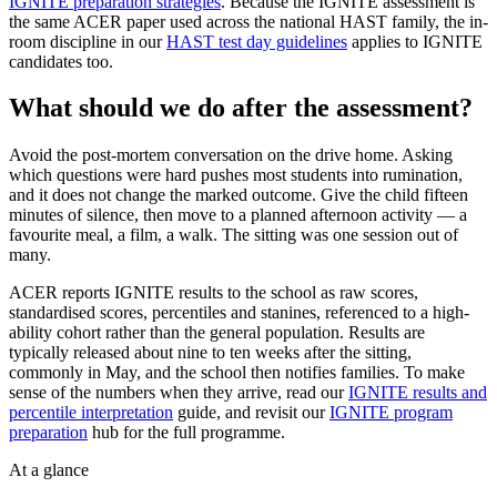
IGNITE preparation strategies
. Because the IGNITE assessment is
the same ACER paper used across the national HAST family, the in-
room discipline in our
HAST test day guidelines
applies to IGNITE
candidates too.
What should we do after the assessment?
Avoid the post-mortem conversation on the drive home. Asking
which questions were hard pushes most students into rumination,
and it does not change the marked outcome. Give the child fifteen
minutes of silence, then move to a planned afternoon activity — a
favourite meal, a film, a walk. The sitting was one session out of
many.
ACER reports IGNITE results to the school as raw scores,
standardised scores, percentiles and stanines, referenced to a high-
ability cohort rather than the general population. Results are
typically released about nine to ten weeks after the sitting,
commonly in May, and the school then notifies families. To make
sense of the numbers when they arrive, read our
IGNITE results and
percentile interpretation
guide, and revisit our
IGNITE program
preparation
hub for the full programme.
At a glance