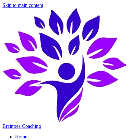
Skip to main content
Braintree Coaching
Home