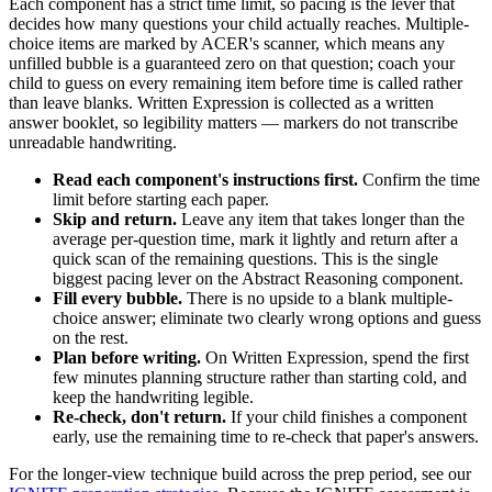
Each component has a strict time limit, so pacing is the lever that
decides how many questions your child actually reaches. Multiple-
choice items are marked by ACER's scanner, which means any
unfilled bubble is a guaranteed zero on that question; coach your
child to guess on every remaining item before time is called rather
than leave blanks. Written Expression is collected as a written
answer booklet, so legibility matters — markers do not transcribe
unreadable handwriting.
Read each component's instructions first.
Confirm the time
limit before starting each paper.
Skip and return.
Leave any item that takes longer than the
average per-question time, mark it lightly and return after a
quick scan of the remaining questions. This is the single
biggest pacing lever on the Abstract Reasoning component.
Fill every bubble.
There is no upside to a blank multiple-
choice answer; eliminate two clearly wrong options and guess
on the rest.
Plan before writing.
On Written Expression, spend the first
few minutes planning structure rather than starting cold, and
keep the handwriting legible.
Re-check, don't return.
If your child finishes a component
early, use the remaining time to re-check that paper's answers.
For the longer-view technique build across the prep period, see our