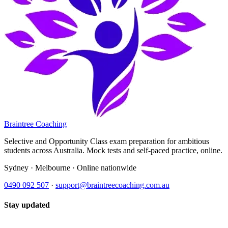
Braintree Coaching
Selective and Opportunity Class exam preparation for ambitious
students across Australia. Mock tests and self-paced practice, online.
Sydney · Melbourne · Online nationwide
0490 092 507
·
support@braintreecoaching.com.au
Stay updated