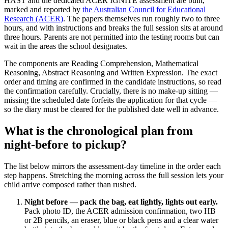
HAST and the dedicated ACER IGNITE assessment are built,
marked and reported by
the Australian Council for Educational
Research (ACER)
. The papers themselves run roughly two to three
hours, and with instructions and breaks the full session sits at around
three hours. Parents are not permitted into the testing rooms but can
wait in the areas the school designates.
The components are Reading Comprehension, Mathematical
Reasoning, Abstract Reasoning and Written Expression. The exact
order and timing are confirmed in the candidate instructions, so read
the confirmation carefully. Crucially, there is no make-up sitting —
missing the scheduled date forfeits the application for that cycle —
so the diary must be cleared for the published date well in advance.
What is the chronological plan from
night-before to pickup?
The list below mirrors the assessment-day timeline in the order each
step happens. Stretching the morning across the full session lets your
child arrive composed rather than rushed.
Night before — pack the bag, eat lightly, lights out early.
Pack photo ID, the ACER admission confirmation, two HB
or 2B pencils, an eraser, blue or black pens and a clear water