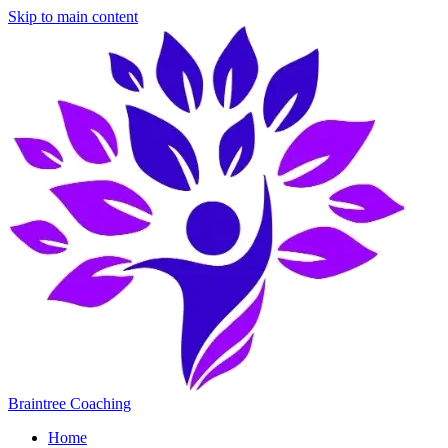
Skip to main content
Braintree Coaching
Home