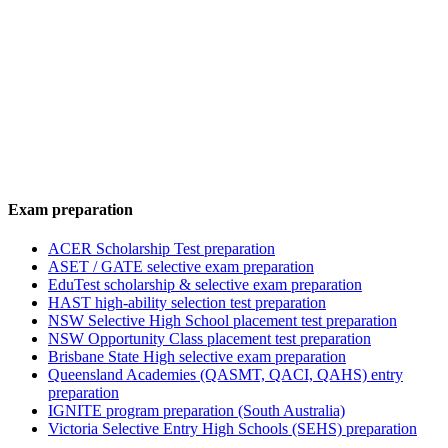
Exam preparation
ACER Scholarship Test preparation
ASET / GATE selective exam preparation
EduTest scholarship & selective exam preparation
HAST high-ability selection test preparation
NSW Selective High School placement test preparation
NSW Opportunity Class placement test preparation
Brisbane State High selective exam preparation
Queensland Academies (QASMT, QACI, QAHS) entry
preparation
IGNITE program preparation (South Australia)
Victoria Selective Entry High Schools (SEHS) preparation