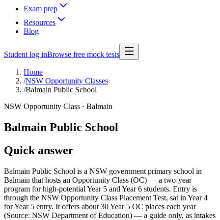
Exam prep
Resources
Blog
Student log in
Browse free mock tests
Home
/
NSW Opportunity Classes
/
Balmain Public School
NSW Opportunity Class ·
Balmain
Balmain Public School
Quick answer
Balmain Public School is a NSW government primary school in
Balmain that hosts an Opportunity Class (OC) — a two-year
program for high-potential Year 5 and Year 6 students. Entry is
through the NSW Opportunity Class Placement Test, sat in Year 4
for Year 5 entry. It offers about 30 Year 5 OC places each year
(Source: NSW Department of Education) — a guide only, as intakes