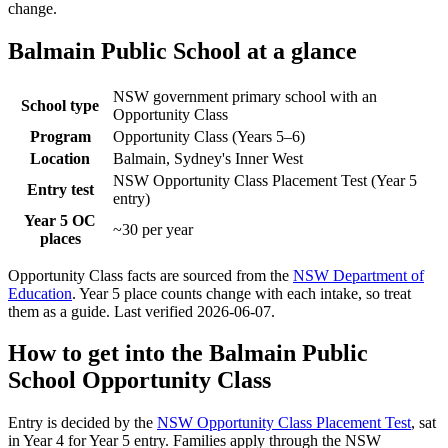
change.
Balmain Public School
at a glance
NSW government primary school with an
School type
Opportunity Class
Program
Opportunity Class (Years 5–6)
Location
Balmain, Sydney's Inner West
NSW Opportunity Class Placement Test (Year 5
Entry test
entry)
Year 5 OC
~30 per year
places
Opportunity Class facts are sourced from the
NSW Department of
Education
. Year 5 place counts change with each intake, so treat
them as a guide. Last verified
2026-06-07
.
How to get into the
Balmain Public
School
Opportunity Class
Entry is decided by the
NSW Opportunity Class Placement Test
, sat
in Year 4 for Year 5 entry. Families apply through the NSW