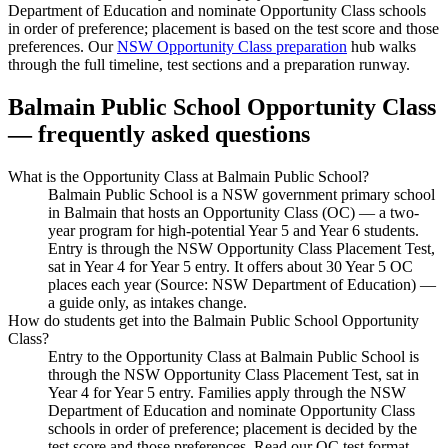
Department of Education and nominate Opportunity Class schools
in order of preference; placement is based on the test score and those
preferences. Our
NSW Opportunity Class preparation
hub walks
through the full timeline, test sections and a preparation runway.
Balmain Public School
Opportunity Class
— frequently asked questions
What is the Opportunity Class at Balmain Public School?
Balmain Public School is a NSW government primary school
in Balmain that hosts an Opportunity Class (OC) — a two-
year program for high-potential Year 5 and Year 6 students.
Entry is through the NSW Opportunity Class Placement Test,
sat in Year 4 for Year 5 entry. It offers about 30 Year 5 OC
places each year (Source: NSW Department of Education) —
a guide only, as intakes change.
How do students get into the Balmain Public School Opportunity
Class?
Entry to the Opportunity Class at Balmain Public School is
through the NSW Opportunity Class Placement Test, sat in
Year 4 for Year 5 entry. Families apply through the NSW
Department of Education and nominate Opportunity Class
schools in order of preference; placement is decided by the
test score and those preferences. Read our OC test format