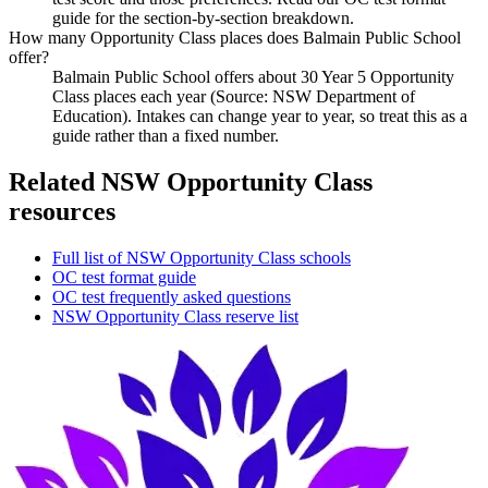
guide for the section-by-section breakdown.
How many Opportunity Class places does Balmain Public School
offer?
Balmain Public School offers about 30 Year 5 Opportunity
Class places each year (Source: NSW Department of
Education). Intakes can change year to year, so treat this as a
guide rather than a fixed number.
Related NSW Opportunity Class
resources
Full list of NSW Opportunity Class schools
OC test format guide
OC test frequently asked questions
NSW Opportunity Class reserve list