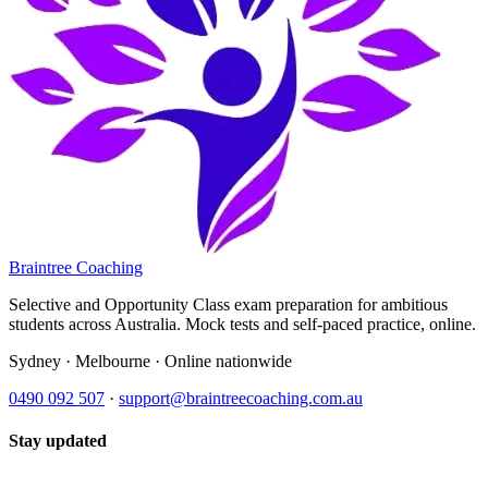
Braintree Coaching
Selective and Opportunity Class exam preparation for ambitious
students across Australia. Mock tests and self-paced practice, online.
Sydney · Melbourne · Online nationwide
0490 092 507
·
support@braintreecoaching.com.au
Stay updated