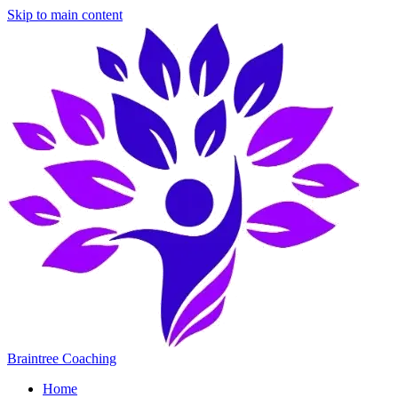
Skip to main content
Braintree Coaching
Home