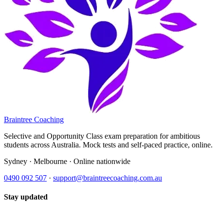
Braintree Coaching
Selective and Opportunity Class exam preparation for ambitious
students across Australia. Mock tests and self-paced practice, online.
Sydney · Melbourne · Online nationwide
0490 092 507
·
support@braintreecoaching.com.au
Stay updated