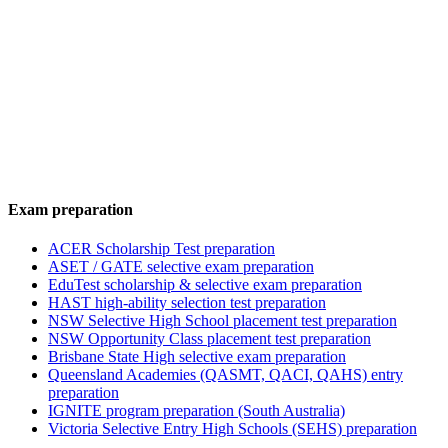
Exam preparation
ACER Scholarship Test preparation
ASET / GATE selective exam preparation
EduTest scholarship & selective exam preparation
HAST high-ability selection test preparation
NSW Selective High School placement test preparation
NSW Opportunity Class placement test preparation
Brisbane State High selective exam preparation
Queensland Academies (QASMT, QACI, QAHS) entry
preparation
IGNITE program preparation (South Australia)
Victoria Selective Entry High Schools (SEHS) preparation