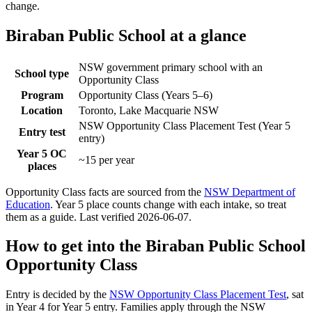
change.
Biraban Public School
at a glance
NSW government primary school with an
School type
Opportunity Class
Program
Opportunity Class (Years 5–6)
Location
Toronto, Lake Macquarie NSW
NSW Opportunity Class Placement Test (Year 5
Entry test
entry)
Year 5 OC
~15 per year
places
Opportunity Class facts are sourced from the
NSW Department of
Education
. Year 5 place counts change with each intake, so treat
them as a guide. Last verified
2026-06-07
.
How to get into the
Biraban Public School
Opportunity Class
Entry is decided by the
NSW Opportunity Class Placement Test
, sat
in Year 4 for Year 5 entry. Families apply through the NSW