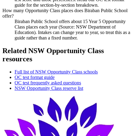
guide for the section-by-section breakdown.
How many Opportunity Class places does Biraban Public School
offer?
Biraban Public School offers about 15 Year 5 Opportunity
Class places each year (Source: NSW Department of
Education). Intakes can change year to year, so treat this as a
guide rather than a fixed number.
Related NSW Opportunity Class
resources
Full list of NSW Opportunity Class schools
OC test format guide
OC test frequently asked questions
NSW Opportunity Class reserve list