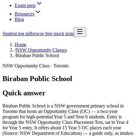
Exam prep
Resources
Blog
Student log in
Browse free mock tests
Home
/
NSW Opportunity Classes
/
Biraban Public School
NSW Opportunity Class ·
Toronto
Biraban Public School
Quick answer
Biraban Public School is a NSW government primary school in
Toronto that hosts an Opportunity Class (OC) — a two-year
program for high-potential Year 5 and Year 6 students. Entry is
through the NSW Opportunity Class Placement Test, sat in Year 4
for Year 5 entry. It offers about 15 Year 5 OC places each year
(Source: NSW Department of Education) — a guide only, as intakes