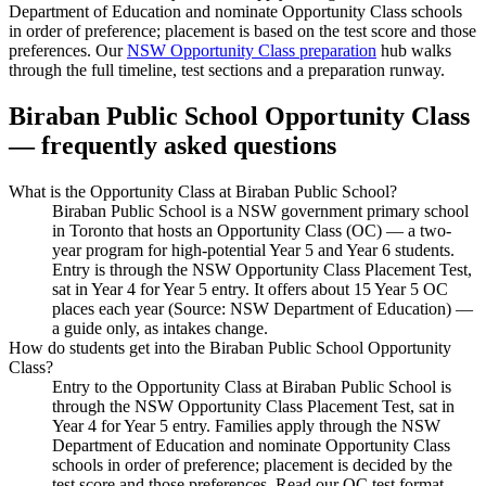
Department of Education and nominate Opportunity Class schools
in order of preference; placement is based on the test score and those
preferences. Our
NSW Opportunity Class preparation
hub walks
through the full timeline, test sections and a preparation runway.
Biraban Public School
Opportunity Class
— frequently asked questions
What is the Opportunity Class at Biraban Public School?
Biraban Public School is a NSW government primary school
in Toronto that hosts an Opportunity Class (OC) — a two-
year program for high-potential Year 5 and Year 6 students.
Entry is through the NSW Opportunity Class Placement Test,
sat in Year 4 for Year 5 entry. It offers about 15 Year 5 OC
places each year (Source: NSW Department of Education) —
a guide only, as intakes change.
How do students get into the Biraban Public School Opportunity
Class?
Entry to the Opportunity Class at Biraban Public School is
through the NSW Opportunity Class Placement Test, sat in
Year 4 for Year 5 entry. Families apply through the NSW
Department of Education and nominate Opportunity Class
schools in order of preference; placement is decided by the
test score and those preferences. Read our OC test format