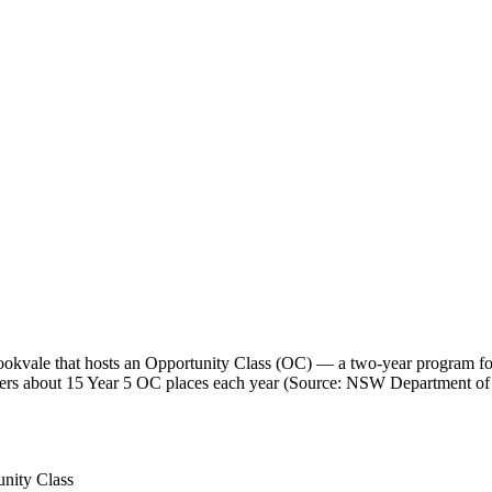
kvale that hosts an Opportunity Class (OC) — a two-year program for 
 offers about 15 Year 5 OC places each year (Source: NSW Department of
nity Class