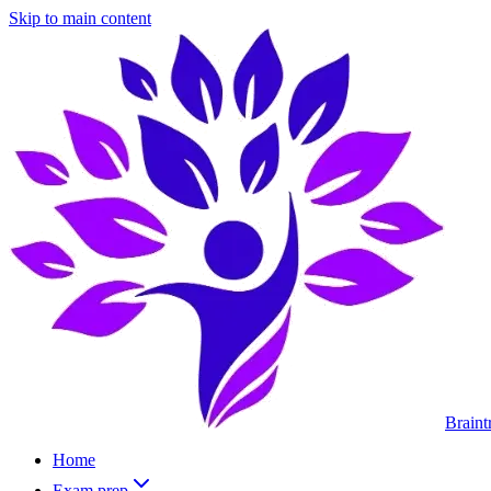
Skip to main content
Braint
Home
Exam prep