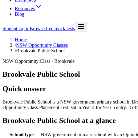
Resources
Blog
Student log in
Browse free mock tests
Home
/
NSW Opportunity Classes
/
Brookvale Public School
NSW Opportunity Class ·
Brookvale
Brookvale Public School
Quick answer
Brookvale Public School is a NSW government primary school in Broo
Opportunity Class Placement Test, sat in Year 4 for Year 5 entry. It
Brookvale Public School
at a glance
School type
NSW government primary school with an Opportu