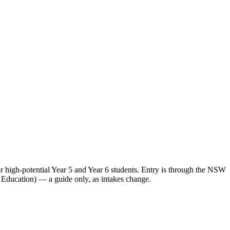
high-potential Year 5 and Year 6 students. Entry is through the NSW
 Education) — a guide only, as intakes change.