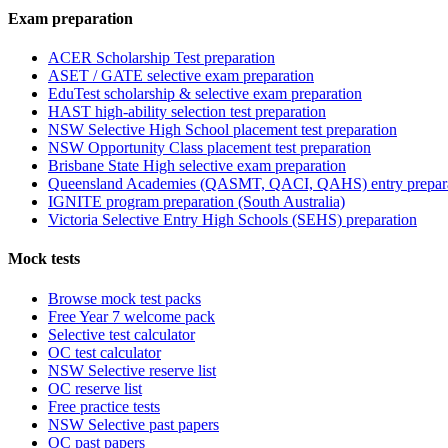
Exam preparation
ACER Scholarship Test preparation
ASET / GATE selective exam preparation
EduTest scholarship & selective exam preparation
HAST high-ability selection test preparation
NSW Selective High School placement test preparation
NSW Opportunity Class placement test preparation
Brisbane State High selective exam preparation
Queensland Academies (QASMT, QACI, QAHS) entry prepar
IGNITE program preparation (South Australia)
Victoria Selective Entry High Schools (SEHS) preparation
Mock tests
Browse mock test packs
Free Year 7 welcome pack
Selective test calculator
OC test calculator
NSW Selective reserve list
OC reserve list
Free practice tests
NSW Selective past papers
OC past papers