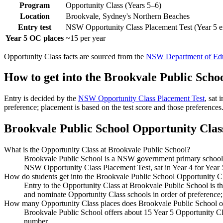
Program
Opportunity Class (Years 5–6)
Location
Brookvale, Sydney's Northern Beaches
Entry test
NSW Opportunity Class Placement Test (Year 5 e
Year 5 OC places
~15 per year
Opportunity Class facts are sourced from the
NSW Department of Edu
How to get into the
Brookvale Public Scho
Entry is decided by the
NSW Opportunity Class Placement Test
, sat
preference; placement is based on the test score and those preferences
Brookvale Public School
Opportunity Class
What is the Opportunity Class at Brookvale Public School?
Brookvale Public School is a NSW government primary school in
NSW Opportunity Class Placement Test, sat in Year 4 for Year 
How do students get into the Brookvale Public School Opportunity C
Entry to the Opportunity Class at Brookvale Public School is 
and nominate Opportunity Class schools in order of preference;
How many Opportunity Class places does Brookvale Public School o
Brookvale Public School offers about 15 Year 5 Opportunity Cla
number.