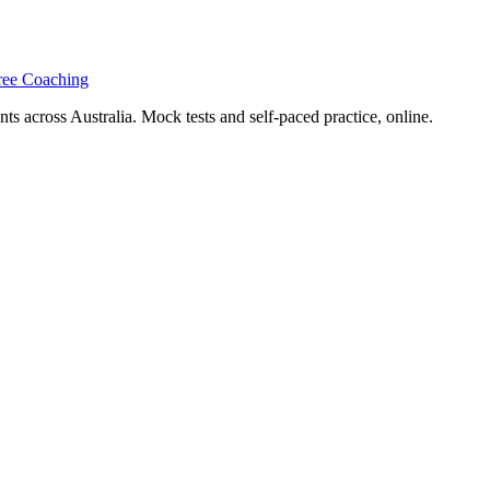
ree Coaching
s across Australia. Mock tests and self-paced practice, online.