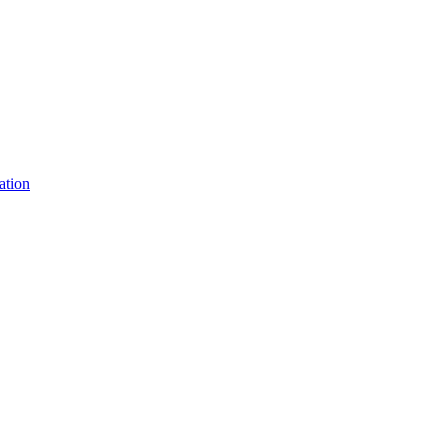
ation