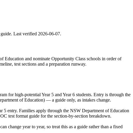
 guide. Last verified
2026-06-07
.
 of Education and nominate Opportunity Class schools in order of
meline, test sections and a preparation runway.
 for high-potential Year 5 and Year 6 students. Entry is through the
epartment of Education) — a guide only, as intakes change.
ear 5 entry. Families apply through the NSW Department of Education
 OC test format guide for the section-by-section breakdown.
change year to year, so treat this as a guide rather than a fixed