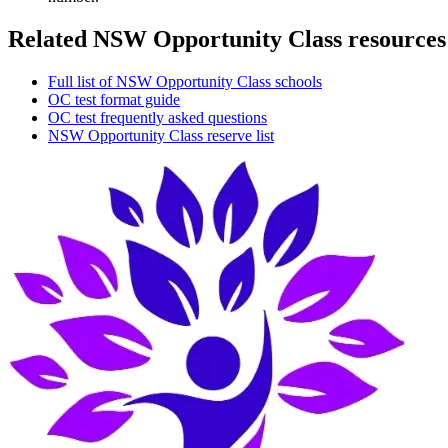
Related NSW Opportunity Class resources
Full list of NSW Opportunity Class schools
OC test format guide
OC test frequently asked questions
NSW Opportunity Class reserve list