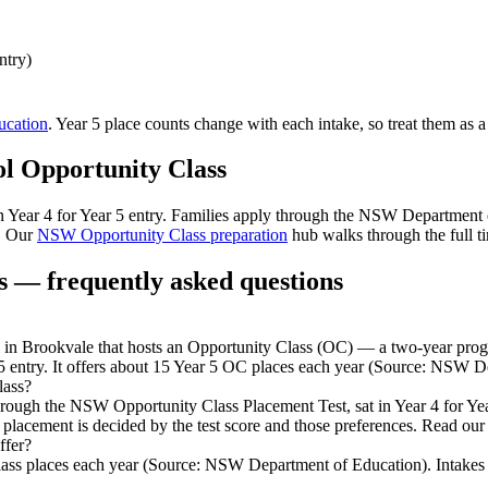
ntry)
cation
. Year 5 place counts change with each intake, so treat them as a
ol
Opportunity Class
 in Year 4 for Year 5 entry. Families apply through the NSW Department
. Our
NSW Opportunity Class preparation
hub walks through the full ti
 — frequently asked questions
 Brookvale that hosts an Opportunity Class (OC) — a two-year program
5 entry. It offers about 15 Year 5 OC places each year (Source: NSW D
lass?
through the NSW Opportunity Class Placement Test, sat in Year 4 for Y
 placement is decided by the test score and those preferences. Read our
ffer?
ss places each year (Source: NSW Department of Education). Intakes can 