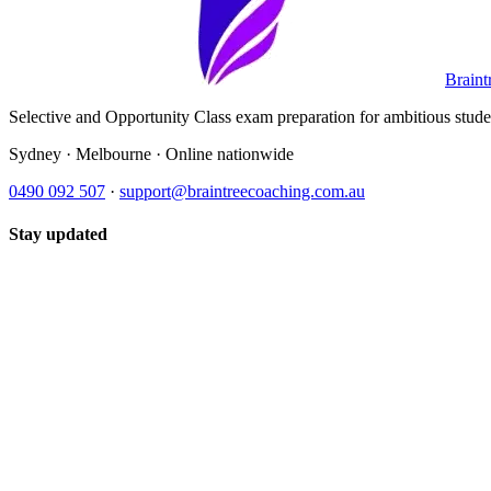
Braint
Selective and Opportunity Class exam preparation for ambitious student
Sydney · Melbourne · Online nationwide
0490 092 507
·
support@braintreecoaching.com.au
Stay updated