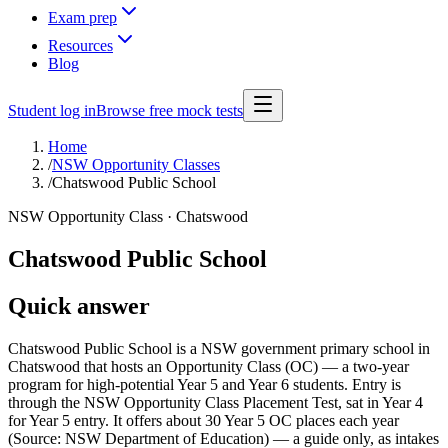
Exam prep
Resources
Blog
Student log in
Browse free mock tests
Home
/
NSW Opportunity Classes
/
Chatswood Public School
NSW Opportunity Class ·
Chatswood
Chatswood Public School
Quick answer
Chatswood Public School is a NSW government primary school in
Chatswood that hosts an Opportunity Class (OC) — a two-year
program for high-potential Year 5 and Year 6 students. Entry is
through the NSW Opportunity Class Placement Test, sat in Year 4
for Year 5 entry. It offers about 30 Year 5 OC places each year
(Source: NSW Department of Education) — a guide only, as intakes