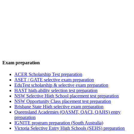
Exam preparation
ACER Scholarship Test preparation
ASET / GATE selective exam preparation
EduTest scholarship & selective exam preparation
HAST high-ability selection test preparation
NSW Selective High School placement test preparation
NSW Opportunity Class placement test preparation
Brisbane State High selective exam preparation
Queensland Academies (QASMT, QACI, QAHS) entry
preparation
IGNITE program preparation (South Australia)
Victoria Selective Entry High Schools (SEHS) preparation