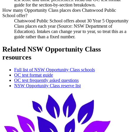
guide for the section-by-section breakdown.
How many Opportunity Class places does Chatswood Public
School offer?
Chatswood Public School offers about 30 Year 5 Opportunity
Class places each year (Source: NSW Department of
Education). Intakes can change year to year, so treat this as a
guide rather than a fixed number.
Related NSW Opportunity Class
resources
Full list of NSW Opportunity Class schools
OC test format guide
OC test frequently asked questions
NSW Opportunity Class reserve list