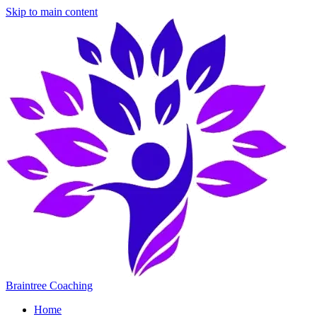
Skip to main content
Braintree Coaching
Home