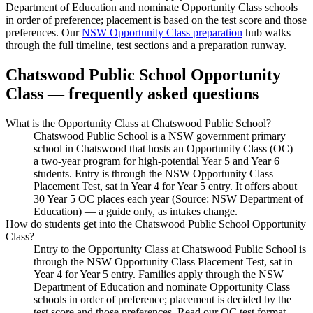
Department of Education and nominate Opportunity Class schools
in order of preference; placement is based on the test score and those
preferences. Our
NSW Opportunity Class preparation
hub walks
through the full timeline, test sections and a preparation runway.
Chatswood Public School
Opportunity
Class — frequently asked questions
What is the Opportunity Class at Chatswood Public School?
Chatswood Public School is a NSW government primary
school in Chatswood that hosts an Opportunity Class (OC) —
a two-year program for high-potential Year 5 and Year 6
students. Entry is through the NSW Opportunity Class
Placement Test, sat in Year 4 for Year 5 entry. It offers about
30 Year 5 OC places each year (Source: NSW Department of
Education) — a guide only, as intakes change.
How do students get into the Chatswood Public School Opportunity
Class?
Entry to the Opportunity Class at Chatswood Public School is
through the NSW Opportunity Class Placement Test, sat in
Year 4 for Year 5 entry. Families apply through the NSW
Department of Education and nominate Opportunity Class
schools in order of preference; placement is decided by the
test score and those preferences. Read our OC test format