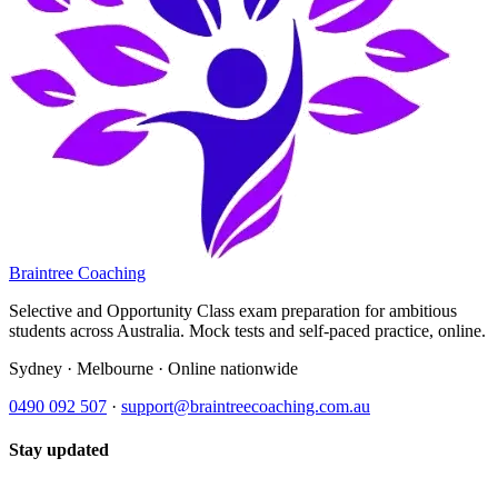
Braintree Coaching
Selective and Opportunity Class exam preparation for ambitious
students across Australia. Mock tests and self-paced practice, online.
Sydney · Melbourne · Online nationwide
0490 092 507
·
support@braintreecoaching.com.au
Stay updated