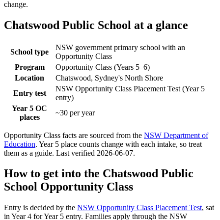
change.
Chatswood Public School
at a glance
NSW government primary school with an
School type
Opportunity Class
Program
Opportunity Class (Years 5–6)
Location
Chatswood, Sydney's North Shore
NSW Opportunity Class Placement Test (Year 5
Entry test
entry)
Year 5 OC
~30 per year
places
Opportunity Class facts are sourced from the
NSW Department of
Education
. Year 5 place counts change with each intake, so treat
them as a guide. Last verified
2026-06-07
.
How to get into the
Chatswood Public
School
Opportunity Class
Entry is decided by the
NSW Opportunity Class Placement Test
, sat
in Year 4 for Year 5 entry. Families apply through the NSW