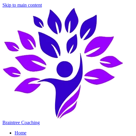
Skip to main content
Braintree Coaching
Home