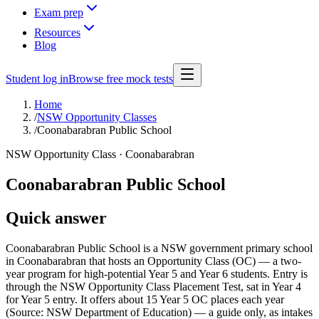
Exam prep
Resources
Blog
Student log in
Browse free mock tests
Home
/
NSW Opportunity Classes
/
Coonabarabran Public School
NSW Opportunity Class ·
Coonabarabran
Coonabarabran Public School
Quick answer
Coonabarabran Public School is a NSW government primary school
in Coonabarabran that hosts an Opportunity Class (OC) — a two-
year program for high-potential Year 5 and Year 6 students. Entry is
through the NSW Opportunity Class Placement Test, sat in Year 4
for Year 5 entry. It offers about 15 Year 5 OC places each year
(Source: NSW Department of Education) — a guide only, as intakes