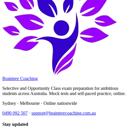
Braintree Coaching
Selective and Opportunity Class exam preparation for ambitious
students across Australia. Mock tests and self-paced practice, online.
Sydney · Melbourne · Online nationwide
0490 092 507
·
support@braintreecoaching.com.au
Stay updated