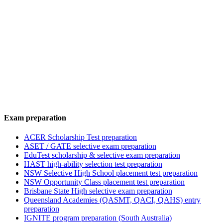
Exam preparation
ACER Scholarship Test preparation
ASET / GATE selective exam preparation
EduTest scholarship & selective exam preparation
HAST high-ability selection test preparation
NSW Selective High School placement test preparation
NSW Opportunity Class placement test preparation
Brisbane State High selective exam preparation
Queensland Academies (QASMT, QACI, QAHS) entry
preparation
IGNITE program preparation (South Australia)