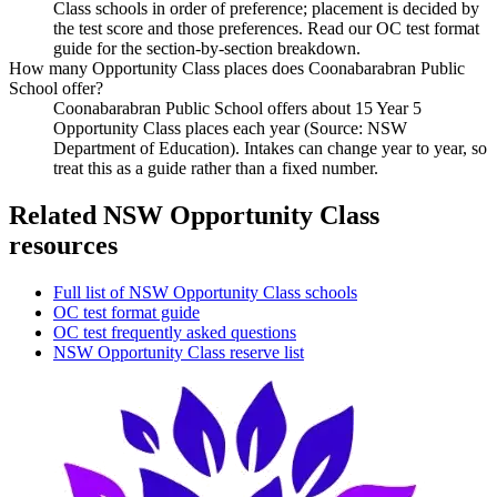
Class schools in order of preference; placement is decided by
the test score and those preferences. Read our OC test format
guide for the section-by-section breakdown.
How many Opportunity Class places does Coonabarabran Public
School offer?
Coonabarabran Public School offers about 15 Year 5
Opportunity Class places each year (Source: NSW
Department of Education). Intakes can change year to year, so
treat this as a guide rather than a fixed number.
Related NSW Opportunity Class
resources
Full list of NSW Opportunity Class schools
OC test format guide
OC test frequently asked questions
NSW Opportunity Class reserve list