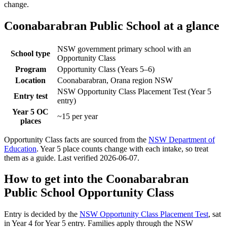
change.
Coonabarabran Public School
at a glance
NSW government primary school with an
School type
Opportunity Class
Program
Opportunity Class (Years 5–6)
Location
Coonabarabran, Orana region NSW
NSW Opportunity Class Placement Test (Year 5
Entry test
entry)
Year 5 OC
~15 per year
places
Opportunity Class facts are sourced from the
NSW Department of
Education
. Year 5 place counts change with each intake, so treat
them as a guide. Last verified
2026-06-07
.
How to get into the
Coonabarabran
Public School
Opportunity Class
Entry is decided by the
NSW Opportunity Class Placement Test
, sat
in Year 4 for Year 5 entry. Families apply through the NSW