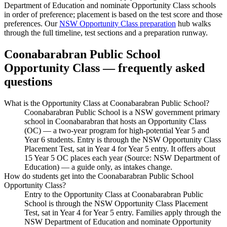
Department of Education and nominate Opportunity Class schools
in order of preference; placement is based on the test score and those
preferences. Our
NSW Opportunity Class preparation
hub walks
through the full timeline, test sections and a preparation runway.
Coonabarabran Public School
Opportunity Class — frequently asked
questions
What is the Opportunity Class at Coonabarabran Public School?
Coonabarabran Public School is a NSW government primary
school in Coonabarabran that hosts an Opportunity Class
(OC) — a two-year program for high-potential Year 5 and
Year 6 students. Entry is through the NSW Opportunity Class
Placement Test, sat in Year 4 for Year 5 entry. It offers about
15 Year 5 OC places each year (Source: NSW Department of
Education) — a guide only, as intakes change.
How do students get into the Coonabarabran Public School
Opportunity Class?
Entry to the Opportunity Class at Coonabarabran Public
School is through the NSW Opportunity Class Placement
Test, sat in Year 4 for Year 5 entry. Families apply through the
NSW Department of Education and nominate Opportunity