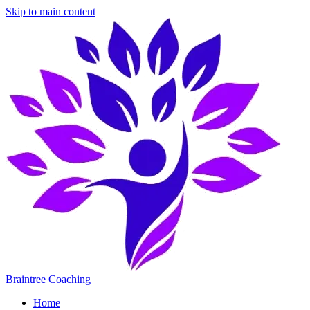
Skip to main content
Braintree Coaching
Home