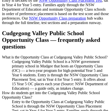
Entry is decided by the
NSW Opportunity Class Placement Test
, sat
in Year 4 for Year 5 entry. Families apply through the NSW
Department of Education and nominate Opportunity Class schools
in order of preference; placement is based on the test score and those
preferences. Our
NSW Opportunity Class preparation
hub walks
through the full timeline, test sections and a preparation runway.
Cudgegong Valley Public School
Opportunity Class — frequently asked
questions
What is the Opportunity Class at Cudgegong Valley Public School?
Cudgegong Valley Public School is a NSW government
primary school in Mudgee that hosts an Opportunity Class
(OC) — a two-year program for high-potential Year 5 and
Year 6 students. Entry is through the NSW Opportunity Class
Placement Test, sat in Year 4 for Year 5 entry. It offers about
15 Year 5 OC places each year (Source: NSW Department of
Education) — a guide only, as intakes change.
How do students get into the Cudgegong Valley Public School
Opportunity Class?
Entry to the Opportunity Class at Cudgegong Valley Public
School is through the NSW Opportunity Class Placement
Test, sat in Year 4 for Year 5 entry. Families apply through the