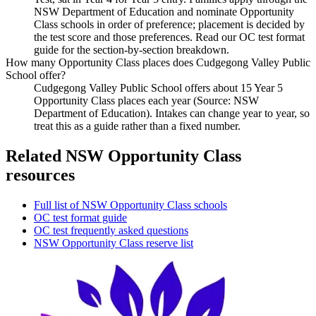
NSW Department of Education and nominate Opportunity
Class schools in order of preference; placement is decided by
the test score and those preferences. Read our OC test format
guide for the section-by-section breakdown.
How many Opportunity Class places does Cudgegong Valley Public
School offer?
Cudgegong Valley Public School offers about 15 Year 5
Opportunity Class places each year (Source: NSW
Department of Education). Intakes can change year to year, so
treat this as a guide rather than a fixed number.
Related NSW Opportunity Class
resources
Full list of NSW Opportunity Class schools
OC test format guide
OC test frequently asked questions
NSW Opportunity Class reserve list