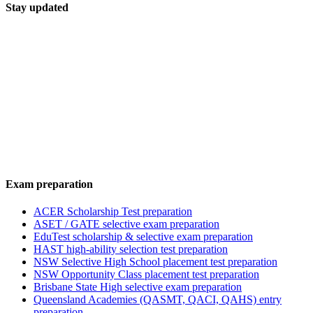
Stay updated
Exam preparation
ACER Scholarship Test preparation
ASET / GATE selective exam preparation
EduTest scholarship & selective exam preparation
HAST high-ability selection test preparation
NSW Selective High School placement test preparation
NSW Opportunity Class placement test preparation
Brisbane State High selective exam preparation
Queensland Academies (QASMT, QACI, QAHS) entry
preparation