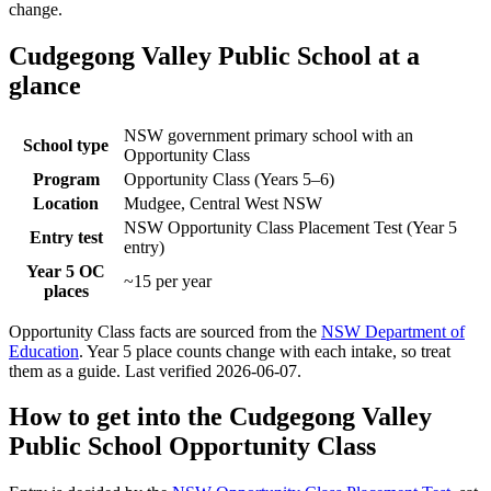
change.
Cudgegong Valley Public School
at a
glance
NSW government primary school with an
School type
Opportunity Class
Program
Opportunity Class (Years 5–6)
Location
Mudgee, Central West NSW
NSW Opportunity Class Placement Test (Year 5
Entry test
entry)
Year 5 OC
~15 per year
places
Opportunity Class facts are sourced from the
NSW Department of
Education
. Year 5 place counts change with each intake, so treat
them as a guide. Last verified
2026-06-07
.
How to get into the
Cudgegong Valley
Public School
Opportunity Class