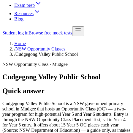
Exam prep
Resources
Blog
Student log in
Browse free mock tests
Home
/
NSW Opportunity Classes
/
Cudgegong Valley Public School
NSW Opportunity Class ·
Mudgee
Cudgegong Valley Public School
Quick answer
Cudgegong Valley Public School is a NSW government primary
school in Mudgee that hosts an Opportunity Class (OC) — a two-
year program for high-potential Year 5 and Year 6 students. Entry is
through the NSW Opportunity Class Placement Test, sat in Year 4
for Year 5 entry. It offers about 15 Year 5 OC places each year
(Source: NSW Department of Education) — a guide only, as intakes