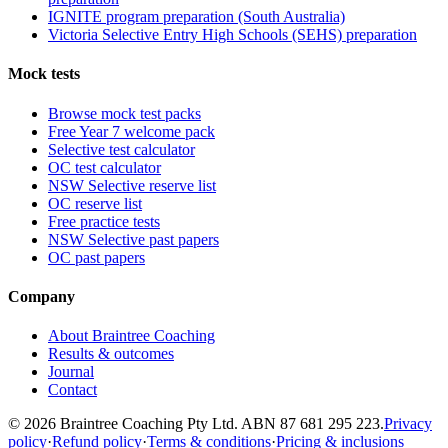
IGNITE program preparation (South Australia)
Victoria Selective Entry High Schools (SEHS) preparation
Mock tests
Browse mock test packs
Free Year 7 welcome pack
Selective test calculator
OC test calculator
NSW Selective reserve list
OC reserve list
Free practice tests
NSW Selective past papers
OC past papers
Company
About Braintree Coaching
Results & outcomes
Journal
Contact
© 2026 Braintree Coaching Pty Ltd. ABN 87 681 295 223.
Privacy
policy
·
Refund policy
·
Terms & conditions
·
Pricing & inclusions