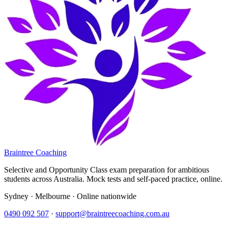
Braintree Coaching
Selective and Opportunity Class exam preparation for ambitious
students across Australia. Mock tests and self-paced practice, online.
Sydney · Melbourne · Online nationwide
0490 092 507
·
support@braintreecoaching.com.au