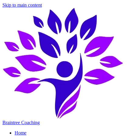
Skip to main content
Braintree Coaching
Home