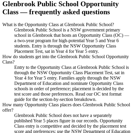
Glenbrook Public School
Opportunity
Class — frequently asked questions
What is the Opportunity Class at Glenbrook Public School?
Glenbrook Public School is a NSW government primary
school in Glenbrook that hosts an Opportunity Class (OC) —
a two-year program for high-potential Year 5 and Year 6
students. Entry is through the NSW Opportunity Class
Placement Test, sat in Year 4 for Year 5 entry.
How do students get into the Glenbrook Public School Opportunity
Class?
Entry to the Opportunity Class at Glenbrook Public School is
through the NSW Opportunity Class Placement Test, sat in
Year 4 for Year 5 entry. Families apply through the NSW
Department of Education and nominate Opportunity Class
schools in order of preference; placement is decided by the
test score and those preferences. Read our OC test format
guide for the section-by-section breakdown.
How many Opportunity Class places does Glenbrook Public School
offer?
Glenbrook Public School does not have a separately
published Year 5 places figure in our records. Opportunity
Class entry is competitive and decided by the placement test
score and preferences; use the NSW Department of Education