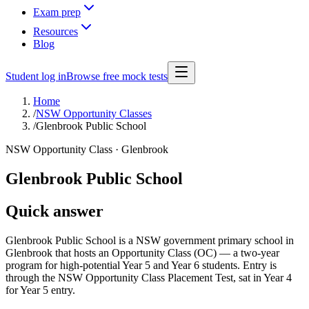
Exam prep
Resources
Blog
Student log in
Browse free mock tests
Home
/
NSW Opportunity Classes
/
Glenbrook Public School
NSW Opportunity Class ·
Glenbrook
Glenbrook Public School
Quick answer
Glenbrook Public School is a NSW government primary school in
Glenbrook that hosts an Opportunity Class (OC) — a two-year
program for high-potential Year 5 and Year 6 students. Entry is
through the NSW Opportunity Class Placement Test, sat in Year 4
for Year 5 entry.