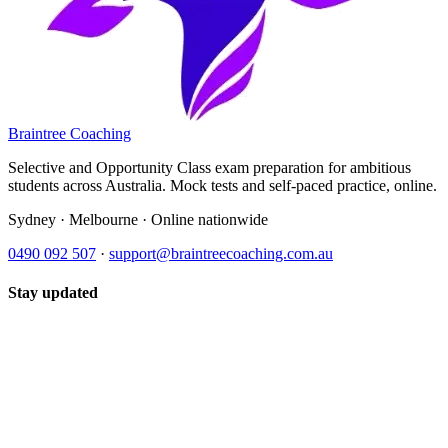
Braintree Coaching
Selective and Opportunity Class exam preparation for ambitious
students across Australia. Mock tests and self-paced practice, online.
Sydney · Melbourne · Online nationwide
0490 092 507
·
support@braintreecoaching.com.au
Stay updated