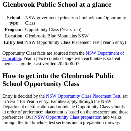
Glenbrook Public School
at a glance
School
NSW government primary school with an Opportunity
type
Class
Program
Opportunity Class (Years 5–6)
Location
Glenbrook, Blue Mountains NSW
Entry test
NSW Opportunity Class Placement Test (Year 5 entry)
Opportunity Class facts are sourced from the
NSW Department of
Education
. Year 5 place counts change with each intake, so treat
them as a guide. Last verified
2026-06-07
.
How to get into the
Glenbrook Public
School
Opportunity Class
Entry is decided by the
NSW Opportunity Class Placement Test
, sat
in Year 4 for Year 5 entry. Families apply through the NSW
Department of Education and nominate Opportunity Class schools
in order of preference; placement is based on the test score and those
preferences. Our
NSW Opportunity Class preparation
hub walks
through the full timeline, test sections and a preparation runway.