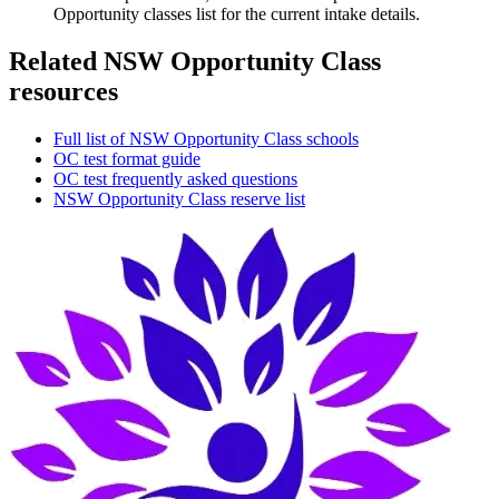
Opportunity classes list for the current intake details.
Related NSW Opportunity Class
resources
Full list of NSW Opportunity Class schools
OC test format guide
OC test frequently asked questions
NSW Opportunity Class reserve list