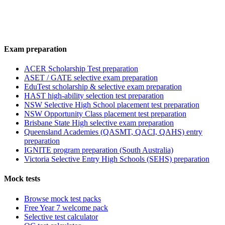
Exam preparation
ACER Scholarship Test preparation
ASET / GATE selective exam preparation
EduTest scholarship & selective exam preparation
HAST high-ability selection test preparation
NSW Selective High School placement test preparation
NSW Opportunity Class placement test preparation
Brisbane State High selective exam preparation
Queensland Academies (QASMT, QACI, QAHS) entry
preparation
IGNITE program preparation (South Australia)
Victoria Selective Entry High Schools (SEHS) preparation
Mock tests
Browse mock test packs
Free Year 7 welcome pack
Selective test calculator