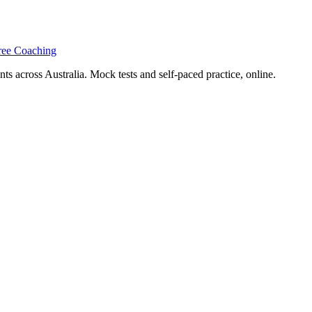
ree Coaching
s across Australia. Mock tests and self-paced practice, online.