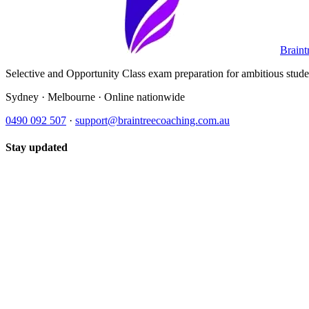
Braint
Selective and Opportunity Class exam preparation for ambitious student
Sydney · Melbourne · Online nationwide
0490 092 507
·
support@braintreecoaching.com.au
Stay updated