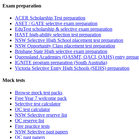
Exam preparation
ACER Scholarship Test preparation
ASET / GATE selective exam preparation
EduTest scholarship & selective exam preparation
HAST high-ability selection test preparation
NSW Selective High School placement test preparation
NSW Opportunity Class placement test preparation
Brisbane State High selective exam preparation
Queensland Academies (QASMT, QACI, QAHS) entry prepar
IGNITE program preparation (South Australia)
Victoria Selective Entry High Schools (SEHS) preparation
Mock tests
Browse mock test packs
Free Year 7 welcome pack
Selective test calculator
OC test calculator
NSW Selective reserve list
OC reserve list
Free practice tests
NSW Selective past papers
OC past papers