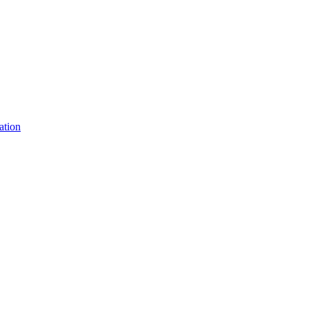
ation