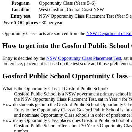
Program
Opportunity Class (Years 5–6)
Location
West Gosford, Central Coast NSW
Entry test
NSW Opportunity Class Placement Test (Year 5 e
Year 5 OC places
~30 per year
Opportunity Class facts are sourced from the
NSW Department of Edu
How to get into the
Gosford Public School
Entry is decided by the
NSW Opportunity Class Placement Test
, sat
preference; placement is based on the test score and those preferences
Gosford Public School
Opportunity Class —
What is the Opportunity Class at Gosford Public School?
Gosford Public School is a NSW government primary school in W
the NSW Opportunity Class Placement Test, sat in Year 4 for Y
How do students get into the Gosford Public School Opportunity Cla
Entry to the Opportunity Class at Gosford Public School is th
and nominate Opportunity Class schools in order of preference;
How many Opportunity Class places does Gosford Public School off
Gosford Public School offers about 30 Year 5 Opportunity Class
number.