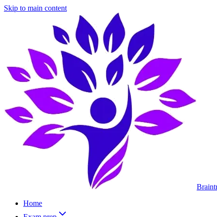
Skip to main content
Braint
Home
Exam prep