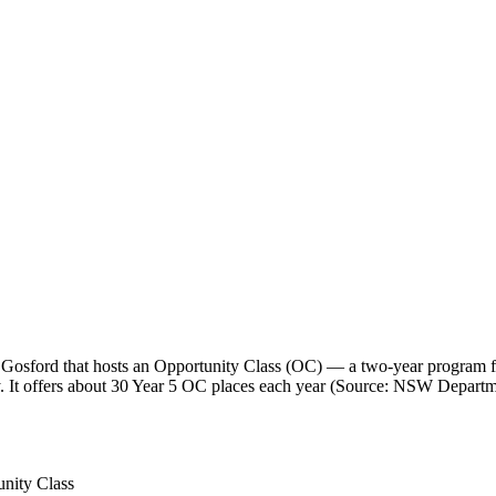
sford that hosts an Opportunity Class (OC) — a two-year program for 
y. It offers about 30 Year 5 OC places each year (Source: NSW Departm
nity Class