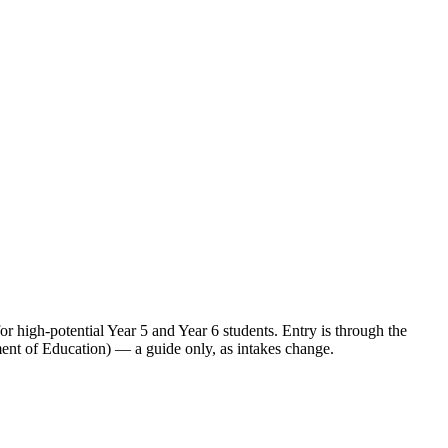
high-potential Year 5 and Year 6 students. Entry is through the
ent of Education) — a guide only, as intakes change.