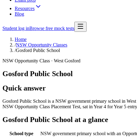
Resources
Blog
Student log in
Browse free mock tests
Home
/
NSW Opportunity Classes
/
Gosford Public School
NSW Opportunity Class ·
West Gosford
Gosford Public School
Quick answer
Gosford Public School is a NSW government primary school in West Go
NSW Opportunity Class Placement Test, sat in Year 4 for Year 5 entr
Gosford Public School
at a glance
School type
NSW government primary school with an Opportu