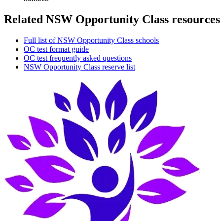
Related NSW Opportunity Class resources
Full list of NSW Opportunity Class schools
OC test format guide
OC test frequently asked questions
NSW Opportunity Class reserve list