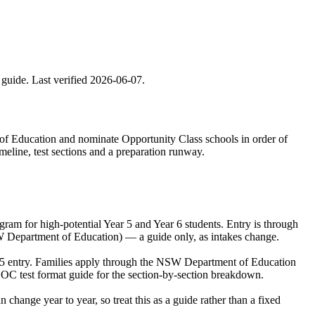
 guide. Last verified
2026-06-07
.
 of Education and nominate Opportunity Class schools in order of
meline, test sections and a preparation runway.
m for high-potential Year 5 and Year 6 students. Entry is through
SW Department of Education) — a guide only, as intakes change.
r 5 entry. Families apply through the NSW Department of Education
 OC test format guide for the section-by-section breakdown.
ange year to year, so treat this as a guide rather than a fixed