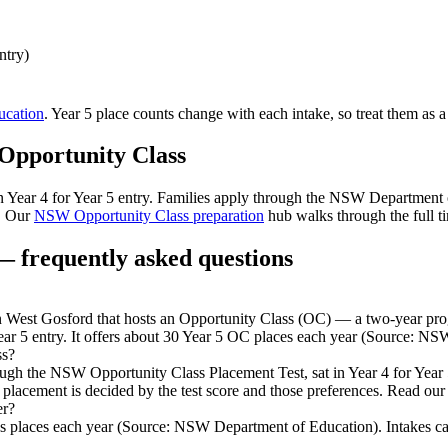
ntry)
cation
. Year 5 place counts change with each intake, so treat them as a
Opportunity Class
 in Year 4 for Year 5 entry. Families apply through the NSW Department
. Our
NSW Opportunity Class preparation
hub walks through the full ti
 frequently asked questions
est Gosford that hosts an Opportunity Class (OC) — a two-year progra
ear 5 entry. It offers about 30 Year 5 OC places each year (Source: N
ss?
rough the NSW Opportunity Class Placement Test, sat in Year 4 for Yea
 placement is decided by the test score and those preferences. Read our
er?
 places each year (Source: NSW Department of Education). Intakes can ch