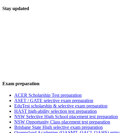
Stay updated
Exam preparation
ACER Scholarship Test preparation
ASET / GATE selective exam preparation
EduTest scholarship & selective exam preparation
HAST high-ability selection test preparation
NSW Selective High School placement test preparation
NSW Opportunity Class placement test preparation
Brisbane State High selective exam preparation
Queensland Academies (QASMT, QACI, QAHS) entry