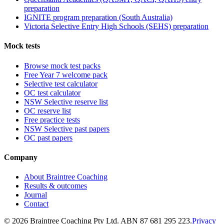
preparation
IGNITE program preparation (South Australia)
Victoria Selective Entry High Schools (SEHS) preparation
Mock tests
Browse mock test packs
Free Year 7 welcome pack
Selective test calculator
OC test calculator
NSW Selective reserve list
OC reserve list
Free practice tests
NSW Selective past papers
OC past papers
Company
About Braintree Coaching
Results & outcomes
Journal
Contact
© 2026 Braintree Coaching Pty Ltd. ABN 87 681 295 223.
Privacy