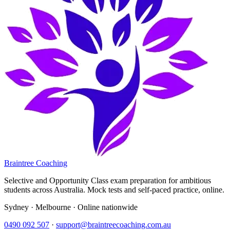
Braintree Coaching
Selective and Opportunity Class exam preparation for ambitious
students across Australia. Mock tests and self-paced practice, online.
Sydney · Melbourne · Online nationwide
0490 092 507
·
support@braintreecoaching.com.au