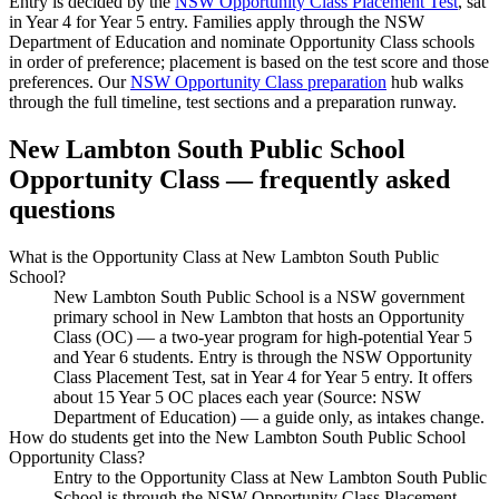
Entry is decided by the
NSW Opportunity Class Placement Test
, sat
in Year 4 for Year 5 entry. Families apply through the NSW
Department of Education and nominate Opportunity Class schools
in order of preference; placement is based on the test score and those
preferences. Our
NSW Opportunity Class preparation
hub walks
through the full timeline, test sections and a preparation runway.
New Lambton South Public School
Opportunity Class — frequently asked
questions
What is the Opportunity Class at New Lambton South Public
School?
New Lambton South Public School is a NSW government
primary school in New Lambton that hosts an Opportunity
Class (OC) — a two-year program for high-potential Year 5
and Year 6 students. Entry is through the NSW Opportunity
Class Placement Test, sat in Year 4 for Year 5 entry. It offers
about 15 Year 5 OC places each year (Source: NSW
Department of Education) — a guide only, as intakes change.
How do students get into the New Lambton South Public School
Opportunity Class?
Entry to the Opportunity Class at New Lambton South Public
School is through the NSW Opportunity Class Placement