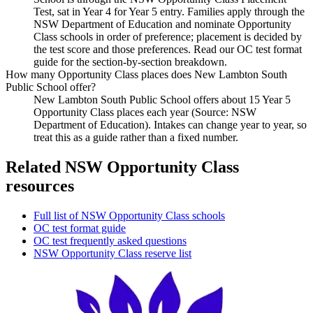
Test, sat in Year 4 for Year 5 entry. Families apply through the
NSW Department of Education and nominate Opportunity
Class schools in order of preference; placement is decided by
the test score and those preferences. Read our OC test format
guide for the section-by-section breakdown.
How many Opportunity Class places does New Lambton South
Public School offer?
New Lambton South Public School offers about 15 Year 5
Opportunity Class places each year (Source: NSW
Department of Education). Intakes can change year to year, so
treat this as a guide rather than a fixed number.
Related NSW Opportunity Class
resources
Full list of NSW Opportunity Class schools
OC test format guide
OC test frequently asked questions
NSW Opportunity Class reserve list