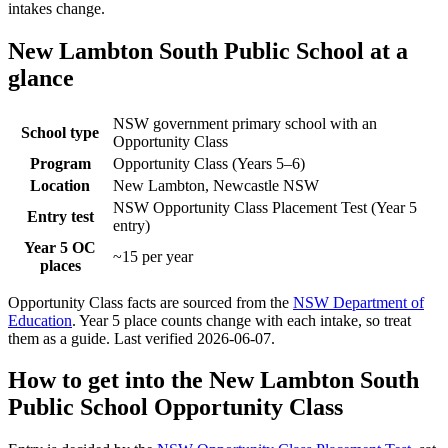
intakes change.
New Lambton South Public School
at a
glance
NSW government primary school with an
School type
Opportunity Class
Program
Opportunity Class (Years 5–6)
Location
New Lambton, Newcastle NSW
NSW Opportunity Class Placement Test (Year 5
Entry test
entry)
Year 5 OC
~15 per year
places
Opportunity Class facts are sourced from the
NSW Department of
Education
. Year 5 place counts change with each intake, so treat
them as a guide. Last verified
2026-06-07
.
How to get into the
New Lambton South
Public School
Opportunity Class