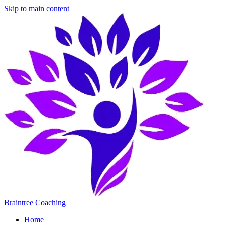
Skip to main content
Braintree Coaching
Home