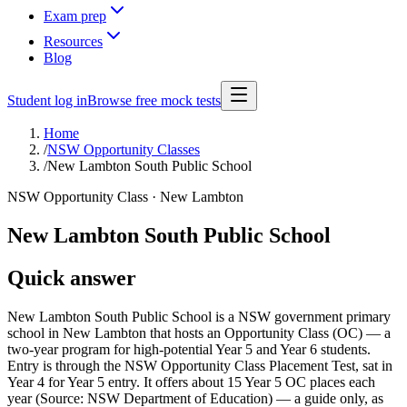
Exam prep
Resources
Blog
Student log in
Browse free mock tests
Home
/
NSW Opportunity Classes
/
New Lambton South Public School
NSW Opportunity Class ·
New Lambton
New Lambton South Public School
Quick answer
New Lambton South Public School is a NSW government primary
school in New Lambton that hosts an Opportunity Class (OC) — a
two-year program for high-potential Year 5 and Year 6 students.
Entry is through the NSW Opportunity Class Placement Test, sat in
Year 4 for Year 5 entry. It offers about 15 Year 5 OC places each
year (Source: NSW Department of Education) — a guide only, as