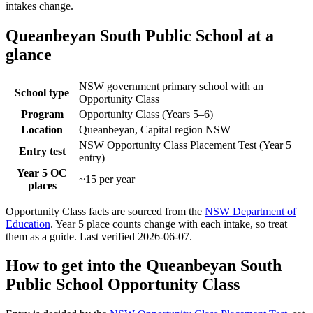
intakes change.
Queanbeyan South Public School
at a
glance
NSW government primary school with an
School type
Opportunity Class
Program
Opportunity Class (Years 5–6)
Location
Queanbeyan, Capital region NSW
NSW Opportunity Class Placement Test (Year 5
Entry test
entry)
Year 5 OC
~15 per year
places
Opportunity Class facts are sourced from the
NSW Department of
Education
. Year 5 place counts change with each intake, so treat
them as a guide. Last verified
2026-06-07
.
How to get into the
Queanbeyan South
Public School
Opportunity Class