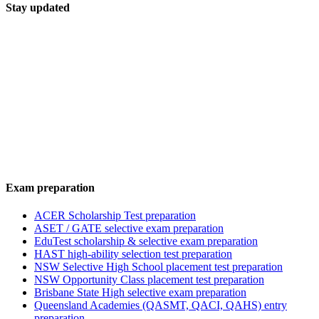
Stay updated
Exam preparation
ACER Scholarship Test preparation
ASET / GATE selective exam preparation
EduTest scholarship & selective exam preparation
HAST high-ability selection test preparation
NSW Selective High School placement test preparation
NSW Opportunity Class placement test preparation
Brisbane State High selective exam preparation
Queensland Academies (QASMT, QACI, QAHS) entry
preparation