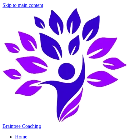
Skip to main content
Braintree Coaching
Home