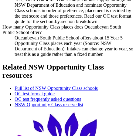
NSW Department of Education and nominate Opportunity
Class schools in order of preference; placement is decided by
the test score and those preferences. Read our OC test format
guide for the section-by-section breakdown.
How many Opportunity Class places does Queanbeyan South
Public School offer?
Queanbeyan South Public School offers about 15 Year 5
Opportunity Class places each year (Source: NSW
Department of Education). Intakes can change year to year, so
treat this as a guide rather than a fixed number.
Related NSW Opportunity Class
resources
Full list of NSW Opportunity Class schools
OC test format guide
OC test frequently asked questions
NSW Opportunity Class reserve list