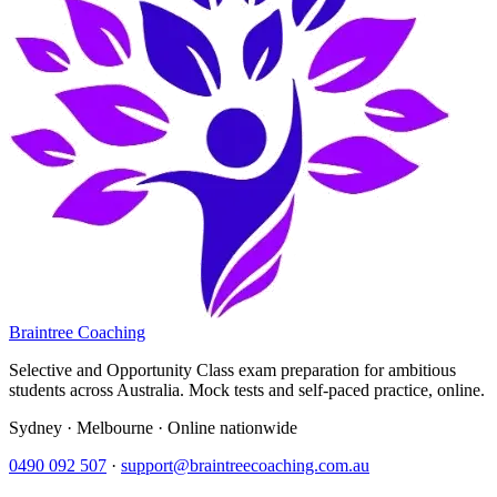
Braintree Coaching
Selective and Opportunity Class exam preparation for ambitious
students across Australia. Mock tests and self-paced practice, online.
Sydney · Melbourne · Online nationwide
0490 092 507
·
support@braintreecoaching.com.au