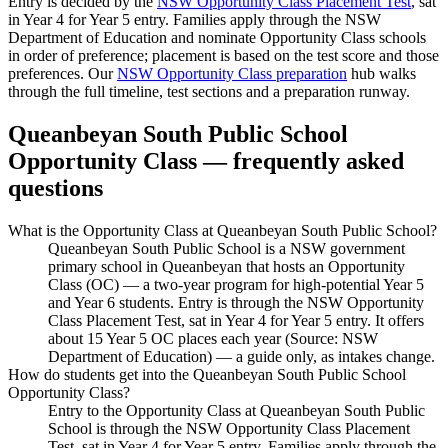
Entry is decided by the
NSW Opportunity Class Placement Test
, sat
in Year 4 for Year 5 entry. Families apply through the NSW
Department of Education and nominate Opportunity Class schools
in order of preference; placement is based on the test score and those
preferences. Our
NSW Opportunity Class preparation
hub walks
through the full timeline, test sections and a preparation runway.
Queanbeyan South Public School
Opportunity Class — frequently asked
questions
What is the Opportunity Class at Queanbeyan South Public School?
Queanbeyan South Public School is a NSW government
primary school in Queanbeyan that hosts an Opportunity
Class (OC) — a two-year program for high-potential Year 5
and Year 6 students. Entry is through the NSW Opportunity
Class Placement Test, sat in Year 4 for Year 5 entry. It offers
about 15 Year 5 OC places each year (Source: NSW
Department of Education) — a guide only, as intakes change.
How do students get into the Queanbeyan South Public School
Opportunity Class?
Entry to the Opportunity Class at Queanbeyan South Public
School is through the NSW Opportunity Class Placement
Test, sat in Year 4 for Year 5 entry. Families apply through the