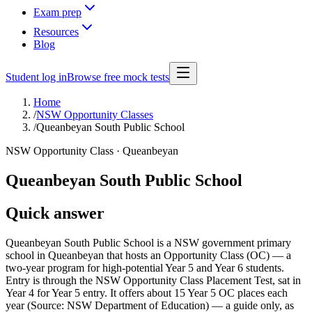
Exam prep
Resources
Blog
Student log in
Browse free mock tests
Home
/
NSW Opportunity Classes
/
Queanbeyan South Public School
NSW Opportunity Class ·
Queanbeyan
Queanbeyan South Public School
Quick answer
Queanbeyan South Public School is a NSW government primary
school in Queanbeyan that hosts an Opportunity Class (OC) — a
two-year program for high-potential Year 5 and Year 6 students.
Entry is through the NSW Opportunity Class Placement Test, sat in
Year 4 for Year 5 entry. It offers about 15 Year 5 OC places each
year (Source: NSW Department of Education) — a guide only, as