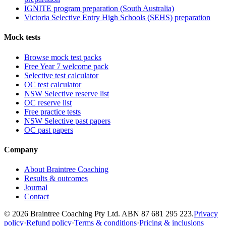
IGNITE program preparation (South Australia)
Victoria Selective Entry High Schools (SEHS) preparation
Mock tests
Browse mock test packs
Free Year 7 welcome pack
Selective test calculator
OC test calculator
NSW Selective reserve list
OC reserve list
Free practice tests
NSW Selective past papers
OC past papers
Company
About Braintree Coaching
Results & outcomes
Journal
Contact
© 2026 Braintree Coaching Pty Ltd. ABN 87 681 295 223.
Privacy
policy
·
Refund policy
·
Terms & conditions
·
Pricing & inclusions