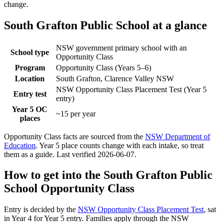
change.
South Grafton Public School
at a glance
NSW government primary school with an
School type
Opportunity Class
Program
Opportunity Class (Years 5–6)
Location
South Grafton, Clarence Valley NSW
NSW Opportunity Class Placement Test (Year 5
Entry test
entry)
Year 5 OC
~15 per year
places
Opportunity Class facts are sourced from the
NSW Department of
Education
. Year 5 place counts change with each intake, so treat
them as a guide. Last verified
2026-06-07
.
How to get into the
South Grafton Public
School
Opportunity Class
Entry is decided by the
NSW Opportunity Class Placement Test
, sat
in Year 4 for Year 5 entry. Families apply through the NSW