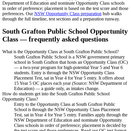
Department of Education and nominate Opportunity Class schools
in order of preference; placement is based on the test score and those
preferences. Our
NSW Opportunity Class preparation
hub walks
through the full timeline, test sections and a preparation runway.
South Grafton Public School
Opportunity
Class — frequently asked questions
What is the Opportunity Class at South Grafton Public School?
South Grafton Public School is a NSW government primary
school in South Grafton that hosts an Opportunity Class (OC)
— a two-year program for high-potential Year 5 and Year 6
students. Entry is through the NSW Opportunity Class
Placement Test, sat in Year 4 for Year 5 entry. It offers about
15 Year 5 OC places each year (Source: NSW Department of
Education) — a guide only, as intakes change.
How do students get into the South Grafton Public School
Opportunity Class?
Entry to the Opportunity Class at South Grafton Public
School is through the NSW Opportunity Class Placement
Test, sat in Year 4 for Year 5 entry. Families apply through the
NSW Department of Education and nominate Opportunity
Class schools in order of preference; placement is decided by
the test score and those preferences. Read our OC test format