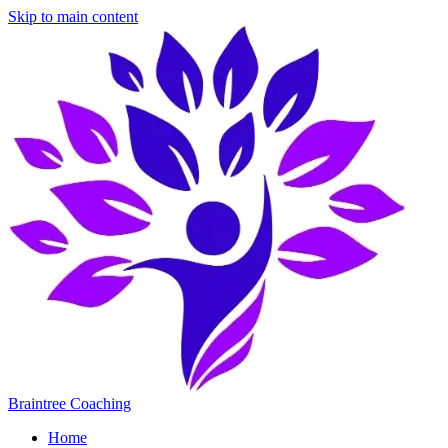
Skip to main content
Braintree Coaching
Home