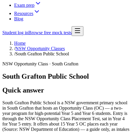
Exam prep
Resources
Blog
Student log in
Browse free mock tests
Home
/
NSW Opportunity Classes
/
South Grafton Public School
NSW Opportunity Class ·
South Grafton
South Grafton Public School
Quick answer
South Grafton Public School is a NSW government primary school
in South Grafton that hosts an Opportunity Class (OC) — a two-
year program for high-potential Year 5 and Year 6 students. Entry is
through the NSW Opportunity Class Placement Test, sat in Year 4
for Year 5 entry. It offers about 15 Year 5 OC places each year
(Source: NSW Department of Education) — a guide only, as intakes