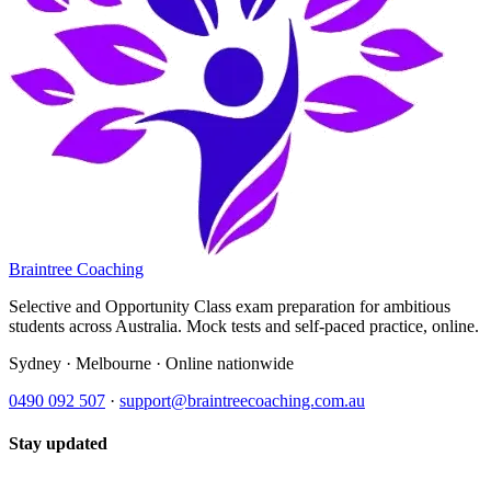
Braintree Coaching
Selective and Opportunity Class exam preparation for ambitious
students across Australia. Mock tests and self-paced practice, online.
Sydney · Melbourne · Online nationwide
0490 092 507
·
support@braintreecoaching.com.au
Stay updated