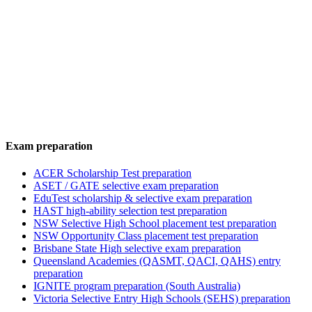
Exam preparation
ACER Scholarship Test preparation
ASET / GATE selective exam preparation
EduTest scholarship & selective exam preparation
HAST high-ability selection test preparation
NSW Selective High School placement test preparation
NSW Opportunity Class placement test preparation
Brisbane State High selective exam preparation
Queensland Academies (QASMT, QACI, QAHS) entry
preparation
IGNITE program preparation (South Australia)
Victoria Selective Entry High Schools (SEHS) preparation