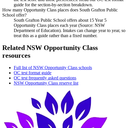
guide for the section-by-section breakdown.
How many Opportunity Class places does South Grafton Public
School offer?
South Grafton Public School offers about 15 Year 5
Opportunity Class places each year (Source: NSW
Department of Education). Intakes can change year to year, so
treat this as a guide rather than a fixed number.
Related NSW Opportunity Class
resources
Full list of NSW Opportunity Class schools
OC test format guide
OC test frequently asked questions
NSW Opportunity Class reserve list