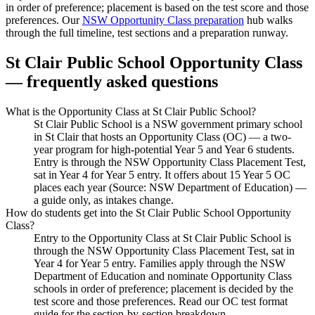
in order of preference; placement is based on the test score and those
preferences. Our
NSW Opportunity Class preparation
hub walks
through the full timeline, test sections and a preparation runway.
St Clair Public School
Opportunity Class
— frequently asked questions
What is the Opportunity Class at St Clair Public School?
St Clair Public School is a NSW government primary school
in St Clair that hosts an Opportunity Class (OC) — a two-
year program for high-potential Year 5 and Year 6 students.
Entry is through the NSW Opportunity Class Placement Test,
sat in Year 4 for Year 5 entry. It offers about 15 Year 5 OC
places each year (Source: NSW Department of Education) —
a guide only, as intakes change.
How do students get into the St Clair Public School Opportunity
Class?
Entry to the Opportunity Class at St Clair Public School is
through the NSW Opportunity Class Placement Test, sat in
Year 4 for Year 5 entry. Families apply through the NSW
Department of Education and nominate Opportunity Class
schools in order of preference; placement is decided by the
test score and those preferences. Read our OC test format
guide for the section-by-section breakdown.