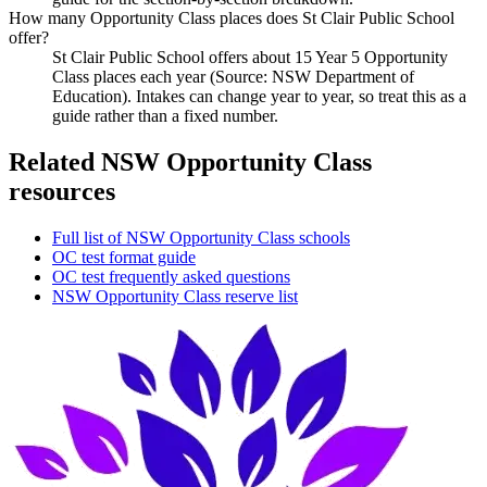
How many Opportunity Class places does St Clair Public School
offer?
St Clair Public School offers about 15 Year 5 Opportunity
Class places each year (Source: NSW Department of
Education). Intakes can change year to year, so treat this as a
guide rather than a fixed number.
Related NSW Opportunity Class
resources
Full list of NSW Opportunity Class schools
OC test format guide
OC test frequently asked questions
NSW Opportunity Class reserve list