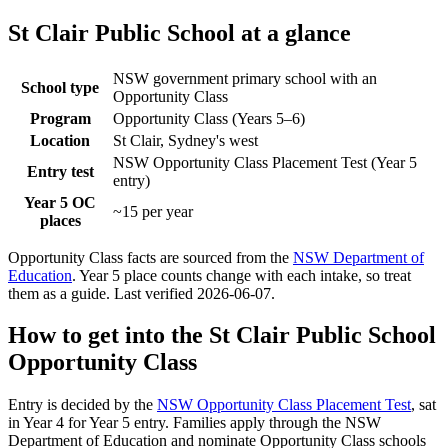
St Clair Public School
at a glance
NSW government primary school with an
School type
Opportunity Class
Program
Opportunity Class (Years 5–6)
Location
St Clair, Sydney's west
NSW Opportunity Class Placement Test (Year 5
Entry test
entry)
Year 5 OC
~15 per year
places
Opportunity Class facts are sourced from the
NSW Department of
Education
. Year 5 place counts change with each intake, so treat
them as a guide. Last verified
2026-06-07
.
How to get into the
St Clair Public School
Opportunity Class
Entry is decided by the
NSW Opportunity Class Placement Test
, sat
in Year 4 for Year 5 entry. Families apply through the NSW
Department of Education and nominate Opportunity Class schools