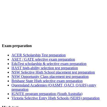
Exam preparation
ACER Scholarship Test preparation
ASET / GATE selective exam preparation
EduTest scholarship & selective exam preparation
HAST high-ability selection test preparation
NSW Selective High School placement test preparation
NSW Opportunity Class placement test preparation
Brisbane State High selective exam preparation
Queensland Academies (QASMT, QACI, QAHS) entry
preparation
IGNITE program preparation (South Australia)
Victoria Selective Entry High Schools (SEHS) preparation