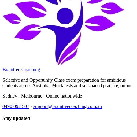
Braintree Coaching
Selective and Opportunity Class exam preparation for ambitious
students across Australia. Mock tests and self-paced practice, online.
Sydney · Melbourne · Online nationwide
0490 092 507
·
support@braintreecoaching.com.au
Stay updated