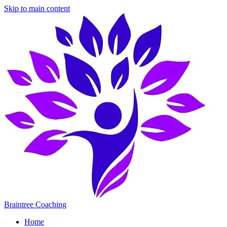
Skip to main content
Braintree Coaching
Home