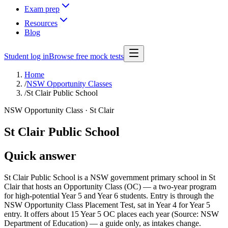
Exam prep
Resources
Blog
Student log in
Browse free mock tests
Home
/
NSW Opportunity Classes
/
St Clair Public School
NSW Opportunity Class ·
St Clair
St Clair Public School
Quick answer
St Clair Public School is a NSW government primary school in St
Clair that hosts an Opportunity Class (OC) — a two-year program
for high-potential Year 5 and Year 6 students. Entry is through the
NSW Opportunity Class Placement Test, sat in Year 4 for Year 5
entry. It offers about 15 Year 5 OC places each year (Source: NSW
Department of Education) — a guide only, as intakes change.