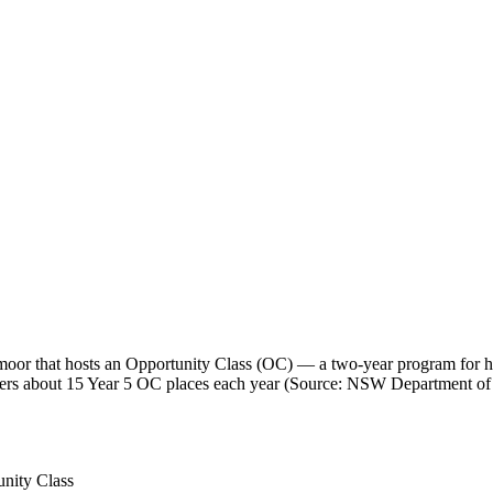
r that hosts an Opportunity Class (OC) — a two-year program for hig
 offers about 15 Year 5 OC places each year (Source: NSW Department of
nity Class