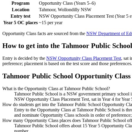
Program
Opportunity Class (Years 5–6)
Location
Tahmoor, Wollondilly NSW
Entry test
NSW Opportunity Class Placement Test (Year 5 e
Year 5 OC places
~15 per year
Opportunity Class facts are sourced from the
NSW Department of Edu
How to get into the
Tahmoor Public Schoo
Entry is decided by the
NSW Opportunity Class Placement Test
, sat
preference; placement is based on the test score and those preferences
Tahmoor Public School
Opportunity Class 
What is the Opportunity Class at Tahmoor Public School?
Tahmoor Public School is a NSW government primary school in 
NSW Opportunity Class Placement Test, sat in Year 4 for Year 
How do students get into the Tahmoor Public School Opportunity Cla
Entry to the Opportunity Class at Tahmoor Public School is th
and nominate Opportunity Class schools in order of preference;
How many Opportunity Class places does Tahmoor Public School off
Tahmoor Public School offers about 15 Year 5 Opportunity Class
number.