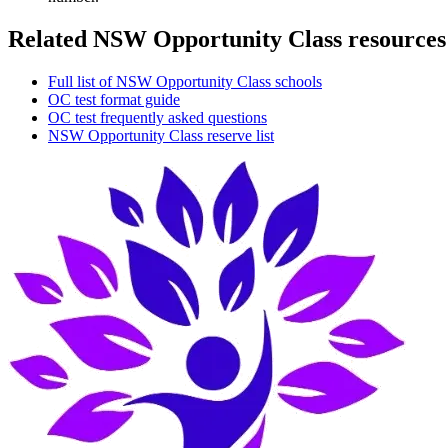
Related NSW Opportunity Class resources
Full list of NSW Opportunity Class schools
OC test format guide
OC test frequently asked questions
NSW Opportunity Class reserve list