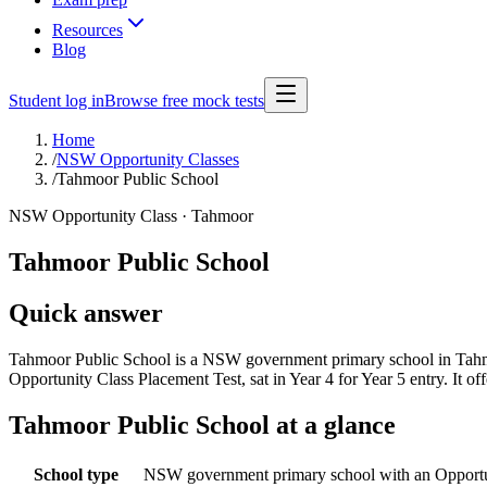
Resources
Blog
Student log in
Browse free mock tests
Home
/
NSW Opportunity Classes
/
Tahmoor Public School
NSW Opportunity Class ·
Tahmoor
Tahmoor Public School
Quick answer
Tahmoor Public School is a NSW government primary school in Tahmoo
Opportunity Class Placement Test, sat in Year 4 for Year 5 entry. It
Tahmoor Public School
at a glance
School type
NSW government primary school with an Opportu