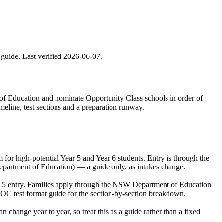
 guide. Last verified
2026-06-07
.
 of Education and nominate Opportunity Class schools in order of
meline, test sections and a preparation runway.
r high-potential Year 5 and Year 6 students. Entry is through the
epartment of Education) — a guide only, as intakes change.
ar 5 entry. Families apply through the NSW Department of Education
 OC test format guide for the section-by-section breakdown.
hange year to year, so treat this as a guide rather than a fixed