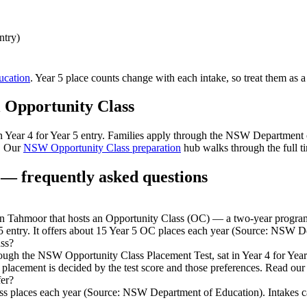
ntry)
cation
. Year 5 place counts change with each intake, so treat them as a
l
Opportunity Class
 in Year 4 for Year 5 entry. Families apply through the NSW Department
. Our
NSW Opportunity Class preparation
hub walks through the full ti
— frequently asked questions
Tahmoor that hosts an Opportunity Class (OC) — a two-year program fo
5 entry. It offers about 15 Year 5 OC places each year (Source: NSW D
ss?
rough the NSW Opportunity Class Placement Test, sat in Year 4 for Ye
 placement is decided by the test score and those preferences. Read our
er?
 places each year (Source: NSW Department of Education). Intakes can c