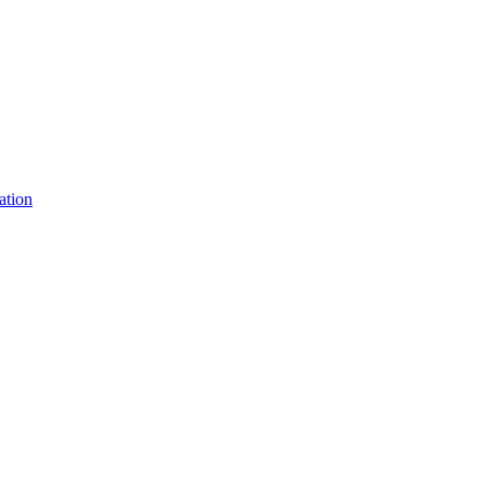
ation