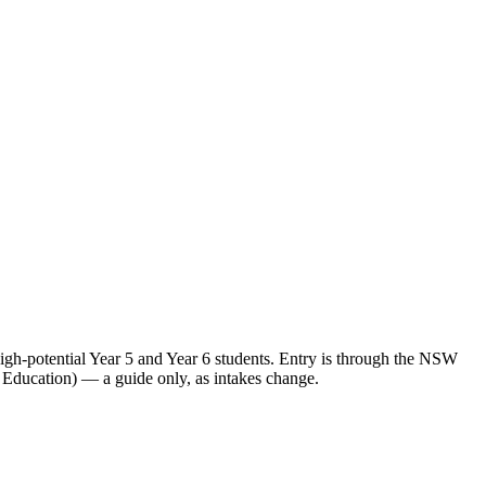
h-potential Year 5 and Year 6 students. Entry is through the NSW
 Education) — a guide only, as intakes change.