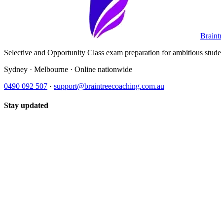
Braint
Selective and Opportunity Class exam preparation for ambitious student
Sydney · Melbourne · Online nationwide
0490 092 507
·
support@braintreecoaching.com.au
Stay updated