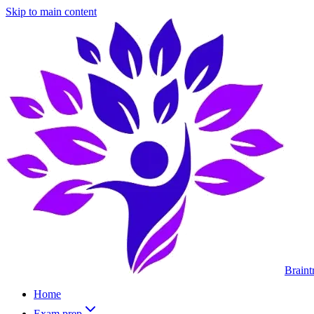
Skip to main content
Braint
Home
Exam prep