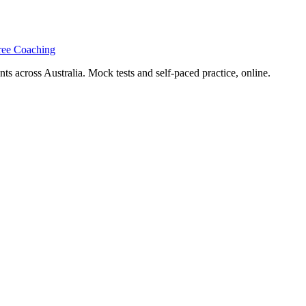
ree Coaching
s across Australia. Mock tests and self-paced practice, online.