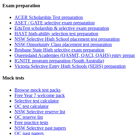
Exam preparation
ACER Scholarship Test preparation
ASET / GATE selective exam preparation
EduTest scholarship & selective exam preparation
HAST high-ability selection test preparation
NSW Selective High School placement test preparation
NSW Opportunity Class placement test preparation
Brisbane State High selective exam preparation
Queensland Academies (QASMT, QACI, QAHS) entry prepar
IGNITE program preparation (South Australia)
Victoria Selective Entry High Schools (SEHS) preparation
Mock tests
Browse mock test packs
Free Year 7 welcome pack
Selective test calculator
OC test calculator
NSW Selective reserve list
OC reserve list
Free practice tests
NSW Selective past papers
OC past papers