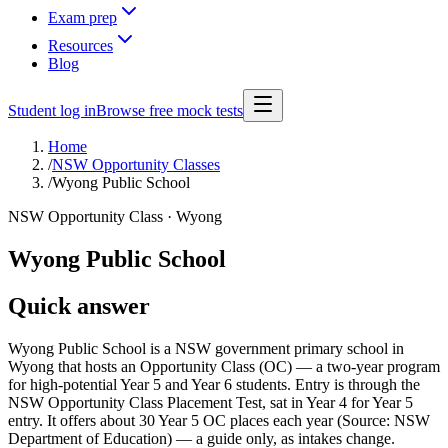
Exam prep
Resources
Blog
Student log in
Browse free mock tests
Home
/
NSW Opportunity Classes
/
Wyong Public School
NSW Opportunity Class ·
Wyong
Wyong Public School
Quick answer
Wyong Public School is a NSW government primary school in
Wyong that hosts an Opportunity Class (OC) — a two-year program
for high-potential Year 5 and Year 6 students. Entry is through the
NSW Opportunity Class Placement Test, sat in Year 4 for Year 5
entry. It offers about 30 Year 5 OC places each year (Source: NSW
Department of Education) — a guide only, as intakes change.