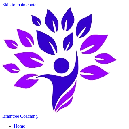
Skip to main content
Braintree Coaching
Home