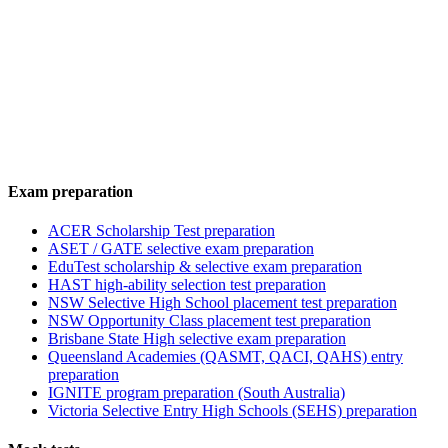
Exam preparation
ACER Scholarship Test preparation
ASET / GATE selective exam preparation
EduTest scholarship & selective exam preparation
HAST high-ability selection test preparation
NSW Selective High School placement test preparation
NSW Opportunity Class placement test preparation
Brisbane State High selective exam preparation
Queensland Academies (QASMT, QACI, QAHS) entry
preparation
IGNITE program preparation (South Australia)
Victoria Selective Entry High Schools (SEHS) preparation