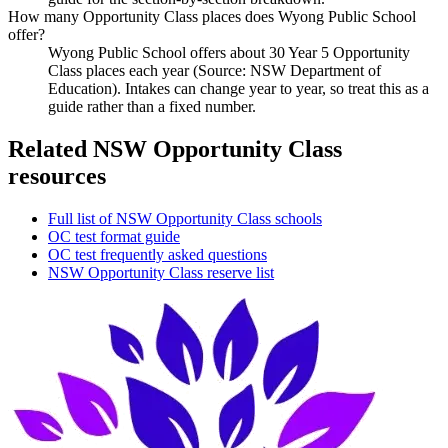
How many Opportunity Class places does Wyong Public School
offer?
Wyong Public School offers about 30 Year 5 Opportunity
Class places each year (Source: NSW Department of
Education). Intakes can change year to year, so treat this as a
guide rather than a fixed number.
Related NSW Opportunity Class
resources
Full list of NSW Opportunity Class schools
OC test format guide
OC test frequently asked questions
NSW Opportunity Class reserve list