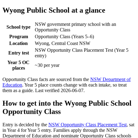
Wyong Public School
at a glance
NSW government primary school with an
School type
Opportunity Class
Program
Opportunity Class (Years 5–6)
Location
Wyong, Central Coast NSW
NSW Opportunity Class Placement Test (Year 5
Entry test
entry)
Year 5 OC
~30 per year
places
Opportunity Class facts are sourced from the
NSW Department of
Education
. Year 5 place counts change with each intake, so treat
them as a guide. Last verified
2026-06-07
.
How to get into the
Wyong Public School
Opportunity Class
Entry is decided by the
NSW Opportunity Class Placement Test
, sat
in Year 4 for Year 5 entry. Families apply through the NSW
Department of Education and nominate Opportunity Class schools