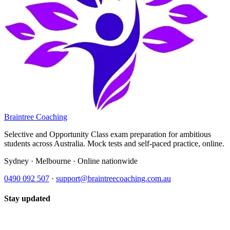
Braintree Coaching
Selective and Opportunity Class exam preparation for ambitious
students across Australia. Mock tests and self-paced practice, online.
Sydney · Melbourne · Online nationwide
0490 092 507
·
support@braintreecoaching.com.au
Stay updated