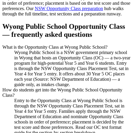
in order of preference; placement is based on the test score and those
preferences. Our
NSW Opportunity Class preparation
hub walks
through the full timeline, test sections and a preparation runway.
Wyong Public School
Opportunity Class
— frequently asked questions
What is the Opportunity Class at Wyong Public School?
Wyong Public School is a NSW government primary school
in Wyong that hosts an Opportunity Class (OC) — a two-year
program for high-potential Year 5 and Year 6 students. Entry
is through the NSW Opportunity Class Placement Test, sat in
Year 4 for Year 5 entry. It offers about 30 Year 5 OC places
each year (Source: NSW Department of Education) — a
guide only, as intakes change.
How do students get into the Wyong Public School Opportunity
Class?
Entry to the Opportunity Class at Wyong Public School is
through the NSW Opportunity Class Placement Test, sat in
Year 4 for Year 5 entry. Families apply through the NSW
Department of Education and nominate Opportunity Class
schools in order of preference; placement is decided by the
test score and those preferences. Read our OC test format
guide for the section-by-section breakdown.