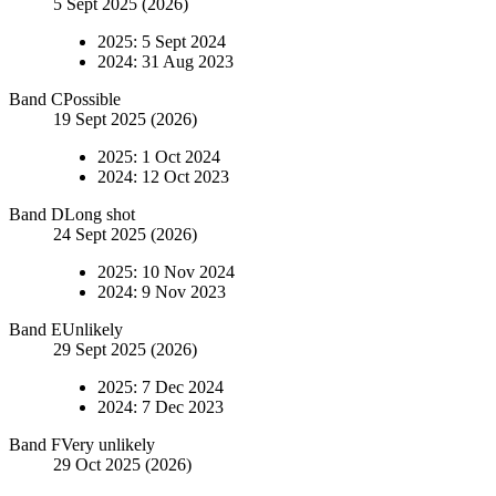
5 Sept 2025 (2026)
2025
:
5 Sept 2024
2024
:
31 Aug 2023
Band
C
Possible
19 Sept 2025 (2026)
2025
:
1 Oct 2024
2024
:
12 Oct 2023
Band
D
Long shot
24 Sept 2025 (2026)
2025
:
10 Nov 2024
2024
:
9 Nov 2023
Band
E
Unlikely
29 Sept 2025 (2026)
2025
:
7 Dec 2024
2024
:
7 Dec 2023
Band
F
Very unlikely
29 Oct 2025 (2026)