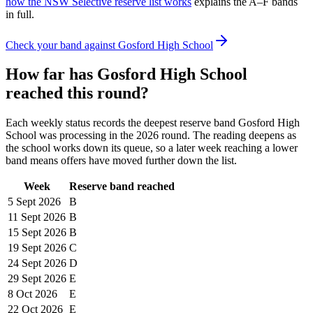
how the NSW Selective reserve list works
explains the A–F bands
in full.
Check your band against
Gosford High School
How far has
Gosford High School
reached this round?
Each weekly status records the deepest reserve band
Gosford High
School
was processing in the
2026
round. The reading deepens as
the school works down its queue, so a later week reaching a lower
band means offers have moved further down the list.
Week
Reserve band reached
5 Sept
2026
B
11 Sept
2026
B
15 Sept
2026
B
19 Sept
2026
C
24 Sept
2026
D
29 Sept
2026
E
8 Oct
2026
E
22 Oct
2026
E