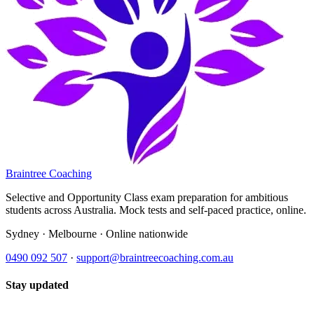
Braintree Coaching
Selective and Opportunity Class exam preparation for ambitious
students across Australia. Mock tests and self-paced practice, online.
Sydney · Melbourne · Online nationwide
0490 092 507
·
support@braintreecoaching.com.au
Stay updated