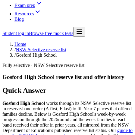
Exam prep
Resources
Blog
Student log in
Browse free mock tests
Home
/
NSW Selective reserve list
/
Gosford High School
Fully selective
· NSW Selective reserve list
Gosford High School
reserve list and offer history
Quick Answer
Gosford High School
works through its NSW Selective reserve list
in reserve-band order (A first, F last) to fill Year 7 places that offered
families decline. Below is
Gosford High School
's week-by-week
progression through the
2026
round and the week families in each
band received their offer in prior years, all mirrored from the NSW
Department of Education's published reserve-list status. Our
guide to