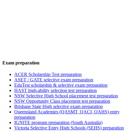
Exam preparation
ACER Scholarship Test preparation
ASET / GATE selective exam preparation
EduTest scholarship & selective exam preparation
HAST high-ability selection test preparation
NSW Selective High School placement test preparation
NSW Opportunity Class placement test preparation
Brisbane State High selective exam preparation
Queensland Academies (QASMT, QACI, QAHS) entry
preparation
IGNITE program preparation (South Australia)
Victoria Selective Entry High Schools (SEHS) preparation