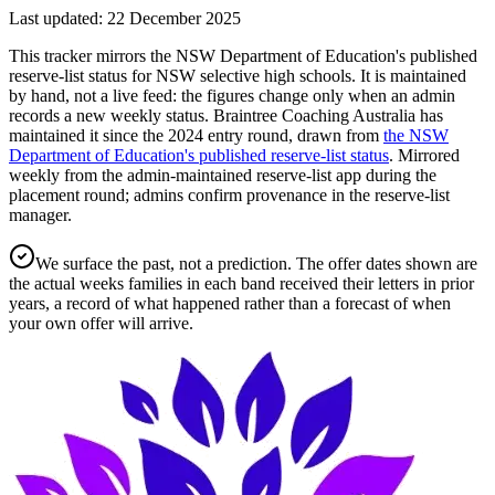
Last updated:
22 December 2025
This tracker mirrors the NSW Department of Education's published
reserve-list status for NSW selective high schools. It is maintained
by hand, not a live feed: the figures change only when an admin
records a new weekly status.
Braintree Coaching Australia has
maintained it since the
2024
entry round
, drawn from
the NSW
Department of Education's published reserve-list status
.
Mirrored
weekly from the admin-maintained reserve-list app during the
placement round; admins confirm provenance in the reserve-list
manager.
We surface the past, not a prediction. The offer dates shown are
the actual weeks families in each band received their letters in prior
years, a record of what happened rather than a forecast of when
your own offer will arrive.