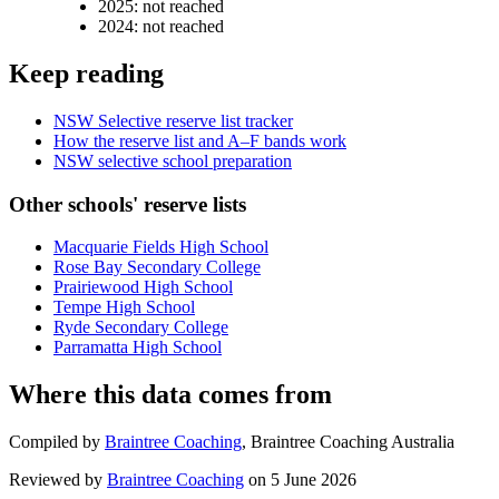
2025
:
not reached
2024
:
not reached
Keep reading
NSW Selective reserve list tracker
How the reserve list and A–F bands work
NSW selective school preparation
Other schools' reserve lists
Macquarie Fields High School
Rose Bay Secondary College
Prairiewood High School
Tempe High School
Ryde Secondary College
Parramatta High School
Where this data comes from
Compiled by
Braintree Coaching
,
Braintree Coaching Australia
Reviewed by
Braintree Coaching
on
5 June 2026