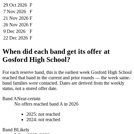
29 Oct
2026
F
7 Nov
2026
F
21 Nov
2026
F
26 Nov
2026
F
9 Dec
2026
F
22 Dec
2026
F
When did each band get its offer at
Gosford High School
?
For each reserve band, this is the earliest week
Gosford High School
reached that band in the current and prior rounds — the week same-
band families were contacted. Dates are derived from the weekly
status, not a stored offer date.
Band
A
Near-certain
No offers reached band A in 2026
2025
:
not reached
2024
:
not reached
Band
B
Likely