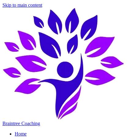
Skip to main content
Braintree Coaching
Home