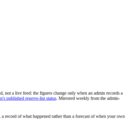
d, not a live feed: the figures change only when an admin records a
s published reserve-list status
.
Mirrored weekly from the admin-
ars, a record of what happened rather than a forecast of when your own