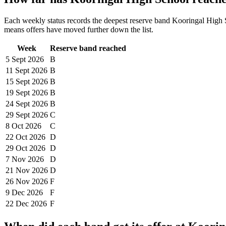
Each weekly status records the deepest reserve band
Kooringal High 
means offers have moved further down the list.
Week
Reserve band reached
5 Sept
2026
B
11 Sept
2026
B
15 Sept
2026
B
19 Sept
2026
B
24 Sept
2026
B
29 Sept
2026
C
8 Oct
2026
C
22 Oct
2026
D
29 Oct
2026
D
7 Nov
2026
D
21 Nov
2026
D
26 Nov
2026
F
9 Dec
2026
F
22 Dec
2026
F