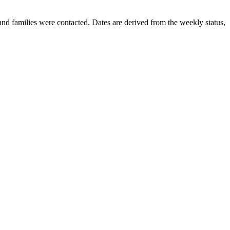
nd families were contacted. Dates are derived from the weekly status,