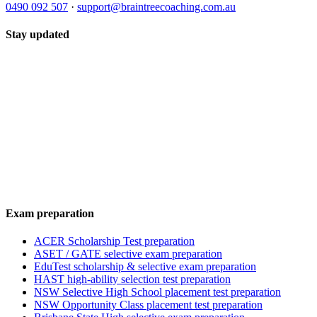
0490 092 507
·
support@braintreecoaching.com.au
Stay updated
Exam preparation
ACER Scholarship Test preparation
ASET / GATE selective exam preparation
EduTest scholarship & selective exam preparation
HAST high-ability selection test preparation
NSW Selective High School placement test preparation
NSW Opportunity Class placement test preparation