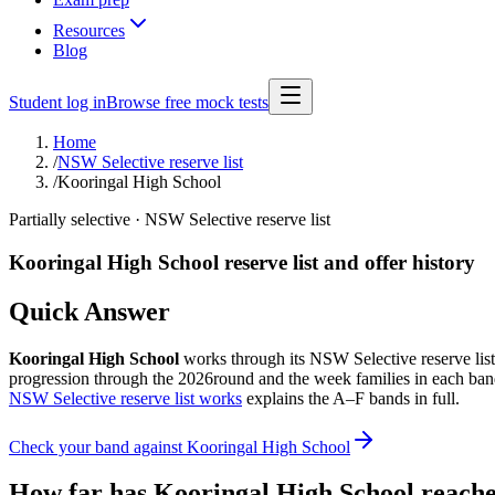
Resources
Blog
Student log in
Browse free mock tests
Home
/
NSW Selective reserve list
/
Kooringal High School
Partially selective
· NSW Selective reserve list
Kooringal High School
reserve list and offer history
Quick Answer
Kooringal High School
works through its NSW Selective reserve list i
progression through the
2026
round and the week families in each band
NSW Selective reserve list works
explains the A–F bands in full.
Check your band against
Kooringal High School
How far has
Kooringal High School
reache