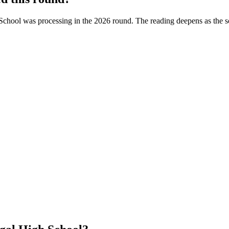
School
was processing in the
2026
round. The reading deepens as the s