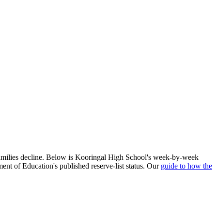
families decline. Below is
Kooringal High School
's week-by-week
ent of Education's published reserve-list status. Our
guide to how the