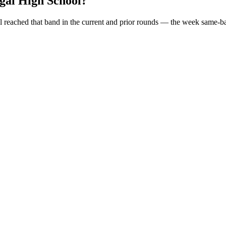
gal High School
?
l
reached that band in the current and prior rounds — the week same-ba