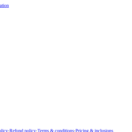
ation
olicy
·
Refund policy
·
Terms & conditions
·
Pricing & inclusions