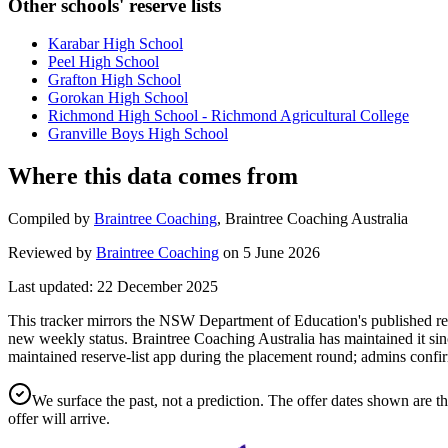
Other schools' reserve lists
Karabar High School
Peel High School
Grafton High School
Gorokan High School
Richmond High School - Richmond Agricultural College
Granville Boys High School
Where this data comes from
Compiled by
Braintree Coaching
,
Braintree Coaching Australia
Reviewed by
Braintree Coaching
on
5 June 2026
Last updated:
22 December 2025
This tracker mirrors the NSW Department of Education's published rese
new weekly status.
Braintree Coaching Australia has maintained it sin
maintained reserve-list app during the placement round; admins confir
We surface the past, not a prediction. The offer dates shown are t
offer will arrive.