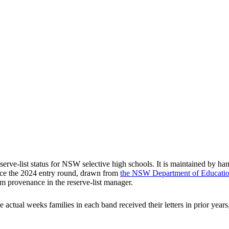
rve-list status for NSW selective high schools. It is maintained by han
ce the
2024
entry round
, drawn from
the NSW Department of Education'
m provenance in the reserve-list manager.
he actual weeks families in each band received their letters in prior ye