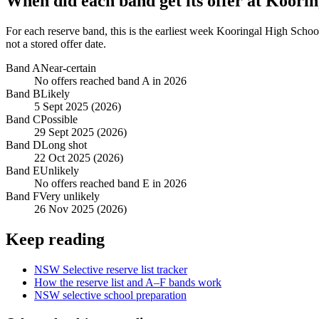
When did each band get its offer at
Koorin
For each reserve band, this is the earliest week
Kooringal High Schoo
not a stored offer date.
Band
A
Near-certain
No offers reached band A in 2026
Band
B
Likely
5 Sept 2025 (2026)
Band
C
Possible
29 Sept 2025 (2026)
Band
D
Long shot
22 Oct 2025 (2026)
Band
E
Unlikely
No offers reached band E in 2026
Band
F
Very unlikely
26 Nov 2025 (2026)
Keep reading
NSW Selective reserve list tracker
How the reserve list and A–F bands work
NSW selective school preparation