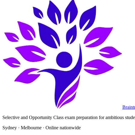
Braint
Selective and Opportunity Class exam preparation for ambitious student
Sydney · Melbourne · Online nationwide