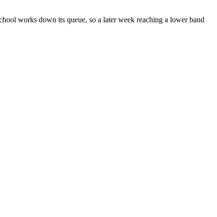
chool works down its queue, so a later week reaching a lower band