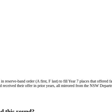
n reserve-band order (A first, F last) to fill Year 7 places that offered 
 received their offer in prior years, all mirrored from the NSW Departm
d this round?