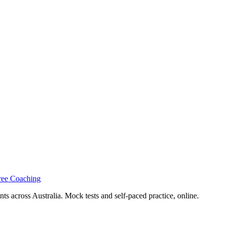
ree Coaching
s across Australia. Mock tests and self-paced practice, online.