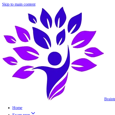
Skip to main content
Braint
Home
Exam prep