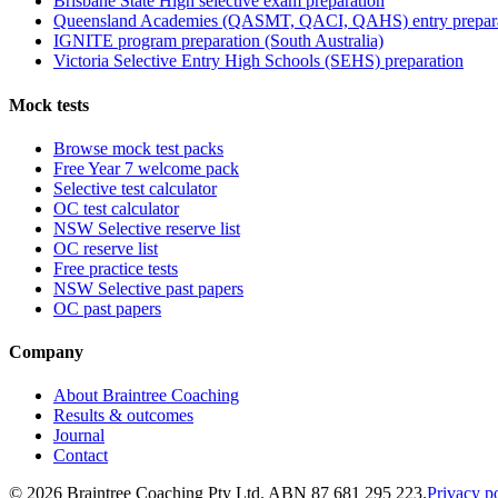
Brisbane State High selective exam preparation
Queensland Academies (QASMT, QACI, QAHS) entry prepar
IGNITE program preparation (South Australia)
Victoria Selective Entry High Schools (SEHS) preparation
Mock tests
Browse mock test packs
Free Year 7 welcome pack
Selective test calculator
OC test calculator
NSW Selective reserve list
OC reserve list
Free practice tests
NSW Selective past papers
OC past papers
Company
About Braintree Coaching
Results & outcomes
Journal
Contact
© 2026 Braintree Coaching Pty Ltd. ABN 87 681 295 223.
Privacy p