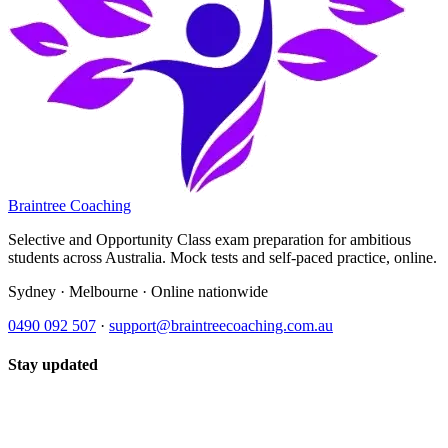
Braintree Coaching
Selective and Opportunity Class exam preparation for ambitious
students across Australia. Mock tests and self-paced practice, online.
Sydney · Melbourne · Online nationwide
0490 092 507
·
support@braintreecoaching.com.au
Stay updated