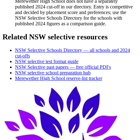
Merewether High School does not have a separately
published 2024 cut-off in our directory. Entry is competitive
and decided by placement score and preferences; use the
NSW Selective Schools Directory for the schools with
published 2024 figures as a comparison guide.
Related NSW selective resources
NSW Selective Schools Directory — all schools and 2024
cut-offs
NSW selective test format guide
NSW Selective past papers — free official PDFs
NSW selective school preparation hub
Merewether High School
reserve-list tracker