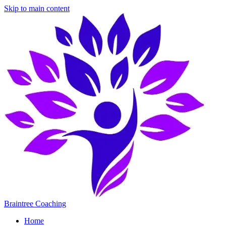
Skip to main content
Braintree Coaching
Home