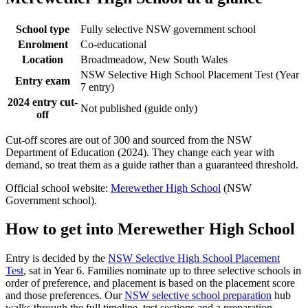
School type
Fully selective NSW government school
Enrolment
Co-educational
Location
Broadmeadow, New South Wales
NSW Selective High School Placement Test (Year
Entry exam
7 entry)
2024 entry cut-
Not published (guide only)
off
Cut-off scores are out of 300 and sourced from the NSW
Department of Education (2024). They change each year with
demand, so treat them as a guide rather than a guaranteed threshold.
Official school website:
Merewether High School
(NSW
Government school).
How to get into
Merewether High School
Entry is decided by the
NSW Selective High School Placement
Test
, sat in Year 6. Families nominate up to three selective schools in
order of preference, and placement is based on the placement score
and those preferences. Our
NSW selective school preparation
hub
walks through the full timeline, test sections and a preparation