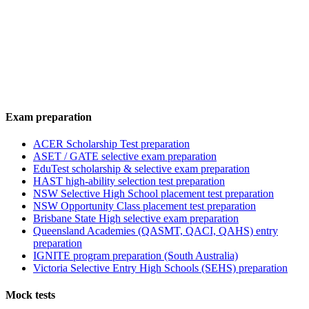
Exam preparation
ACER Scholarship Test preparation
ASET / GATE selective exam preparation
EduTest scholarship & selective exam preparation
HAST high-ability selection test preparation
NSW Selective High School placement test preparation
NSW Opportunity Class placement test preparation
Brisbane State High selective exam preparation
Queensland Academies (QASMT, QACI, QAHS) entry
preparation
IGNITE program preparation (South Australia)
Victoria Selective Entry High Schools (SEHS) preparation
Mock tests