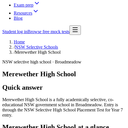
Exam prep
Resources
Blog
Student log in
Browse free mock tests
Home
/
NSW Selective Schools
/
Merewether High School
NSW selective high school ·
Broadmeadow
Merewether High School
Quick answer
Merewether High School is a fully academically selective, co-
educational NSW government school in Broadmeadow. Entry is
through the NSW Selective High School Placement Test for Year 7
entry.
Merewether High School
at a glance