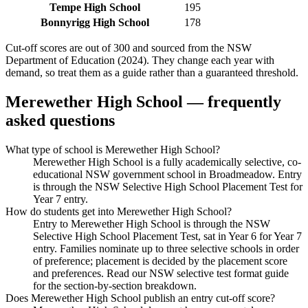
Tempe High School
195
Bonnyrigg High School
178
Cut-off scores are out of 300 and sourced from the NSW
Department of Education (2024). They change each year with
demand, so treat them as a guide rather than a guaranteed threshold.
Merewether High School
— frequently
asked questions
What type of school is Merewether High School?
Merewether High School is a fully academically selective, co-
educational NSW government school in Broadmeadow. Entry
is through the NSW Selective High School Placement Test for
Year 7 entry.
How do students get into Merewether High School?
Entry to Merewether High School is through the NSW
Selective High School Placement Test, sat in Year 6 for Year 7
entry. Families nominate up to three selective schools in order
of preference; placement is decided by the placement score
and preferences. Read our NSW selective test format guide
for the section-by-section breakdown.
Does Merewether High School publish an entry cut-off score?