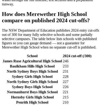
runway.
How does
Merewether High School
compare on published 2024 cut-offs?
The NSW Department of Education publishes 2024 entry cut-offs
out of 300 for many fully selective schools and some partially
selective campuses. The table below lists schools with published
figures so you can gauge demand — not a guarantee for
Merewether High School
when no separate cut-off is published
.
School
2024 cut-off (/300)
James Ruse Agricultural High School
246
Baulkham Hills High School
233
North Sydney Boys High School
231
Sydney Girls High School
228
North Sydney Girls High School
227
Sydney Boys High School
226
Normanhurst Boys High School
221
Hornsby Girls High School
215
Penrith High School
210