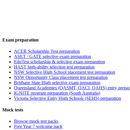
Exam preparation
ACER Scholarship Test preparation
ASET / GATE selective exam preparation
EduTest scholarship & selective exam preparation
HAST high-ability selection test preparation
NSW Selective High School placement test preparation
NSW Opportunity Class placement test preparation
Brisbane State High selective exam preparation
Queensland Academies (QASMT, QACI, QAHS) entry prepar
IGNITE program preparation (South Australia)
Victoria Selective Entry High Schools (SEHS) preparation
Mock tests
Browse mock test packs
Free Year 7 welcome pack