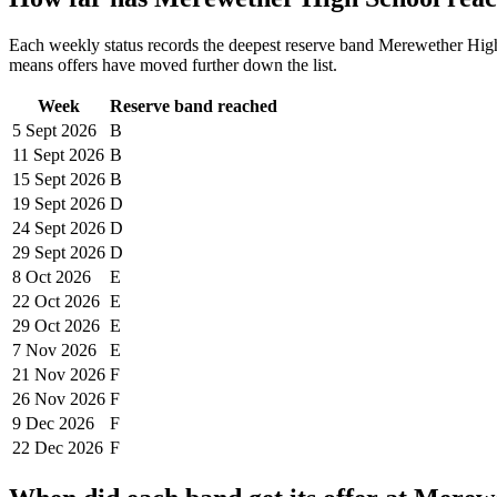
Each weekly status records the deepest reserve band
Merewether Hig
means offers have moved further down the list.
Week
Reserve band reached
5 Sept
2026
B
11 Sept
2026
B
15 Sept
2026
B
19 Sept
2026
D
24 Sept
2026
D
29 Sept
2026
D
8 Oct
2026
E
22 Oct
2026
E
29 Oct
2026
E
7 Nov
2026
E
21 Nov
2026
F
26 Nov
2026
F
9 Dec
2026
F
22 Dec
2026
F