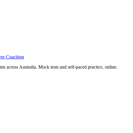
ree Coaching
s across Australia. Mock tests and self-paced practice, online.