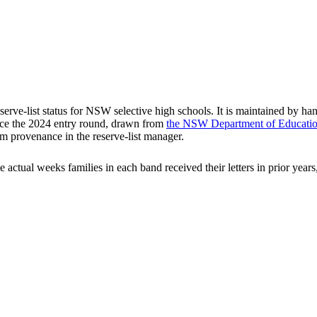
rve-list status for NSW selective high schools. It is maintained by han
ce the
2024
entry round
, drawn from
the NSW Department of Education'
m provenance in the reserve-list manager.
he actual weeks families in each band received their letters in prior ye