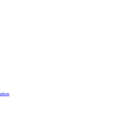
ation