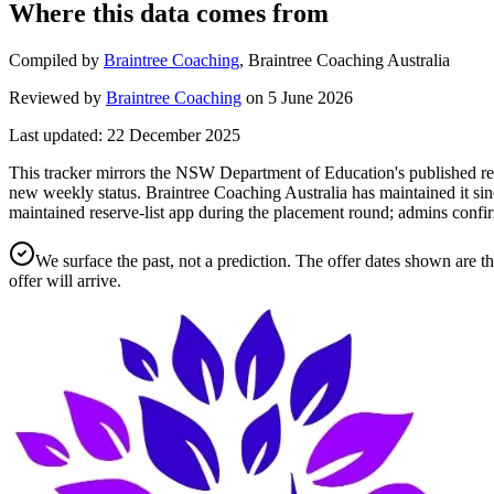
Where this data comes from
Compiled by
Braintree Coaching
,
Braintree Coaching Australia
Reviewed by
Braintree Coaching
on
5 June 2026
Last updated:
22 December 2025
This tracker mirrors the NSW Department of Education's published rese
new weekly status.
Braintree Coaching Australia has maintained it sin
maintained reserve-list app during the placement round; admins confir
We surface the past, not a prediction. The offer dates shown are t
offer will arrive.