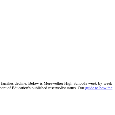
d families decline. Below is
Merewether High School
's week-by-week
ent of Education's published reserve-list status. Our
guide to how the