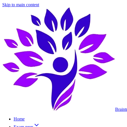
Skip to main content
Braint
Home
Exam prep