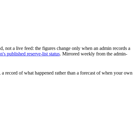
d, not a live feed: the figures change only when an admin records a
s published reserve-list status
.
Mirrored weekly from the admin-
ars, a record of what happened rather than a forecast of when your own