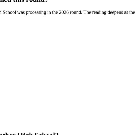
h School
was processing in the
2026
round. The reading deepens as the