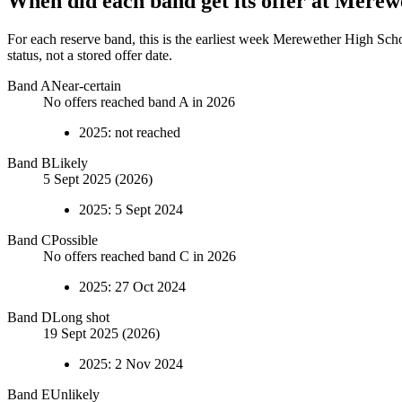
When did each band get its offer at
Merewe
For each reserve band, this is the earliest week
Merewether High Sch
status, not a stored offer date.
Band
A
Near-certain
No offers reached band A in 2026
2025
:
not reached
Band
B
Likely
5 Sept 2025 (2026)
2025
:
5 Sept 2024
Band
C
Possible
No offers reached band C in 2026
2025
:
27 Oct 2024
Band
D
Long shot
19 Sept 2025 (2026)
2025
:
2 Nov 2024
Band
E
Unlikely