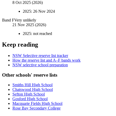
8 Oct 2025 (2026)
2025
:
26 Nov 2024
Band
F
Very unlikely
21 Nov 2025 (2026)
2025
:
not reached
Keep reading
NSW Selective reserve list tracker
How the reserve list and A–F bands work
NSW selective school preparation
Other schools' reserve lists
Smiths Hill High School
Chatswood High School
Sefton High School
Gosford High School
Macquarie Fields High School
Rose Bay Secondary College