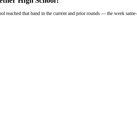
ther High School
?
ool
reached that band in the current and prior rounds — the week same-