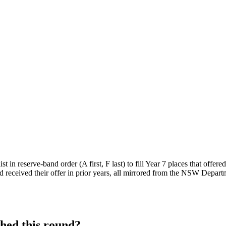
 in reserve-band order (A first, F last) to fill Year 7 places that offere
 received their offer in prior years, all mirrored from the NSW Departm
hed this round?