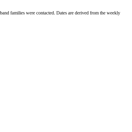
band families were contacted. Dates are derived from the weekly