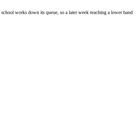
 school works down its queue, so a later week reaching a lower band