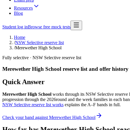
Resources
Blog
Student log in
Browse free mock tests
Home
/
NSW Selective reserve list
/
Merewether High School
Fully selective
· NSW Selective reserve list
Merewether High School
reserve list and offer history
Quick Answer
Merewether High School
works through its NSW Selective reserve list
progression through the
2026
round and the week families in each band
NSW Selective reserve list works
explains the A–F bands in full.
Check your band against
Merewether High School
How far has
Merewether High School
reac