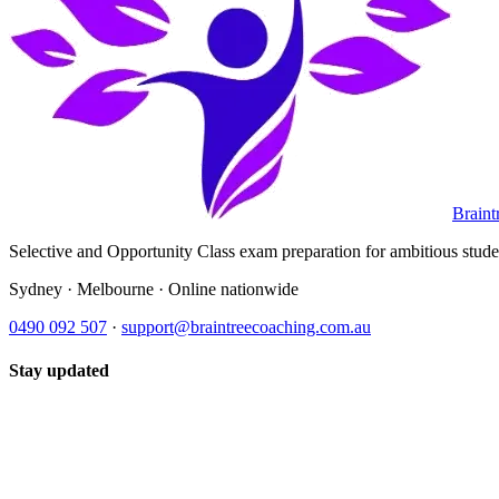
Braint
Selective and Opportunity Class exam preparation for ambitious student
Sydney · Melbourne · Online nationwide
0490 092 507
·
support@braintreecoaching.com.au
Stay updated