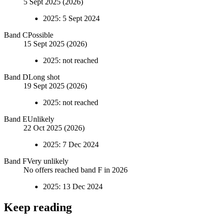
5 Sept 2025 (2026)
2025
:
5 Sept 2024
Band
C
Possible
15 Sept 2025 (2026)
2025
:
not reached
Band
D
Long shot
19 Sept 2025 (2026)
2025
:
not reached
Band
E
Unlikely
22 Oct 2025 (2026)
2025
:
7 Dec 2024
Band
F
Very unlikely
No offers reached band F in 2026
2025
:
13 Dec 2024
Keep reading