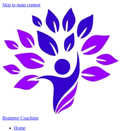
Skip to main content
Braintree Coaching
Home