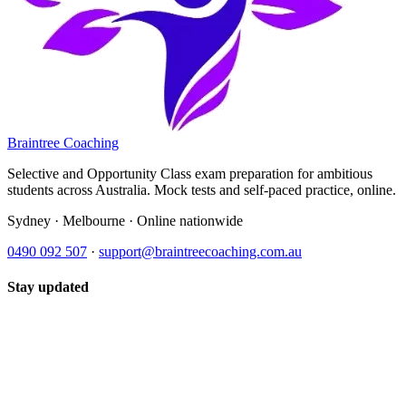
Braintree Coaching
Selective and Opportunity Class exam preparation for ambitious
students across Australia. Mock tests and self-paced practice, online.
Sydney · Melbourne · Online nationwide
0490 092 507
·
support@braintreecoaching.com.au
Stay updated