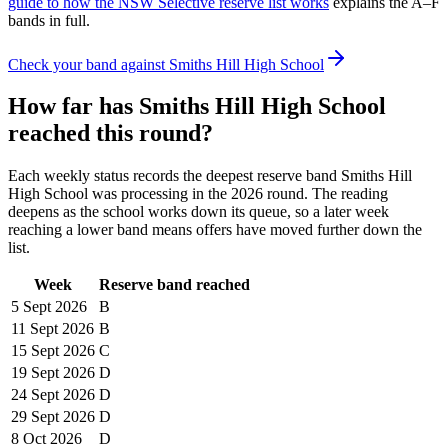
guide to how the NSW Selective reserve list works
explains the A–F
bands in full.
Check your band against
Smiths Hill High School
How far has
Smiths Hill High School
reached this round?
Each weekly status records the deepest reserve band
Smiths Hill
High School
was processing in the
2026
round. The reading
deepens as the school works down its queue, so a later week
reaching a lower band means offers have moved further down the
list.
Week
Reserve band reached
5 Sept
2026
B
11 Sept
2026
B
15 Sept
2026
C
19 Sept
2026
D
24 Sept
2026
D
29 Sept
2026
D
8 Oct
2026
D