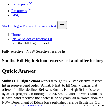
Exam prep
Resources
Blog
Student log in
Browse free mock tests
Home
/
NSW Selective reserve list
/
Smiths Hill High School
Fully selective
· NSW Selective reserve list
Smiths Hill High School
reserve list and offer history
Quick Answer
Smiths Hill High School
works through its NSW Selective reserve
list in reserve-band order (A first, F last) to fill Year 7 places that
offered families decline. Below is
Smiths Hill High School
's week-
by-week progression through the
2026
round and the week families
in each band received their offer in prior years, all mirrored from the
NSW Department of Education's published reserve-list status. Our