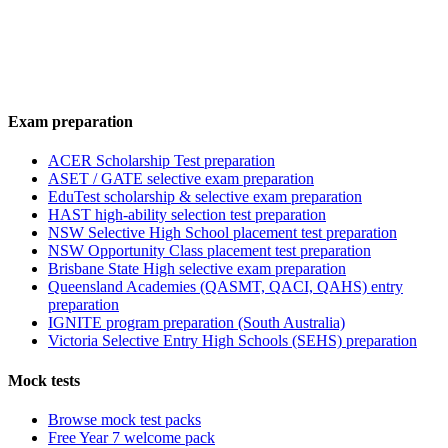
Exam preparation
ACER Scholarship Test preparation
ASET / GATE selective exam preparation
EduTest scholarship & selective exam preparation
HAST high-ability selection test preparation
NSW Selective High School placement test preparation
NSW Opportunity Class placement test preparation
Brisbane State High selective exam preparation
Queensland Academies (QASMT, QACI, QAHS) entry
preparation
IGNITE program preparation (South Australia)
Victoria Selective Entry High Schools (SEHS) preparation
Mock tests
Browse mock test packs
Free Year 7 welcome pack