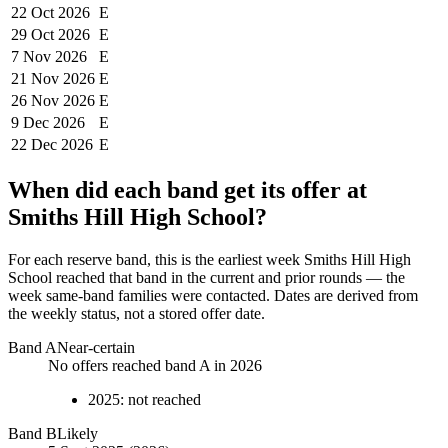
22 Oct
2026
E
29 Oct
2026
E
7 Nov
2026
E
21 Nov
2026
E
26 Nov
2026
E
9 Dec
2026
E
22 Dec
2026
E
When did each band get its offer at
Smiths Hill High School
?
For each reserve band, this is the earliest week
Smiths Hill High
School
reached that band in the current and prior rounds — the
week same-band families were contacted. Dates are derived from
the weekly status, not a stored offer date.
Band
A
Near-certain
No offers reached band A in 2026
2025
:
not reached
Band
B
Likely