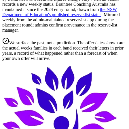
records a new weekly status.
Braintree Coaching Australia has
maintained it since the
2024
entry round
, drawn from
the NSW
Department of Education's published reserve-list status
.
Mirrored
weekly from the admin-maintained reserve-list app during the
placement round; admins confirm provenance in the reserve-list
manager.
We surface the past, not a prediction. The offer dates shown are
the actual weeks families in each band received their letters in prior
years, a record of what happened rather than a forecast of when
your own offer will arrive.