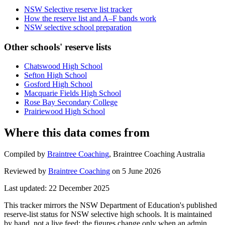
NSW Selective reserve list tracker
How the reserve list and A–F bands work
NSW selective school preparation
Other schools' reserve lists
Chatswood High School
Sefton High School
Gosford High School
Macquarie Fields High School
Rose Bay Secondary College
Prairiewood High School
Where this data comes from
Compiled by
Braintree Coaching
,
Braintree Coaching Australia
Reviewed by
Braintree Coaching
on
5 June 2026
Last updated:
22 December 2025
This tracker mirrors the NSW Department of Education's published
reserve-list status for NSW selective high schools. It is maintained
by hand, not a live feed: the figures change only when an admin