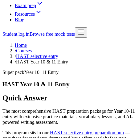
Exam prep
Resources
Blog
Student log in
Browse free mock tests
Home
/
Courses
/
HAST selective entry
/
HAST Year 10 & 11 Entry
Super pack
Year 10–11 Entry
HAST Year 10 & 11 Entry
Quick Answer
The most comprehensive HAST preparation package for Year 10-11
entry with extensive practice materials, vocabulary lessons, and AI-
powered writing assessment.
This program sits in our
HAST selective entry preparation hub
—