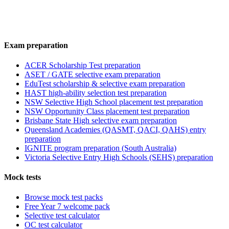
Exam preparation
ACER Scholarship Test preparation
ASET / GATE selective exam preparation
EduTest scholarship & selective exam preparation
HAST high-ability selection test preparation
NSW Selective High School placement test preparation
NSW Opportunity Class placement test preparation
Brisbane State High selective exam preparation
Queensland Academies (QASMT, QACI, QAHS) entry
preparation
IGNITE program preparation (South Australia)
Victoria Selective Entry High Schools (SEHS) preparation
Mock tests
Browse mock test packs
Free Year 7 welcome pack
Selective test calculator
OC test calculator