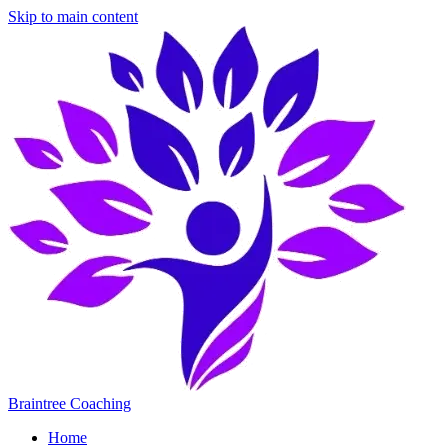
Skip to main content
Braintree Coaching
Home