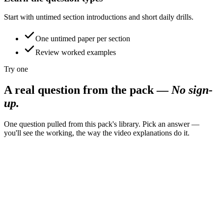
Start with untimed section introductions and short daily drills.
One untimed paper per section
Review worked examples
Try one
A real question from the pack
—
No sign-
up.
One question pulled from this pack's library. Pick an answer —
you'll see the working, the way the video explanations do it.