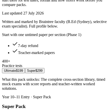
start there for test dates, format and how offers work before you
compare packs.
Last updated
27 July 2026
Written and marked by Braintree faculty (B.Ed (Sydney), selective
exam specialist). Full profile below.
Start with one untimed paper per section (Phase 1)
7-day refund
Teacher-marked papers
400+
Practice tests
Ultimate
$199
Super
$299
What this pack unlocks:
The complete cross-section library, timed
mock exams with score reports and teacher-written worked
solutions
.
Year 10–11 Entry · Super Pack
Super Pack