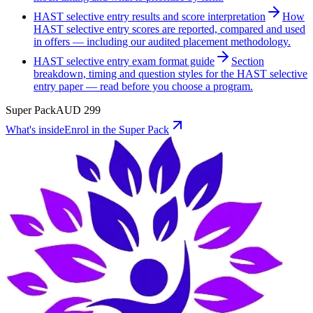
HAST selective entry results and score interpretation
How
HAST selective entry scores are reported, compared and used
in offers — including our audited placement methodology.
HAST selective entry exam format guide
Section
breakdown, timing and question styles for the HAST selective
entry paper — read before you choose a program.
Super Pack
AUD
299
What's inside
Enrol in the Super Pack