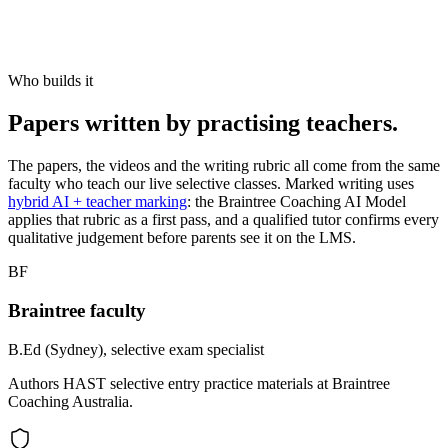
Who builds it
Papers written by practising teachers.
The papers, the videos and the writing rubric all come from the same
faculty who teach our live selective classes. Marked writing uses
hybrid AI + teacher marking
: the Braintree Coaching AI Model
applies that rubric as a first pass, and a qualified tutor confirms every
qualitative judgement before parents see it on the LMS.
BF
Braintree faculty
B.Ed (Sydney), selective exam specialist
Authors HAST selective entry practice materials at Braintree
Coaching Australia.