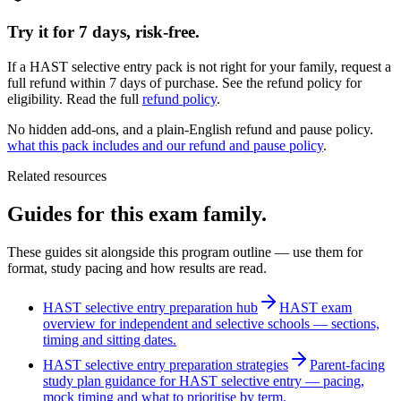
Try it for 7 days, risk-free.
If a HAST selective entry pack is not right for your family, request a
full refund within 7 days of purchase. See the refund policy for
eligibility.
Read the full
refund policy
.
No hidden add-ons, and a plain-English refund and pause policy.
what this pack includes and our refund and pause policy
.
Related resources
Guides for this exam family.
These guides sit alongside this program outline — use them for
format, study pacing and how results are read.
HAST selective entry preparation hub
HAST exam
overview for independent and selective schools — sections,
timing and sitting dates.
HAST selective entry preparation strategies
Parent-facing
study plan guidance for HAST selective entry — pacing,
mock timing and what to prioritise by term.