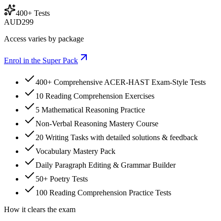
400+ Tests
AUD
299
Access varies by package
Enrol in the Super Pack
400+ Comprehensive ACER-HAST Exam-Style Tests
10 Reading Comprehension Exercises
5 Mathematical Reasoning Practice
Non-Verbal Reasoning Mastery Course
20 Writing Tasks with detailed solutions & feedback
Vocabulary Mastery Pack
Daily Paragraph Editing & Grammar Builder
50+ Poetry Tests
100 Reading Comprehension Practice Tests
How it clears the exam