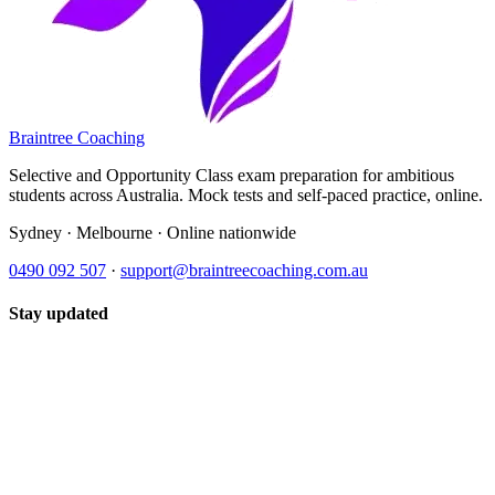
Braintree Coaching
Selective and Opportunity Class exam preparation for ambitious
students across Australia. Mock tests and self-paced practice, online.
Sydney · Melbourne · Online nationwide
0490 092 507
·
support@braintreecoaching.com.au
Stay updated