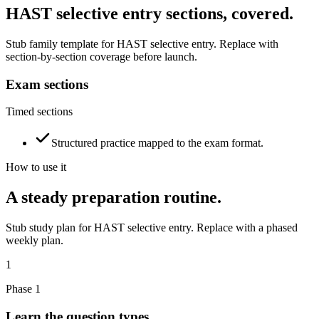
HAST selective entry sections, covered.
Stub family template for HAST selective entry. Replace with
section-by-section coverage before launch.
Exam sections
Timed sections
Structured practice mapped to the exam format.
How to use it
A steady preparation routine.
Stub study plan for HAST selective entry. Replace with a phased
weekly plan.
1
Phase 1
Learn the question types