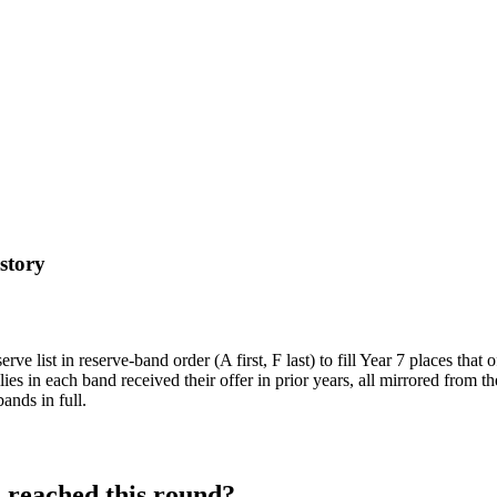
istory
e list in reserve-band order (A first, F last) to fill Year 7 places that 
ies in each band received their offer in prior years, all mirrored from 
ands in full.
l
reached this round?