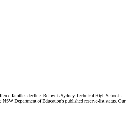
offered families decline. Below is
Sydney Technical High School
's
the NSW Department of Education's published reserve-list status. Our