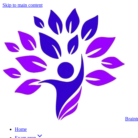
Skip to main content
Braint
Home
Exam prep