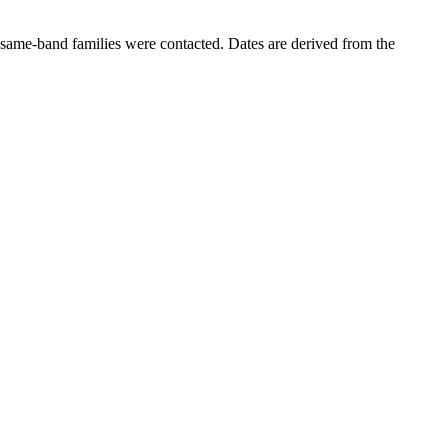
same-band families were contacted. Dates are derived from the