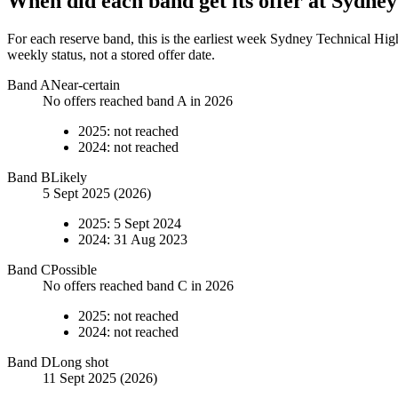
When did each band get its offer at
Sydney
For each reserve band, this is the earliest week
Sydney Technical Hig
weekly status, not a stored offer date.
Band
A
Near-certain
No offers reached band A in 2026
2025
:
not reached
2024
:
not reached
Band
B
Likely
5 Sept 2025 (2026)
2025
:
5 Sept 2024
2024
:
31 Aug 2023
Band
C
Possible
No offers reached band C in 2026
2025
:
not reached
2024
:
not reached
Band
D
Long shot
11 Sept 2025 (2026)