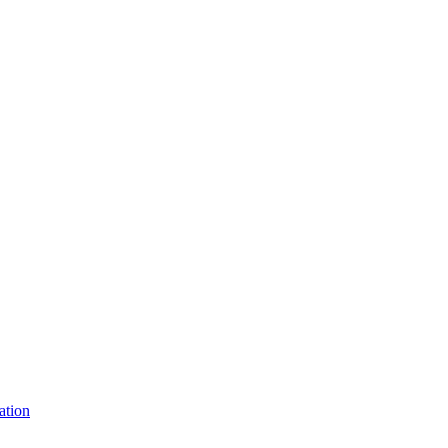
ation