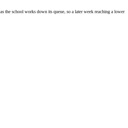
s the school works down its queue, so a later week reaching a lower