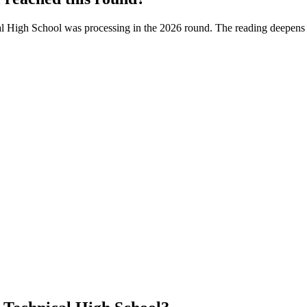
l High School
was processing in the
2026
round. The reading deepens a