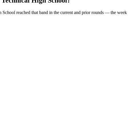
 Technical High School
?
h School
reached that band in the current and prior rounds — the week 