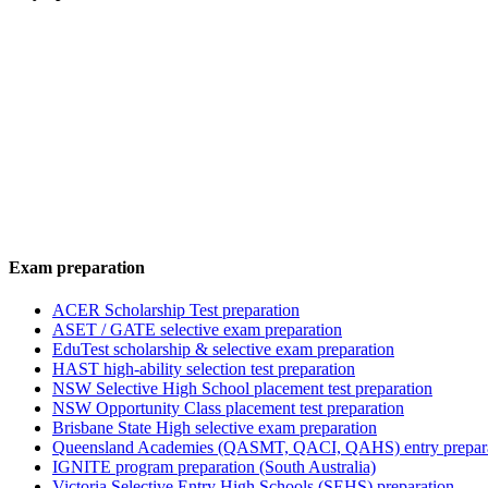
Exam preparation
ACER Scholarship Test preparation
ASET / GATE selective exam preparation
EduTest scholarship & selective exam preparation
HAST high-ability selection test preparation
NSW Selective High School placement test preparation
NSW Opportunity Class placement test preparation
Brisbane State High selective exam preparation
Queensland Academies (QASMT, QACI, QAHS) entry prepar
IGNITE program preparation (South Australia)
Victoria Selective Entry High Schools (SEHS) preparation