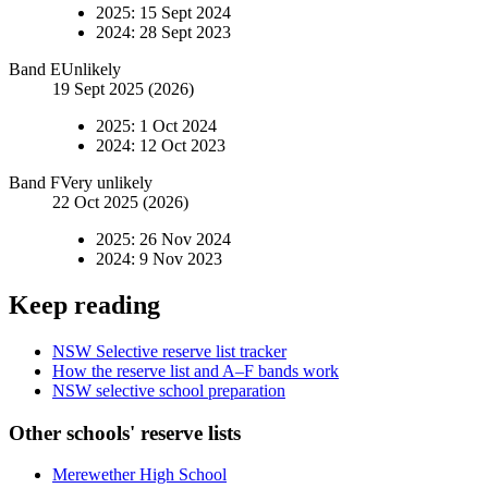
2025
:
15 Sept 2024
2024
:
28 Sept 2023
Band
E
Unlikely
19 Sept 2025 (2026)
2025
:
1 Oct 2024
2024
:
12 Oct 2023
Band
F
Very unlikely
22 Oct 2025 (2026)
2025
:
26 Nov 2024
2024
:
9 Nov 2023
Keep reading
NSW Selective reserve list tracker
How the reserve list and A–F bands work
NSW selective school preparation
Other schools' reserve lists
Merewether High School