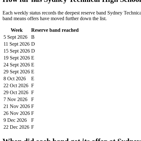
Each weekly status records the deepest reserve band
Sydney Technica
band means offers have moved further down the list.
Week
Reserve band reached
5 Sept
2026
B
11 Sept
2026
D
15 Sept
2026
D
19 Sept
2026
E
24 Sept
2026
E
29 Sept
2026
E
8 Oct
2026
E
22 Oct
2026
F
29 Oct
2026
F
7 Nov
2026
F
21 Nov
2026
F
26 Nov
2026
F
9 Dec
2026
F
22 Dec
2026
F