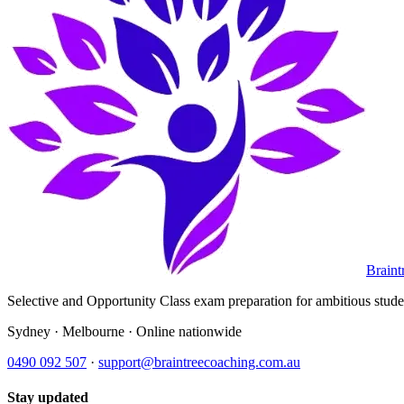
Braint
Selective and Opportunity Class exam preparation for ambitious student
Sydney · Melbourne · Online nationwide
0490 092 507
·
support@braintreecoaching.com.au
Stay updated