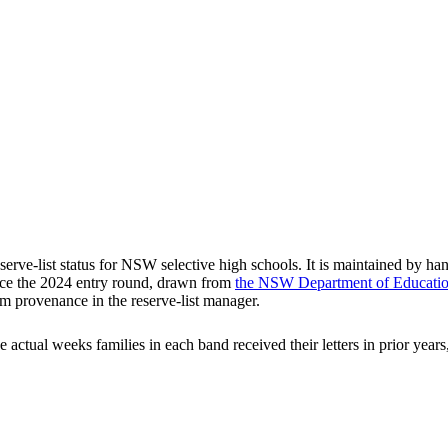
rve-list status for NSW selective high schools. It is maintained by han
ce the
2024
entry round
, drawn from
the NSW Department of Education'
m provenance in the reserve-list manager.
he actual weeks families in each band received their letters in prior ye