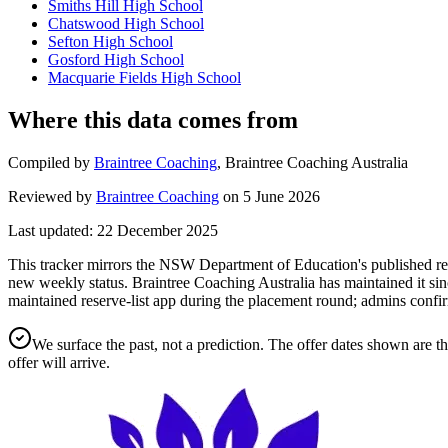
Smiths Hill High School
Chatswood High School
Sefton High School
Gosford High School
Macquarie Fields High School
Where this data comes from
Compiled by
Braintree Coaching
,
Braintree Coaching Australia
Reviewed by
Braintree Coaching
on
5 June 2026
Last updated:
22 December 2025
This tracker mirrors the NSW Department of Education's published rese
new weekly status.
Braintree Coaching Australia has maintained it sin
maintained reserve-list app during the placement round; admins confir
We surface the past, not a prediction. The offer dates shown are t
offer will arrive.