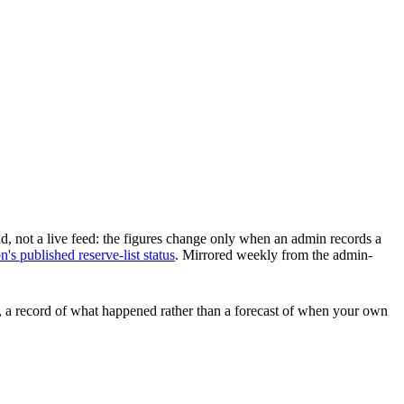
d, not a live feed: the figures change only when an admin records a
s published reserve-list status
.
Mirrored weekly from the admin-
ars, a record of what happened rather than a forecast of when your own