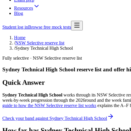
Resources
Blog
Student log in
Browse free mock tests
Home
/
NSW Selective reserve list
/
Sydney Technical High School
Fully selective
· NSW Selective reserve list
Sydney Technical High School
reserve list and offer h
Quick Answer
Sydney Technical High School
works through its NSW Selective reserv
week-by-week progression through the
2026
round and the week famil
guide to how the NSW Selective reserve list works
explains the A–F b
Check your band against
Sydney Technical High School
How far has
Sydney Technical High Schoo