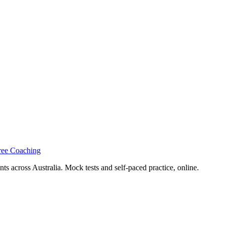
ree Coaching
s across Australia. Mock tests and self-paced practice, online.