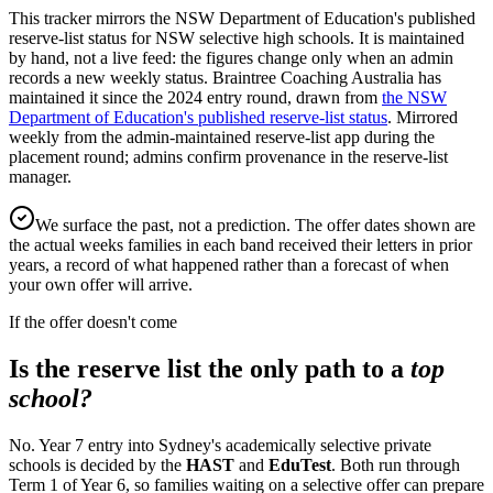
This tracker mirrors the NSW Department of Education's published
reserve-list status for NSW selective high schools. It is maintained
by hand, not a live feed: the figures change only when an admin
records a new weekly status.
Braintree Coaching Australia has
maintained it since the
2024
entry round
, drawn from
the NSW
Department of Education's published reserve-list status
.
Mirrored
weekly from the admin-maintained reserve-list app during the
placement round; admins confirm provenance in the reserve-list
manager.
We surface the past, not a prediction. The offer dates shown are
the actual weeks families in each band received their letters in prior
years, a record of what happened rather than a forecast of when
your own offer will arrive.
If the offer doesn't come
Is the reserve list the only path to a
top
school?
No. Year 7 entry into Sydney's academically selective private
schools is decided by the
HAST
and
EduTest
. Both run through
Term 1 of Year 6, so families waiting on a selective offer can prepare