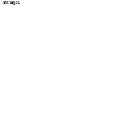
manager.