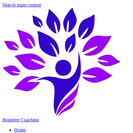
Skip to main content
Braintree Coaching
Home