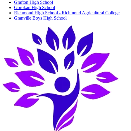
Grafton High School
Gorokan High School
Richmond High School - Richmond Agricultural College
Granville Boys High School