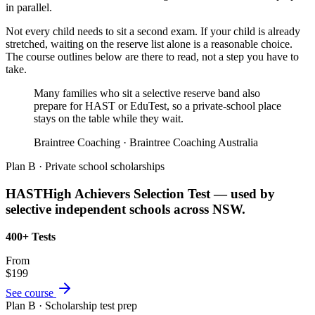
in parallel.
Not every child needs to sit a second exam. If your child is already
stretched, waiting on the reserve list alone is a reasonable choice.
The course outlines below are there to read, not a step you have to
take.
Many families who sit a selective reserve band also
prepare for HAST or EduTest, so a private-school place
stays on the table while they wait.
Braintree Coaching · Braintree Coaching Australia
Plan B · Private school scholarships
HAST
High Achievers Selection Test — used by
selective independent schools across NSW.
400+ Tests
From
$199
See course
Plan B · Scholarship test prep