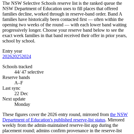
The NSW Selective Schools reserve list is the ranked queue the
NSW Department of Education uses to fill places that offered
families decline, worked through in reserve-band order. Band A
families have historically been contacted first — often within the
opening two weeks of the round — with each lower band waiting
progressively longer. Choose your reserve band below to see the
exact week families in that band received their offer in prior years,
school by school.
Entry year
2026
2025
2024
Schools tracked
44
/
47
selective
Reserve bands
A–F
Last sync
22 Dec
Next update
Monday
These figures cover the
2026
entry round, mirrored from
the NSW
Department of Education's published reserve-list status
.
Mirrored
weekly from the admin-maintained reserve-list app during the
placement round; admins confirm provenance in the reserve-list