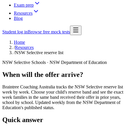
Exam prep
Resources
Blog
Student log in
Browse free mock tests
Home
/
Resources
/
NSW Selective reserve list
NSW Selective Schools · NSW Department of Education
When will the offer arrive?
Braintree Coaching Australia tracks the NSW Selective reserve list
week by week. Choose your child's reserve band and see the exact
week families in the same band received their offer in prior years,
school by school. Updated weekly from the NSW Department of
Education's published status.
Quick answer