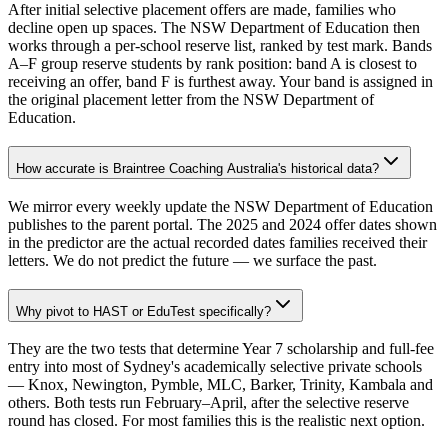
After initial selective placement offers are made, families who
decline open up spaces. The NSW Department of Education then
works through a per-school reserve list, ranked by test mark. Bands
A–F group reserve students by rank position: band A is closest to
receiving an offer, band F is furthest away. Your band is assigned in
the original placement letter from the NSW Department of
Education.
How accurate is Braintree Coaching Australia's historical data?
We mirror every weekly update the NSW Department of Education
publishes to the parent portal. The 2025 and 2024 offer dates shown
in the predictor are the actual recorded dates families received their
letters. We do not predict the future — we surface the past.
Why pivot to HAST or EduTest specifically?
They are the two tests that determine Year 7 scholarship and full-fee
entry into most of Sydney's academically selective private schools
— Knox, Newington, Pymble, MLC, Barker, Trinity, Kambala and
others. Both tests run February–April, after the selective reserve
round has closed. For most families this is the realistic next option.