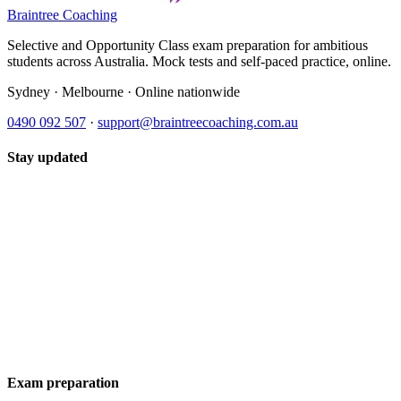
Braintree Coaching
Selective and Opportunity Class exam preparation for ambitious
students across Australia. Mock tests and self-paced practice, online.
Sydney · Melbourne · Online nationwide
0490 092 507
·
support@braintreecoaching.com.au
Stay updated
Exam preparation