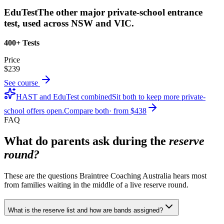
EduTest
The other major private-school entrance
test, used across NSW and VIC.
400+ Tests
Price
$239
See course
HAST and EduTest combined
Sit both to keep more private-
school offers open.
Compare both
· from
$438
FAQ
What do parents ask during the
reserve
round?
These are the questions Braintree Coaching Australia hears most
from families waiting in the middle of a live reserve round.
What is the reserve list and how are bands assigned?