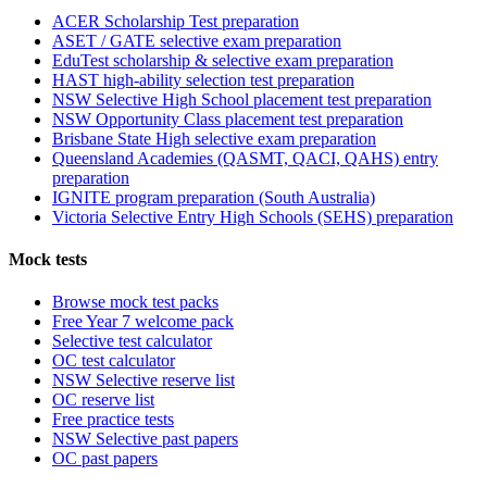
ACER Scholarship Test preparation
ASET / GATE selective exam preparation
EduTest scholarship & selective exam preparation
HAST high-ability selection test preparation
NSW Selective High School placement test preparation
NSW Opportunity Class placement test preparation
Brisbane State High selective exam preparation
Queensland Academies (QASMT, QACI, QAHS) entry
preparation
IGNITE program preparation (South Australia)
Victoria Selective Entry High Schools (SEHS) preparation
Mock tests
Browse mock test packs
Free Year 7 welcome pack
Selective test calculator
OC test calculator
NSW Selective reserve list
OC reserve list
Free practice tests
NSW Selective past papers
OC past papers