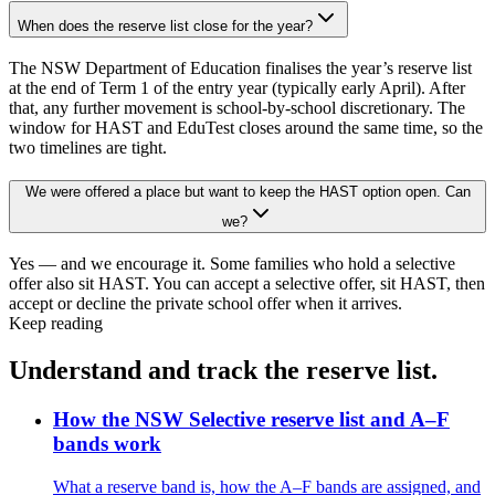
When does the reserve list close for the year?
The NSW Department of Education finalises the year’s reserve list
at the end of Term 1 of the entry year (typically early April). After
that, any further movement is school-by-school discretionary. The
window for HAST and EduTest closes around the same time, so the
two timelines are tight.
We were offered a place but want to keep the HAST option open. Can
we?
Yes — and we encourage it. Some families who hold a selective
offer also sit HAST. You can accept a selective offer, sit HAST, then
accept or decline the private school offer when it arrives.
Keep reading
Understand and track the reserve list.
How the NSW Selective reserve list and A–F
bands work
What a reserve band is, how the A–F bands are assigned, and