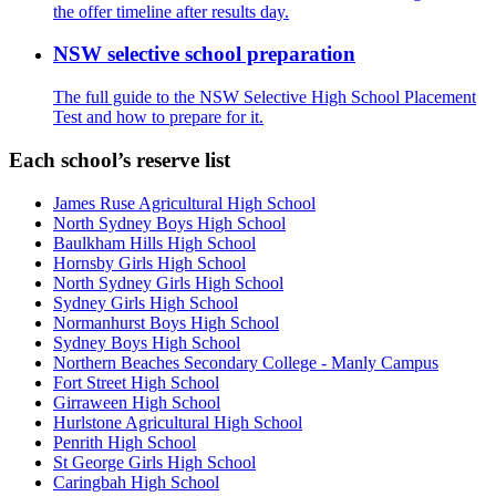
the offer timeline after results day.
NSW selective school preparation
The full guide to the NSW Selective High School Placement
Test and how to prepare for it.
Each school’s reserve list
James Ruse Agricultural High School
North Sydney Boys High School
Baulkham Hills High School
Hornsby Girls High School
North Sydney Girls High School
Sydney Girls High School
Normanhurst Boys High School
Sydney Boys High School
Northern Beaches Secondary College - Manly Campus
Fort Street High School
Girraween High School
Hurlstone Agricultural High School
Penrith High School
St George Girls High School
Caringbah High School