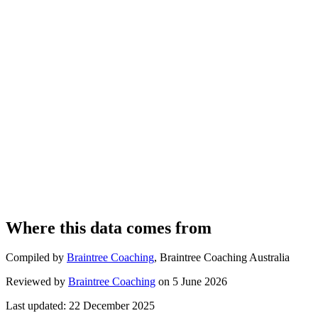
Where this data comes from
Compiled by
Braintree Coaching
,
Braintree Coaching Australia
Reviewed by
Braintree Coaching
on
5 June 2026
Last updated:
22 December 2025