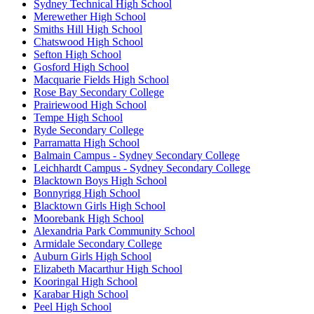
Sydney Technical High School
Merewether High School
Smiths Hill High School
Chatswood High School
Sefton High School
Gosford High School
Macquarie Fields High School
Rose Bay Secondary College
Prairiewood High School
Tempe High School
Ryde Secondary College
Parramatta High School
Balmain Campus - Sydney Secondary College
Leichhardt Campus - Sydney Secondary College
Blacktown Boys High School
Bonnyrigg High School
Blacktown Girls High School
Moorebank High School
Alexandria Park Community School
Armidale Secondary College
Auburn Girls High School
Elizabeth Macarthur High School
Kooringal High School
Karabar High School
Peel High School